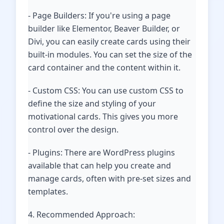
- Page Builders: If you're using a page
builder like Elementor, Beaver Builder, or
Divi, you can easily create cards using their
built-in modules. You can set the size of the
card container and the content within it.
- Custom CSS: You can use custom CSS to
define the size and styling of your
motivational cards. This gives you more
control over the design.
- Plugins: There are WordPress plugins
available that can help you create and
manage cards, often with pre-set sizes and
templates.
4. Recommended Approach: