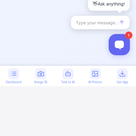
Dashboard
Image ID
Talk to AI
AI Photos
Get App
AI-generated content:
This content was created with