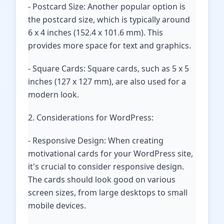
- Postcard Size: Another popular option is
the postcard size, which is typically around
6 x 4 inches (152.4 x 101.6 mm). This
provides more space for text and graphics.
- Square Cards: Square cards, such as 5 x 5
inches (127 x 127 mm), are also used for a
modern look.
2. Considerations for WordPress:
- Responsive Design: When creating
motivational cards for your WordPress site,
it's crucial to consider responsive design.
The cards should look good on various
screen sizes, from large desktops to small
mobile devices.