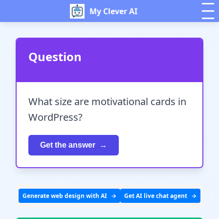
My Clever AI
Question
What size are motivational cards in
WordPress?
Get the answer
Generate web design with AI
Get AI live chat agent