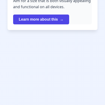
Aim for a size that is both visually appealing
and functional on all devices.
Learn more about this