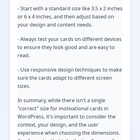
- Start with a standard size like 3.5 x 2 inches
or 6 x 4 inches, and then adjust based on
your design and content needs.
- Always test your cards on different devices
to ensure they look good and are easy to
read.
- Use responsive design techniques to make
sure the cards adapt to different screen
sizes.
In summary, while there isn't a single
"correct" size for motivational cards in
WordPress, it's important to consider the
context, your design, and the user
experience when choosing the dimensions.