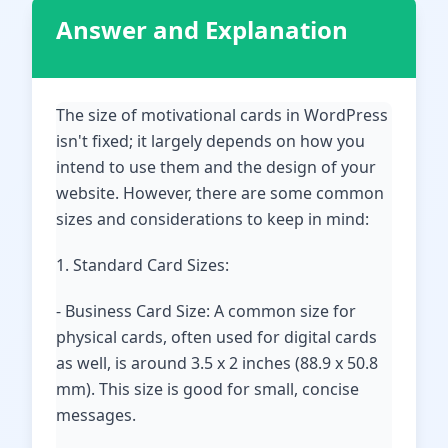
Answer and Explanation
The size of motivational cards in WordPress
isn't fixed; it largely depends on how you
intend to use them and the design of your
website. However, there are some common
sizes and considerations to keep in mind:
1. Standard Card Sizes:
- Business Card Size: A common size for
physical cards, often used for digital cards
as well, is around 3.5 x 2 inches (88.9 x 50.8
mm). This size is good for small, concise
messages.