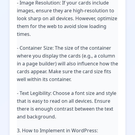
- Image Resolution: If your cards include
images, ensure they are high-resolution to
look sharp on all devices. However, optimize
them for the web to avoid slow loading
times.
- Container Size: The size of the container
where you display the cards (e.g., a column
in a page builder) will also influence how the
cards appear. Make sure the card size fits
well within its container.
- Text Legibility: Choose a font size and style
that is easy to read on all devices. Ensure
there is enough contrast between the text
and background.
3. How to Implement in WordPress: