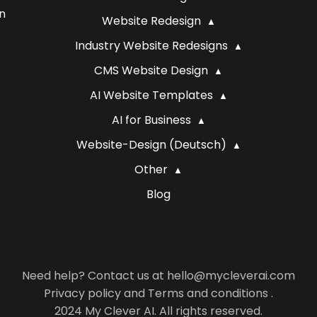
n
Website Redesign
Industry Website Redesigns
CMS Website Design
AI Website Templates
AI for Business
Website-Design (Deutsch)
Other
Blog
Need help? Contact us at hello@mycleverai.com
Privacy policy
and
Terms and conditions
.
2024 My Clever AI. All rights reserved.