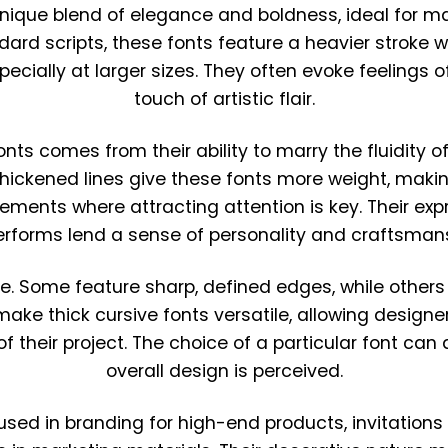
 unique blend of elegance and boldness, ideal for m
ndard scripts, these fonts feature a heavier stroke 
ecially at larger sizes. They often evoke feelings of
touch of artistic flair.
onts comes from their ability to marry the fluidity o
 thickened lines give these fonts more weight, maki
lements where attracting attention is key. Their ex
terforms lend a sense of personality and craftsmans
yle. Some feature sharp, defined edges, while other
ke thick cursive fonts versatile, allowing designer
 their project. The choice of a particular font can
overall design is perceived.
used in branding for high-end products, invitations