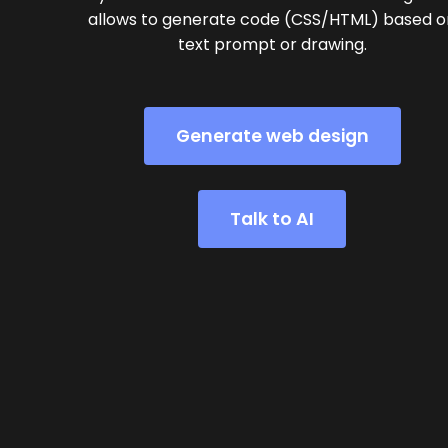
allows to generate code (CSS/HTML) based o
text prompt or drawing.
Generate web design
Talk to AI