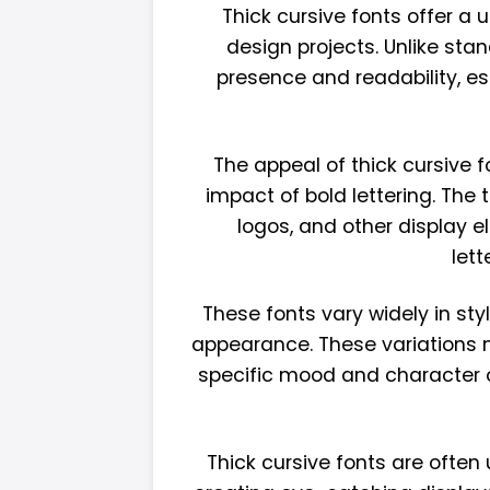
Thick cursive fonts offer a
design projects. Unlike sta
presence and readability, esp
The appeal of thick cursive f
impact of bold lettering. The
logos, and other display e
let
These fonts vary widely in st
appearance. These variations ma
specific mood and character of
Thick cursive fonts are often 