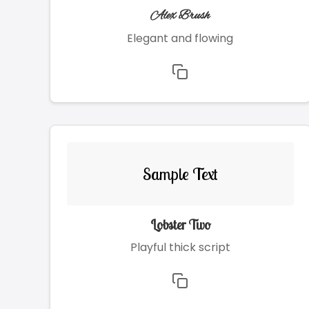
Alex Brush
Elegant and flowing
Sample Text
Lobster Two
Playful thick script