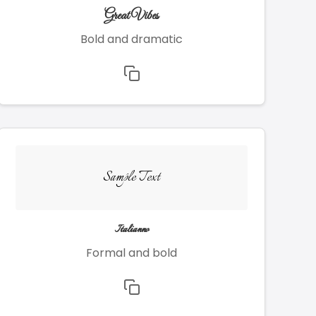
Great Vibes
Bold and dramatic
Sample Text
Italianno
Formal and bold