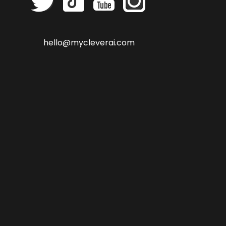
hello@mycleverai.com