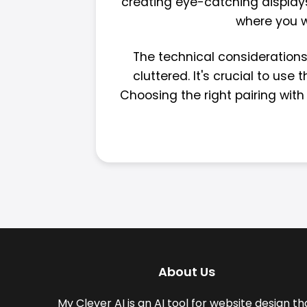
creating eye-catching displays
where you wa
The technical considerations 
cluttered. It's crucial to us
Choosing the right pairing with
About Us
My Clever AI is an AI tool for website design th