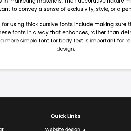
 in marketing materials. Their decorative nature 
nt to convey a sense of exclusivity, style, or a pe
for using thick cursive fonts include making sure t
e these fonts in a way that enhances, rather than de
 a more simple font for body text is important for re
design.
Quick Links
at
Website design