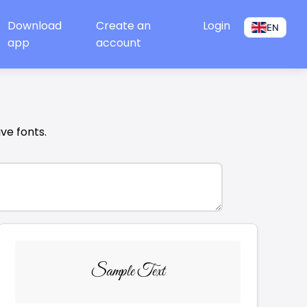
Download
Create an
Login
EN
app
account
ive fonts.
Sample Text