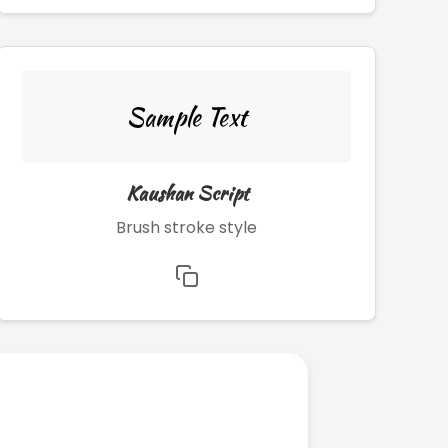
Sample Text
Kaushan Script
Brush stroke style