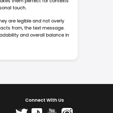
makes them perfect for contexts
rsonal touch.
hey are legible and not overly
tracts from, the text message.
adability and overall balance in
Connect With Us