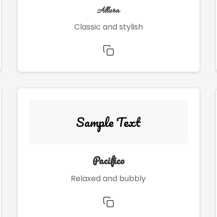
Allura
Classic and stylish
Sample Text
Pacifico
Relaxed and bubbly