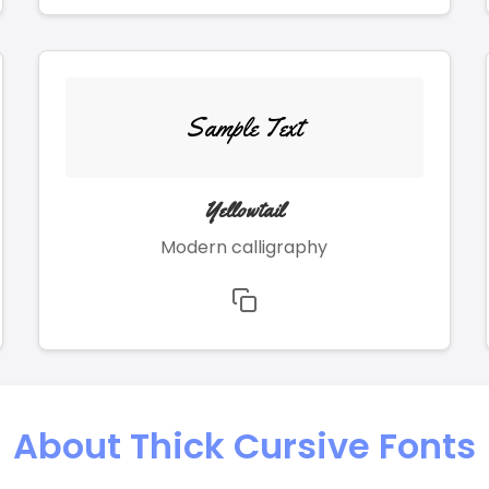
Sample Text
Yellowtail
Modern calligraphy
About Thick Cursive Fonts