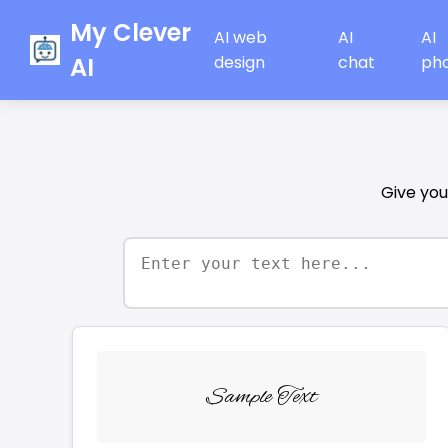
My Clever
AI web
AI
AI
AI
design
chat
ph
Give your
Sample Text