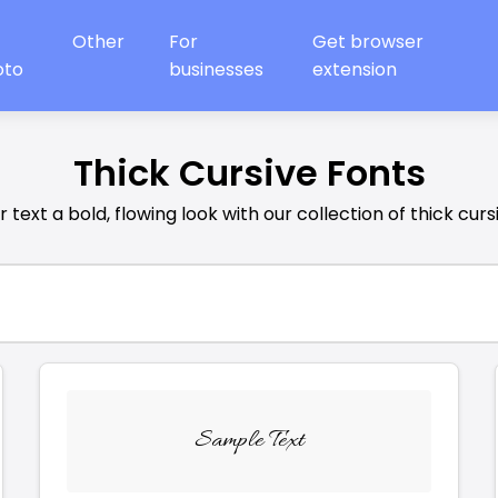
Other
For
Get browser
oto
businesses
extension
Thick Cursive Fonts
 text a bold, flowing look with our collection of thick curs
Sample Text