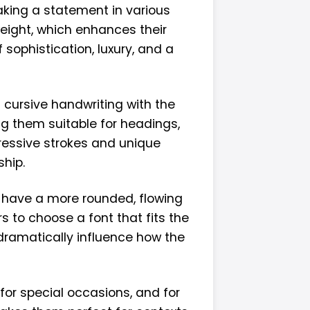
aking a statement in various
weight, which enhances their
 sophistication, luxury, and a
f cursive handwriting with the
ng them suitable for headings,
pressive strokes and unique
hip.
s have a more rounded, flowing
s to choose a font that fits the
 dramatically influence how the
 for special occasions, and for