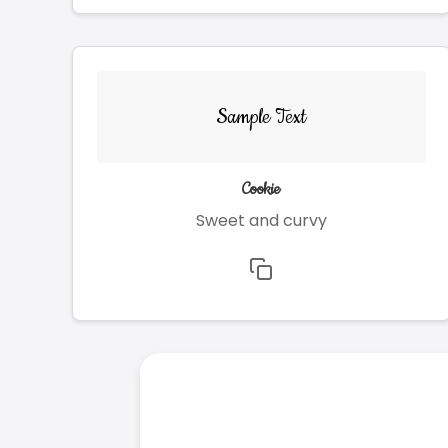
Sample Text
Cookie
Sweet and curvy