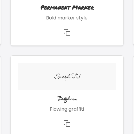
Permanent Marker
Bold marker style
Sample Text
Babylonica
Flowing graffiti