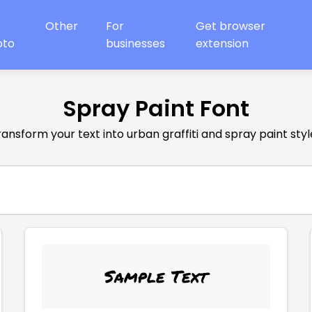
Other
For
Get browser
oto
businesses
extension
Spray Paint Font
ransform your text into urban graffiti and spray paint styl
Sample Text