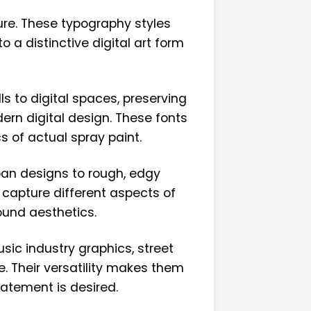
ture. These typography styles
a distinctive digital art form
ls to digital spaces, preserving
ern digital design. These fonts
s of actual spray paint.
rban designs to rough, edgy
 capture different aspects of
ound aesthetics.
sic industry graphics, street
. Their versatility makes them
tatement is desired.