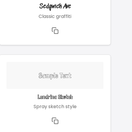
Sedgwick Ave
Classic graffiti
Sample Text
Londrina Sketch
Spray sketch style