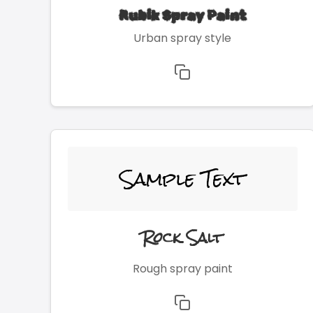
Rubik Spray Paint
Urban spray style
Sample Text
Rock Salt
Rough spray paint