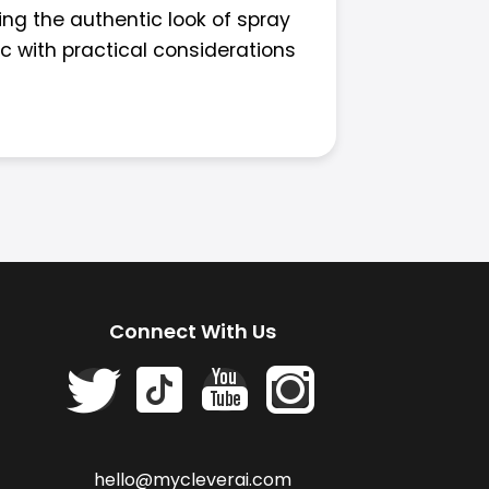
ing the authentic look of spray
ic with practical considerations
Connect With Us
hello@mycleverai.com