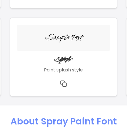
Sample Text
Splash
Paint splash style
About Spray Paint Font