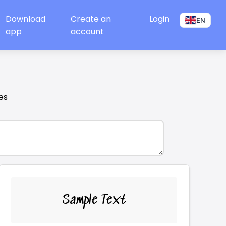
Download
Create an
Login
EN
app
account
es
Sample Text