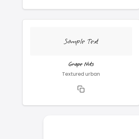
Sample Text
Grape Nuts
Textured urban