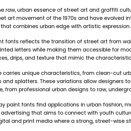
e raw, urban essence of street art and graffiti cul
et art movement of the 1970s and have evolved into 
that combines urban edge with artistic expression.
fonts reflects the transition of street art from wal
inted letters while making them accessible for mod
kes, drips, and texture that mimic the characteristic
e carries unique characteristics, from clean-cut u
 and splatters. These variations allow designers to
ure, from professional urban designs to raw, undergr
y paint fonts find applications in urban fashion, mu
advertising that aims to connect with youth culture
igital and print media where a strong, street-wise s