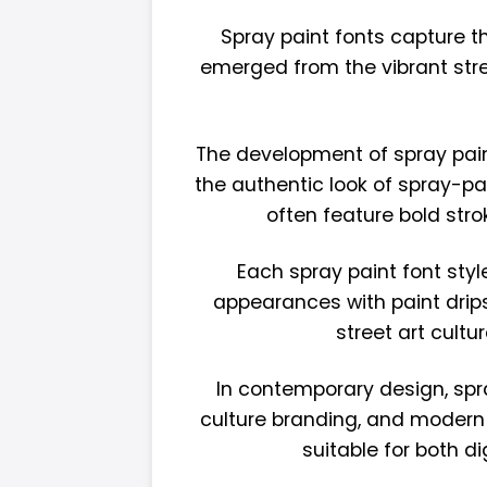
Spray paint fonts capture th
emerged from the vibrant stre
The development of spray paint 
the authentic look of spray-pa
often feature bold stro
Each spray paint font styl
appearances with paint drips
street art cult
In contemporary design, spra
culture branding, and modern 
suitable for both d