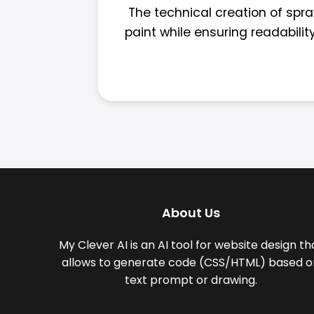
The technical creation of spra
paint while ensuring readabilit
About Us
My Clever AI is an AI tool for website design th
allows to generate code (CSS/HTML) based o
text prompt or drawing.