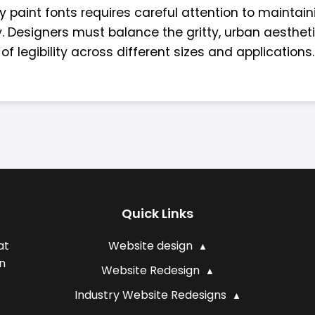
y paint fonts requires careful attention to maintain
y. Designers must balance the gritty, urban aesthet
of legibility across different sizes and applications.
Quick Links
at
Website design
n
Website Redesign
Industry Website Redesigns