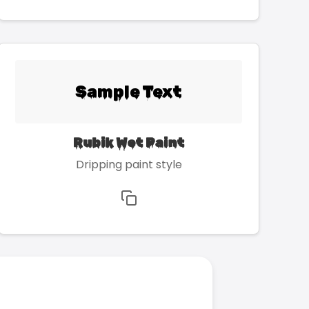
Sample Text
Rubik Wet Paint
Dripping paint style