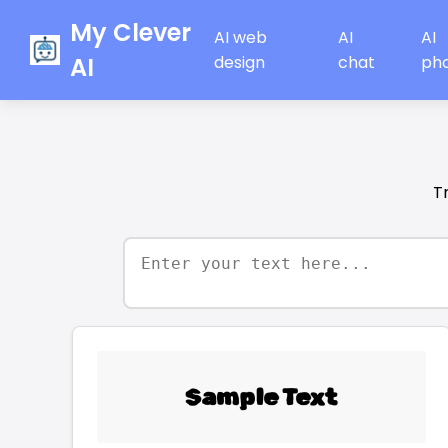
My Clever
AI web
AI
AI
AI
design
chat
ph
T
Sample Text