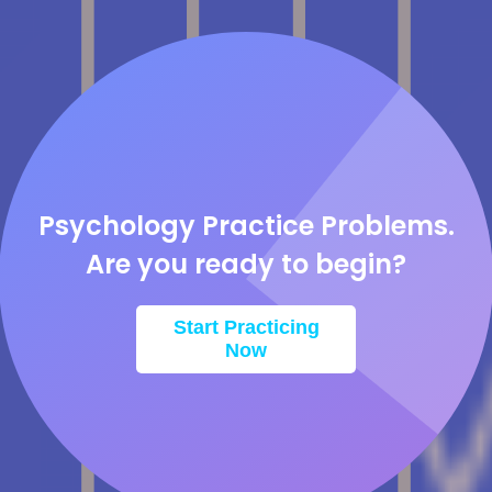
Psychology Practice Problems.
Are you ready to begin?
Start Practicing
Now