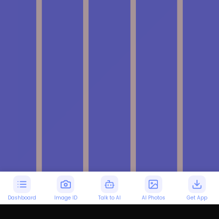
Dashboard
Image ID
Talk to AI
AI Photos
Get App