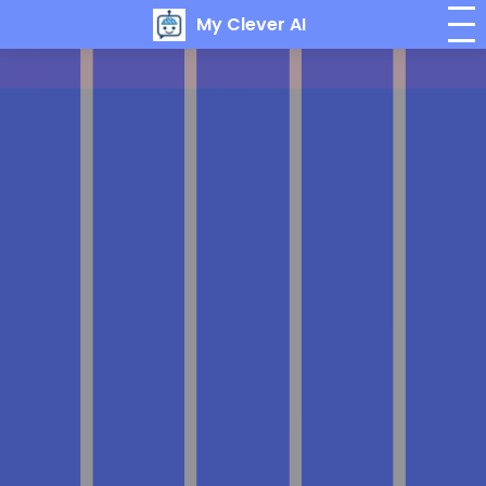
My Clever AI