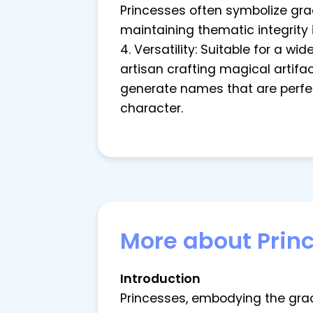
Princesses often symbolize grac
maintaining thematic integrity 
4. Versatility: Suitable for a w
artisan crafting magical artifac
generate names that are perfec
character.
More about Prin
Introduction
Princesses, embodying the grac