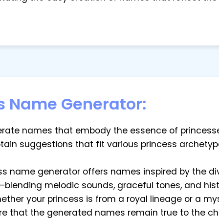
s Name Generator:
enerate names that embody the essence of princesse
btain suggestions that fit various princess archetyp
cess name generator offers names inspired by the di
blending melodic sounds, graceful tones, and histo
whether your princess is from a royal lineage or a my
ure that the generated names remain true to the cha