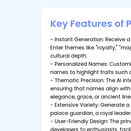
Key Features of 
- Instant Generation: Receive a 
Enter themes like "royalty," "ma
cultural depth.
- Personalized Names: Customi
names to highlight traits such a
- Thematic Precision: The AI i
ensuring that names align with
elegance, grace, or ancient lin
- Extensive Variety: Generate 
palace guardian, a royal leader
- User-Friendly Design: The pr
developers to enthusiasts, faci