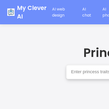
My Clever
AI web
AI
AI
AI
design
chat
ph
Pri