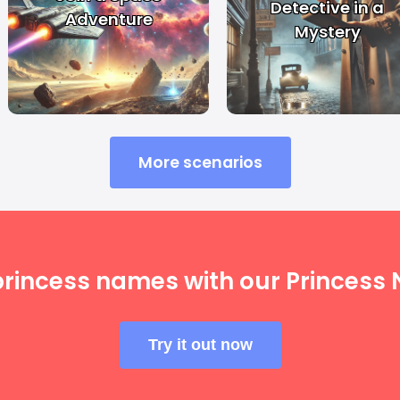
Detective in a
Adventure
Mystery
More scenarios
princess names with our Princess
Try it out now