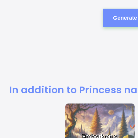
Generate 
In addition to Princess n
Embark on a