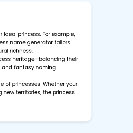
r ideal princess. For example,
ncess name generator tailors
ral richness.
ncess heritage—balancing their
cal and fantasy naming
ce of princesses. Whether your
 new territories, the princess