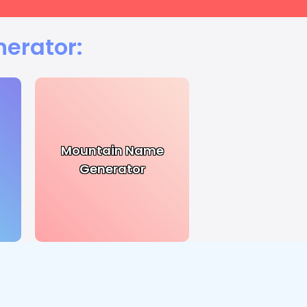
nerator:
Mountain Name
Generator