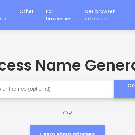
Other
For
Get browser
oto
businesses
extension
ncess Name Genera
Ge
OR
Learn about princess