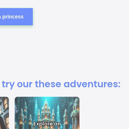
a princess
 try our these adventures:
Explore an