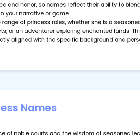
e and honor, so names reflect their ability to blend
in your narrative or game.
ide range of princess roles, whether she is a seasone
ts, or an adventurer exploring enchanted lands. This
tly aligned with the specific background and perso
cess Names
e of noble courts and the wisdom of seasoned leade