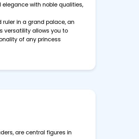
 elegance with noble qualities,
d ruler in a grand palace, an
 versatility allows you to
nality of any princess
rs, are central figures in