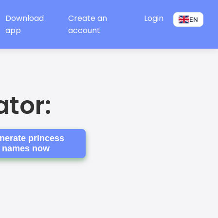
Download
Create an
Login
EN
app
account
tor:
nerate princess
names now