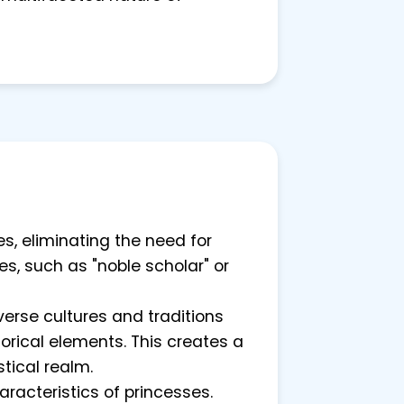
s, eliminating the need for
es, such as "noble scholar" or
verse cultures and traditions
rical elements. This creates a
stical realm.
racteristics of princesses.