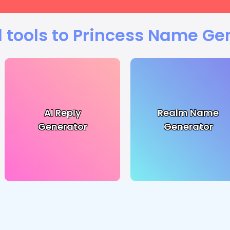
 tools to Princess Name Ge
AI Reply
Realm Name
Generator
Generator