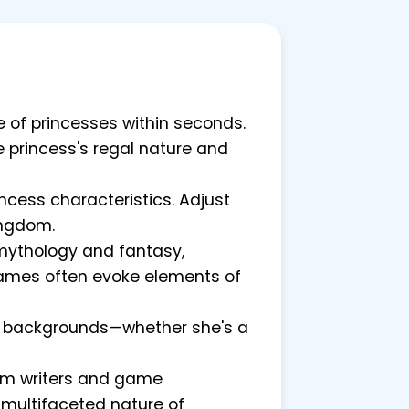
re of princesses within seconds.
he princess's regal nature and
cess characteristics. Adjust
ingdom.
 mythology and fantasy,
 names often evoke elements of
ess backgrounds—whether she's a
rom writers and game
e multifaceted nature of