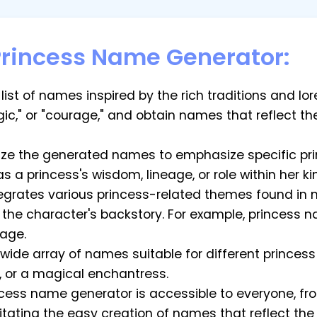
Princess Name Generator:
list of names inspired by the rich traditions and lo
gic," or "courage," and obtain names that reflect t
ze the generated names to emphasize specific prin
s a princess's wisdom, lineage, or role within her k
ntegrates various princess-related themes found in
 the character's backstory. For example, princess
eage.
a wide array of names suitable for different princ
, or a magical enchantress.
incess name generator is accessible to everyone, f
litating the easy creation of names that reflect th