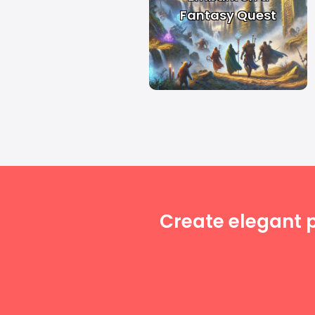
Fantasy Quest
Create elegant 