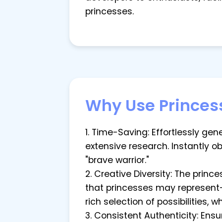
princesses.
Why Use Princes
1. Time-Saving: Effortlessly g
extensive research. Instantly o
"brave warrior."
2. Creative Diversity: The prin
that princesses may represent—
rich selection of possibilities, 
3. Consistent Authenticity: Ens