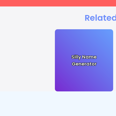
Related
Silly Name
Generator