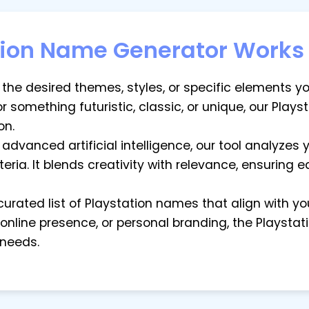
tion Name Generator Works
t the desired themes, styles, or specific elements y
 something futuristic, classic, or unique, our Play
on.
g advanced artificial intelligence, our tool analyzes
teria. It blends creativity with relevance, ensuring
 curated list of Playstation names that align with y
 online presence, or personal branding, the Playst
 needs.