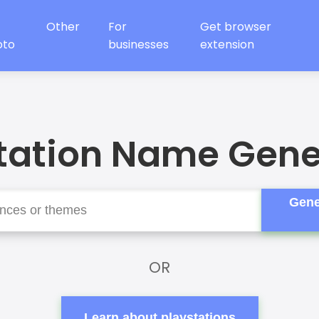
Other
For
Get browser
oto
businesses
extension
tation Name Gene
Gene
OR
Learn about playstations