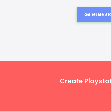
Generate sto
Create Playsta