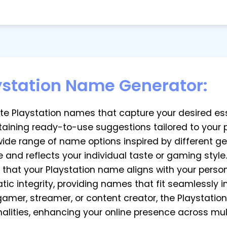
ystation Name Generator:
rate Playstation names that capture your desired e
taining ready-to-use suggestions tailored to your 
 wide range of name options inspired by different ge
 and reflects your individual taste or gaming style.
e that your Playstation name aligns with your pers
c integrity, providing names that fit seamlessly i
a gamer, streamer, or content creator, the Playsta
onalities, enhancing your online presence across mul