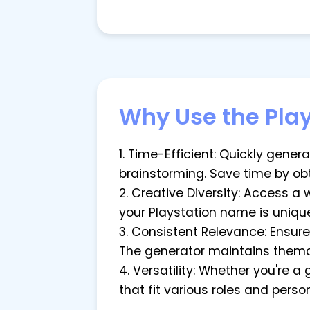
Why Use the Pla
1. Time-Efficient: Quickly gene
brainstorming. Save time by ob
2. Creative Diversity: Access a
your Playstation name is unique
3. Consistent Relevance: Ensur
The generator maintains themati
4. Versatility: Whether you're 
that fit various roles and pers