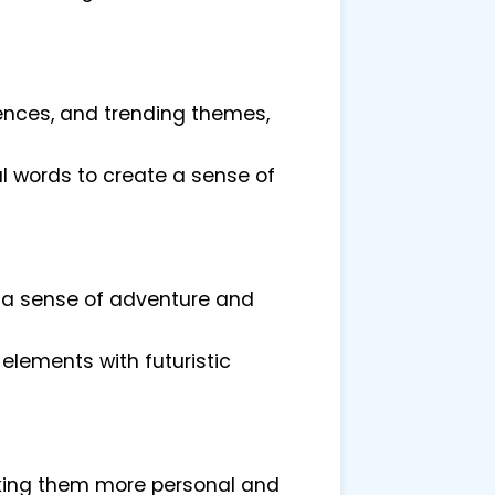
ences, and trending themes,
 words to create a sense of
e a sense of adventure and
elements with futuristic
aking them more personal and