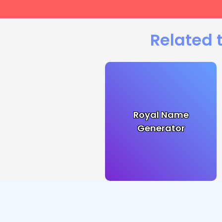
Related 
Royal Name
Generator