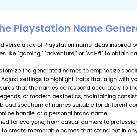
the Playstation Name Gener
 diverse array of Playstation name ideas inspired 
s like "gaming," "adventure," or "sci-fi" to obtain 
stomize the generated names to emphasize specifi
Adjust settings to highlight traits that align with y
sures that the names correspond accurately to the
 legends, or modern aesthetics, maintaining consis
a broad spectrum of names suitable for different c
online handle, or a personal brand name.
gned for everyone, from casual gamers to professio
to create memorable names that stand out in any 