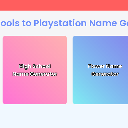
tools to Playstation Name G
High School
Flower Name
Name Generator
Generator