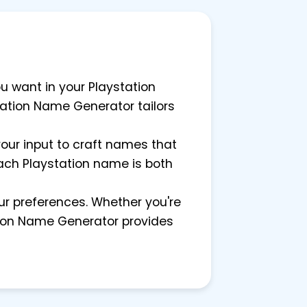
ou want in your Playstation
station Name Generator tailors
 your input to craft names that
 each Playstation name is both
our preferences. Whether you're
ation Name Generator provides