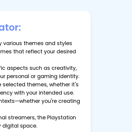
ator:
by various themes and styles
names that reflect your desired
c aspects such as creativity,
our personal or gaming identity.
 selected themes, whether it's
tency with your intended use.
ontexts—whether you're creating
nal streamers, the Playstation
digital space.