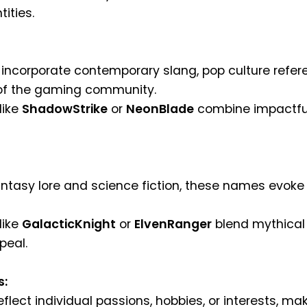
ities.
ncorporate contemporary slang, pop culture refer
 of the gaming community.
like
ShadowStrike
or
NeonBlade
combine impactful
antasy lore and science fiction, these names evok
like
GalacticKnight
or
ElvenRanger
blend mythical 
peal.
s:
lect individual passions, hobbies, or interests, m