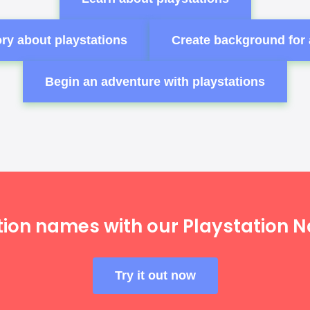
ry about playstations
Create background for 
Begin an adventure with playstations
tion names with our Playstation 
Try it out now