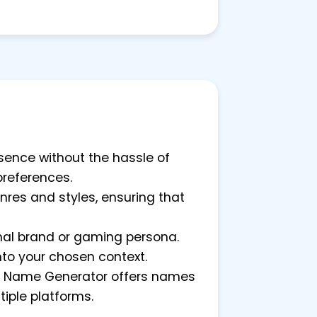
ssence without the hassle of
preferences.
nres and styles, ensuring that
onal brand or gaming persona.
nto your chosen context.
tion Name Generator offers names
tiple platforms.