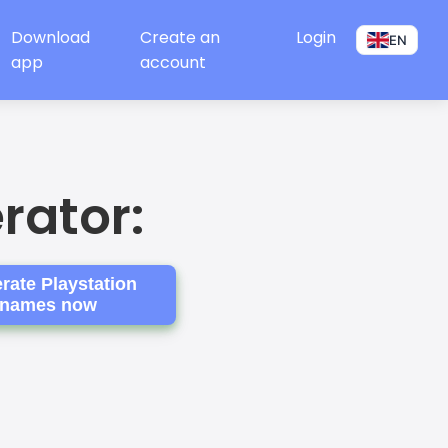
Download
Create an
Login
EN
app
account
rator:
rate Playstation
names now