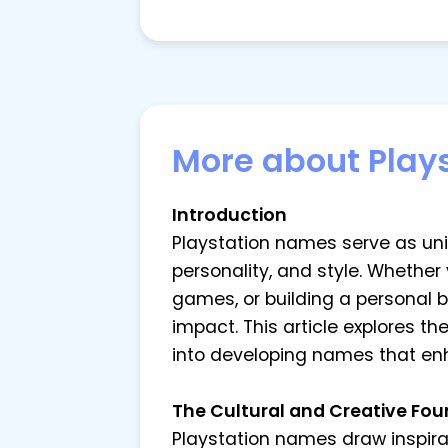
More about Play
Introduction
Playstation names serve as uniqu
personality, and style. Whether
games, or building a personal 
impact. This article explores t
into developing names that en
The Cultural and Creative Fo
Playstation names draw inspirat