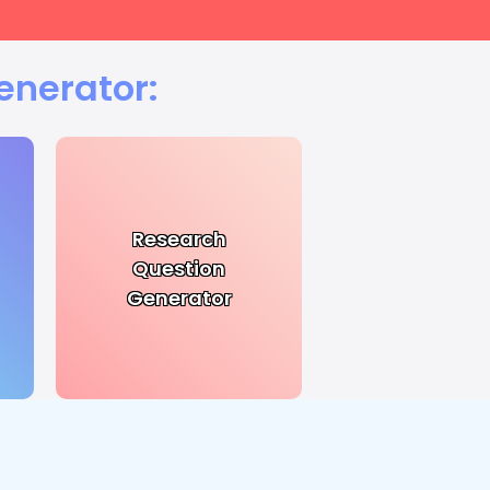
enerator:
Research
Question
Generator