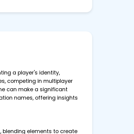
ing a player's identity,
es, competing in multiplayer
me can make a significant
ation names, offering insights
s, blending elements to create