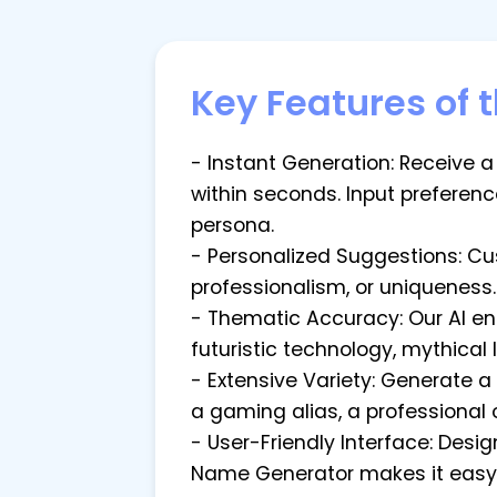
Key Features of 
- Instant Generation: Receive a
within seconds. Input preference
persona.
- Personalized Suggestions: Cu
professionalism, or uniqueness. 
- Thematic Accuracy: Our AI en
futuristic technology, mythical
- Extensive Variety: Generate 
a gaming alias, a professional 
- User-Friendly Interface: Desi
Name Generator makes it easy 