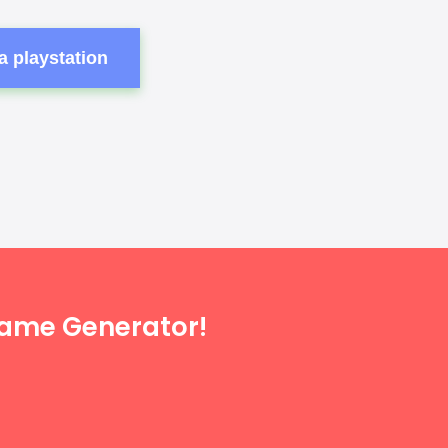
a playstation
Name Generator!