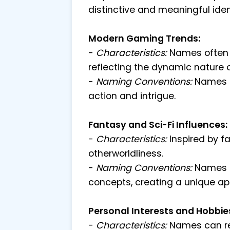
distinctive and meaningful ident
Modern Gaming Trends:
-
Characteristics:
Names often i
reflecting the dynamic nature
-
Naming Conventions:
Names 
action and intrigue.
Fantasy and Sci-Fi Influences:
-
Characteristics:
Inspired by f
otherworldliness.
-
Naming Conventions:
Names 
concepts, creating a unique ap
Personal Interests and Hobbie
-
Characteristics:
Names can ref