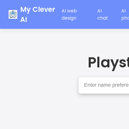
My Clever
AI web
AI
AI
AI
design
chat
ph
Plays