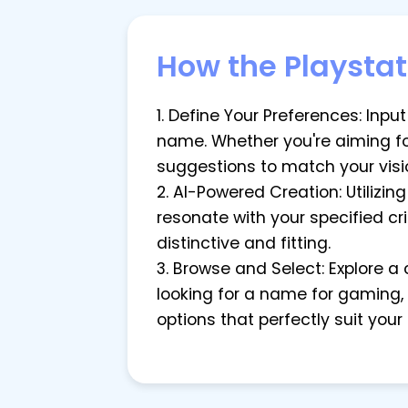
How the Playsta
1. Define Your Preferences: Inpu
name. Whether you're aiming for
suggestions to match your visi
2. AI-Powered Creation: Utilizin
resonate with your specified cri
distinctive and fitting.
3. Browse and Select: Explore a
looking for a name for gaming,
options that perfectly suit your