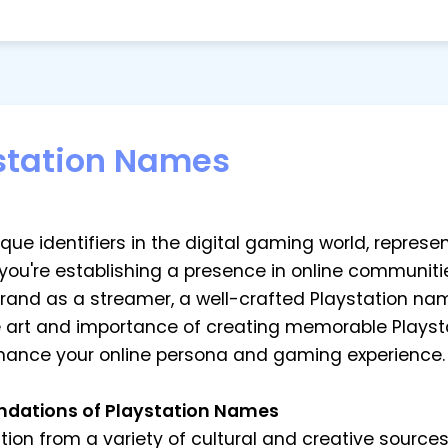
station Names
e identifiers in the digital gaming world, represent
 you're establishing a presence in online communiti
brand as a streamer, a well-crafted Playstation na
he art and importance of creating memorable Playst
hance your online persona and gaming experience.
undations of Playstation Names
ion from a variety of cultural and creative source