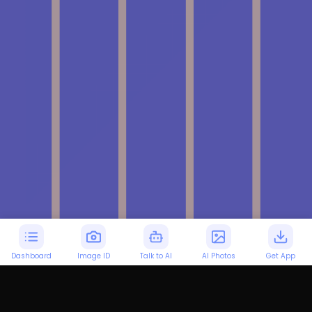
Dashboard
Image ID
Talk to AI
AI Photos
Get App