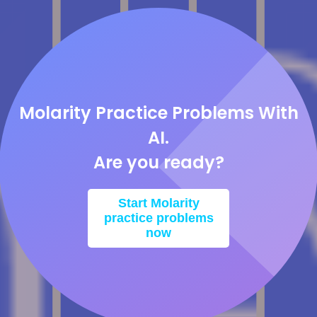
Molarity Practice Problems With
AI.
Are you ready?
Start Molarity
practice problems
now