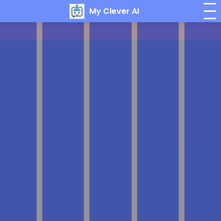
My Clever AI