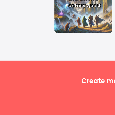
Fantasy Quest
Create m