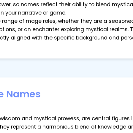
r, so names reflect their ability to blend mystical
in your narrative or game.
ide range of mage roles, whether they are a seasoned
tions, or an enchanter exploring mystical realms. Th
tly aligned with the specific background and pers
e Names
sdom and mystical prowess, are central figures in 
They represent a harmonious blend of knowledge an