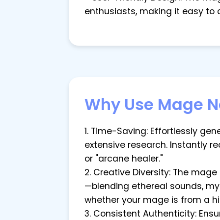
enthusiasts, making it easy to
Why Use Mage N
1. Time-Saving: Effortlessly g
extensive research. Instantly r
or "arcane healer."
2. Creative Diversity: The mag
—blending ethereal sounds, mysti
whether your mage is from a h
3. Consistent Authenticity: En