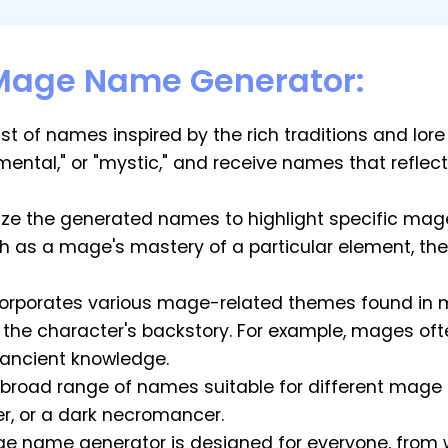
 Mage Name Generator:
list of names inspired by the rich traditions and lo
emental," or "mystic," and receive names that refle
e the generated names to highlight specific mage
as a mage's mastery of a particular element, their l
ncorporates various mage-related themes found in 
h the character's backstory. For example, mages o
 ancient knowledge.
a broad range of names suitable for different mag
er, or a dark necromancer.
ge name generator is designed for everyone, from