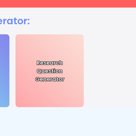
rator:
Research
Question
Generator