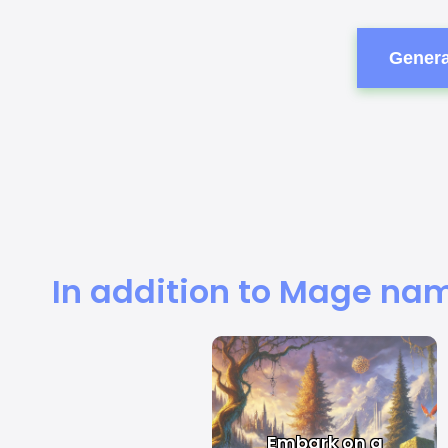
Genera
In addition to Mage nam
Embark on a