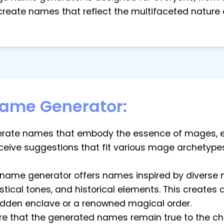
 create names that reflect the multifaceted nature
ame Generator:
enerate names that embody the essence of mages, e
eceive suggestions that fit various mage archetype
e name generator offers names inspired by diverse 
cal tones, and historical elements. This creates a r
idden enclave or a renowned magical order.
sure that the generated names remain true to the c