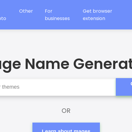
Other
For
Get browser
oto
businesses
extension
ge Name Generat
OR
Learn about mages