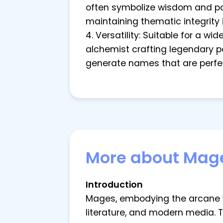
often symbolize wisdom and powe
maintaining thematic integrity 
4. Versatility: Suitable for a w
alchemist crafting legendary po
generate names that are perfec
More about Mag
Introduction
Mages, embodying the arcane wi
literature, and modern media. 