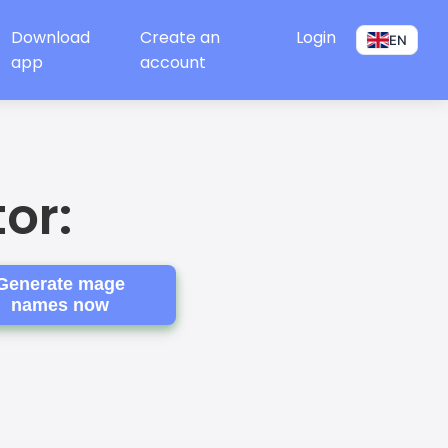
Download
Create an
Login
EN
app
account
or:
Generate mage
names now