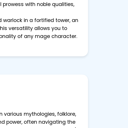
 prowess with noble qualities,
 warlock in a fortified tower, an
is versatility allows you to
onality of any mage character.
various mythologies, folklore,
d power, often navigating the