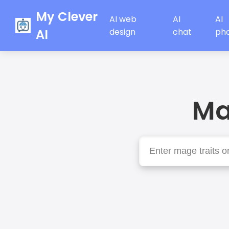
My Clever
AI web
AI
AI
AI
design
chat
ph
Ma