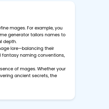
define mages. For example, you
name generator tailors names to
l depth.
mage lore—balancing their
 and fantasy naming conventions,
essence of mages. Whether your
ering ancient secrets, the