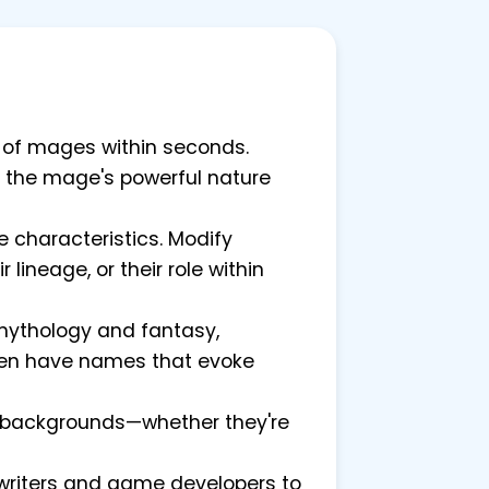
re of mages within seconds.
ct the mage's powerful nature
 characteristics. Modify
ineage, or their role within
mythology and fantasy,
ften have names that evoke
e backgrounds—whether they're
 writers and game developers to