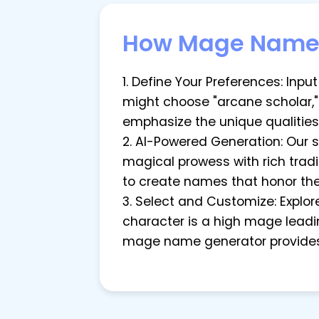
How Mage Name 
1. Define Your Preferences: Inp
might choose "arcane scholar,"
emphasize the unique qualities
2. AI-Powered Generation: Our 
magical prowess with rich tradit
to create names that honor the
3. Select and Customize: Explo
character is a high mage lead
mage name generator provides 