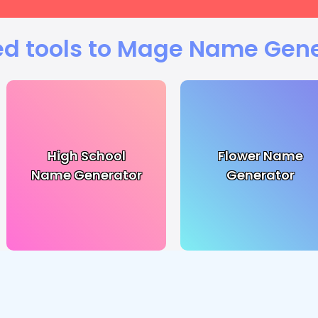
ed tools to Mage Name Gene
High School
Flower Name
Name Generator
Generator