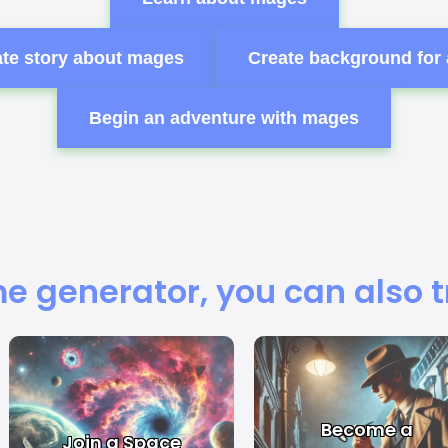
te story about mages
Create background for
Begin an adventure with mages
e generator, you can also t
Become a
Join a Space