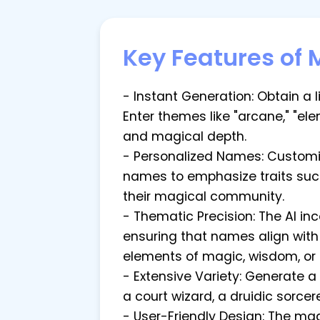
Key Features of
- Instant Generation: Obtain a 
Enter themes like "arcane," "el
and magical depth.
- Personalized Names: Customiz
names to emphasize traits such 
their magical community.
- Thematic Precision: The AI i
ensuring that names align wit
elements of magic, wisdom, or
- Extensive Variety: Generate 
a court wizard, a druidic sorcer
- User-Friendly Design: The ma