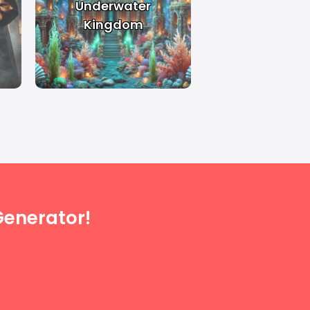
Underwater
Kingdom
enerator!