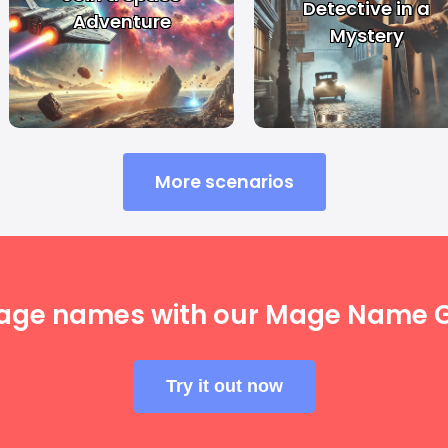
Detective in a
Adventure
Mystery
More scenarios
age names with our Mage Name G
Try it out now