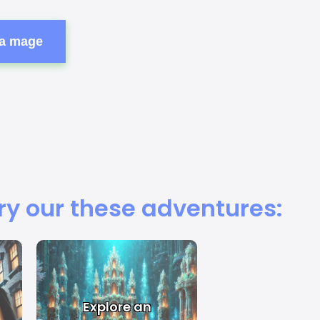
 a mage
ry our these adventures:
Explore an