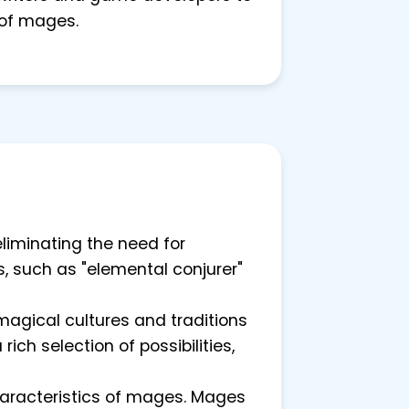
 of mages.
liminating the need for
s, such as "elemental conjurer"
magical cultures and traditions
ich selection of possibilities,
haracteristics of mages. Mages