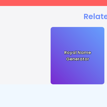
Relat
Royal Name
Generator