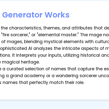
Generator Works
ut the characteristics, themes, and attributes that 
 "fire sorcerer," or "elemental master." The mage 
 of mages, blending mystical elements with cultura
sophisticated AI analyzes the intricate aspects of 
ions. It interprets your inputs, utilizing historical
 magical heritage.
re a curated selection of names that capture the 
ing a grand academy or a wandering sorcerer uncov
names that perfectly match their role.