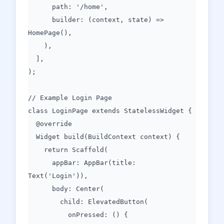
path: '/home',
builder: (context, state) =>
HomePage(),
),
],
);
// Example Login Page
class LoginPage extends StatelessWidget {
@override
Widget build(BuildContext context) {
return Scaffold(
appBar: AppBar(title:
Text('Login')),
body: Center(
child: ElevatedButton(
onPressed: () {