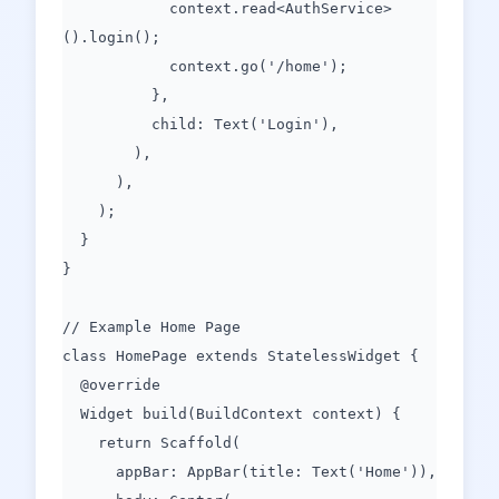
context.read<AuthService>
().login();
context.go('/home');
},
child: Text('Login'),
),
),
);
}
}
// Example Home Page
class HomePage extends StatelessWidget {
@override
Widget build(BuildContext context) {
return Scaffold(
appBar: AppBar(title: Text('Home')),