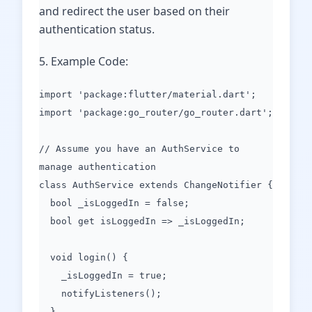
and redirect the user based on their
authentication status.
5. Example Code:
import 'package:flutter/material.dart';
import 'package:go_router/go_router.dart';
// Assume you have an AuthService to
manage authentication
class AuthService extends ChangeNotifier {
bool _isLoggedIn = false;
bool get isLoggedIn => _isLoggedIn;
void login() {
_isLoggedIn = true;
notifyListeners();
}