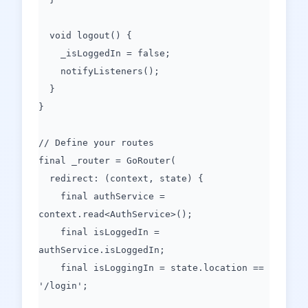
void logout() {
_isLoggedIn = false;
notifyListeners();
}
}
// Define your routes
final _router = GoRouter(
redirect: (context, state) {
final authService =
context.read<AuthService>();
final isLoggedIn =
authService.isLoggedIn;
final isLoggingIn = state.location ==
'/login';