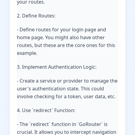
your routes.
2. Define Routes:
- Define routes for your login page and
home page. You might also have other
routes, but these are the core ones for this
example.
3. Implement Authentication Logic:
- Create a service or provider to manage the
user's authentication state. This could
involve checking for a token, user data, etc.
4. Use `redirect` Function:
- The `redirect` function in `GoRouter` is
crucial. It allows you to intercept navigation