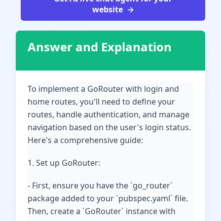
website
Answer and Explanation
To implement a GoRouter with login and
home routes, you'll need to define your
routes, handle authentication, and manage
navigation based on the user's login status.
Here's a comprehensive guide:
1. Set up GoRouter:
- First, ensure you have the `go_router`
package added to your `pubspec.yaml` file.
Then, create a `GoRouter` instance with