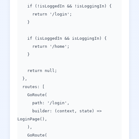
if (!isLoggedIn && !isLoggingIn) {
return '/login';
}
if (isLoggedIn && isLoggingIn) {
return '/home';
}
return null;
},
routes: [
GoRoute(
path: '/login',
builder: (context, state) =>
LoginPage(),
),
GoRoute(