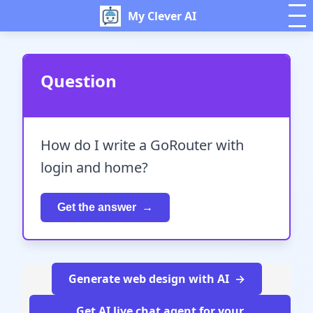
My Clever AI
Question
How do I write a GoRouter with
login and home?
Get the answer
Generate web design with AI
Get AI live chat agent for your