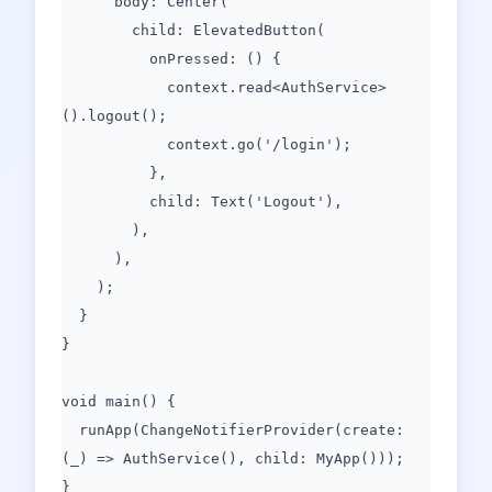
body: Center(
child: ElevatedButton(
onPressed: () {
context.read<AuthService>
().logout();
context.go('/login');
},
child: Text('Logout'),
),
),
);
}
}
void main() {
runApp(ChangeNotifierProvider(create:
(_) => AuthService(), child: MyApp()));
}