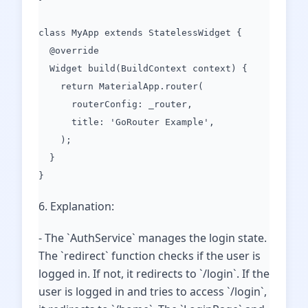
class MyApp extends StatelessWidget {
@override
Widget build(BuildContext context) {
return MaterialApp.router(
routerConfig: _router,
title: 'GoRouter Example',
);
}
}
6. Explanation:
- The `AuthService` manages the login state.
The `redirect` function checks if the user is
logged in. If not, it redirects to `/login`. If the
user is logged in and tries to access `/login`,