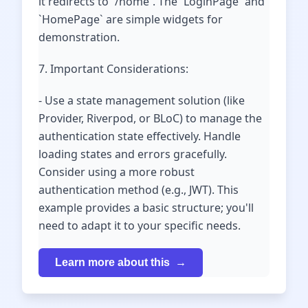
it redirects to `/home`. The `LoginPage` and
`HomePage` are simple widgets for
demonstration.
7. Important Considerations:
- Use a state management solution (like
Provider, Riverpod, or BLoC) to manage the
authentication state effectively. Handle
loading states and errors gracefully.
Consider using a more robust
authentication method (e.g., JWT). This
example provides a basic structure; you'll
need to adapt it to your specific needs.
Learn more about this