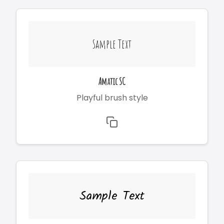
Sample Text
Amatic SC
Playful brush style
Sample Text