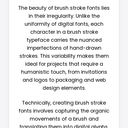
The beauty of brush stroke fonts lies
in their irregularity. Unlike the
uniformity of digital fonts, each
character in a brush stroke
typeface carries the nuanced
imperfections of hand-drawn
strokes. This variability makes them
ideal for projects that require a
humanistic touch, from invitations
and logos to packaging and web
design elements.
Technically, creating brush stroke
fonts involves capturing the organic
movements of a brush and
translating them into digital glyphs.