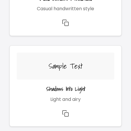
Casual handwritten style
Sample Text
Shadows Into Light
Light and airy