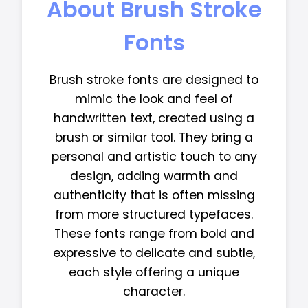
About Brush Stroke
Fonts
Brush stroke fonts are designed to
mimic the look and feel of
handwritten text, created using a
brush or similar tool. They bring a
personal and artistic touch to any
design, adding warmth and
authenticity that is often missing
from more structured typefaces.
These fonts range from bold and
expressive to delicate and subtle,
each style offering a unique
character.