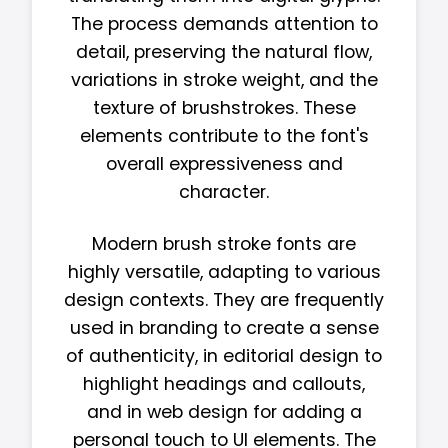
The process demands attention to
detail, preserving the natural flow,
variations in stroke weight, and the
texture of brushstrokes. These
elements contribute to the font's
overall expressiveness and
character.
Modern brush stroke fonts are
highly versatile, adapting to various
design contexts. They are frequently
used in branding to create a sense
of authenticity, in editorial design to
highlight headings and callouts,
and in web design for adding a
personal touch to UI elements. The