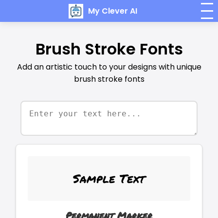
My Clever AI
Brush Stroke Fonts
Add an artistic touch to your designs with unique
brush stroke fonts
Sample Text
Permanent Marker