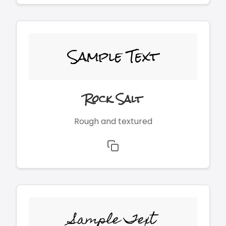
Sample Text
Rock Salt
Rough and textured
Sample Text