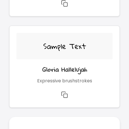
Sample Text
Gloria Hallelujah
Expressive brushstrokes