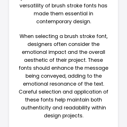
versatility of brush stroke fonts has
made them essential in
contemporary design.
When selecting a brush stroke font,
designers often consider the
emotional impact and the overall
aesthetic of their project. These
fonts should enhance the message
being conveyed, adding to the
emotional resonance of the text.
Careful selection and application of
these fonts help maintain both
authenticity and readability within
design projects.