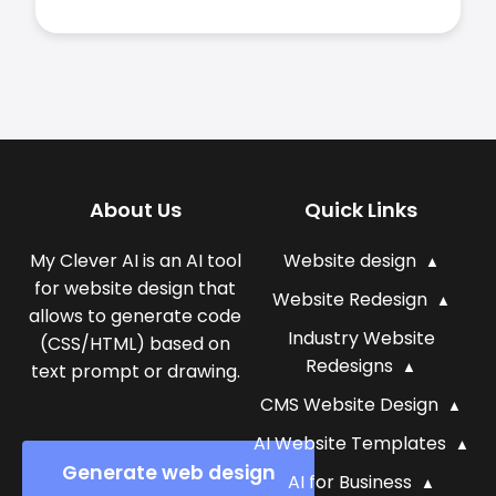
About Us
Quick Links
My Clever AI is an AI tool
Website design
for website design that
Website Redesign
allows to generate code
Industry Website
(CSS/HTML) based on
Redesigns
text prompt or drawing.
CMS Website Design
AI Website Templates
Generate web design
AI for Business