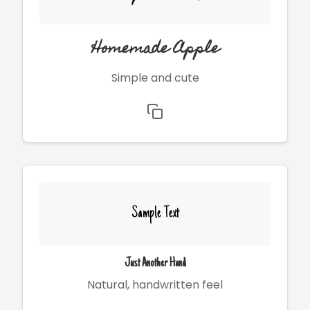
Homemade Apple
Simple and cute
Sample Text
Just Another Hand
Natural, handwritten feel