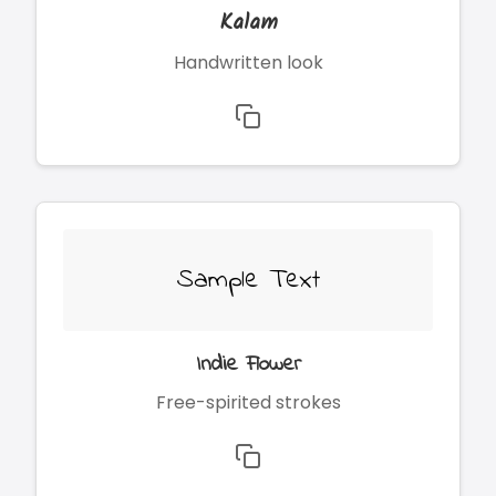
Kalam
Handwritten look
Sample Text
Indie Flower
Free-spirited strokes