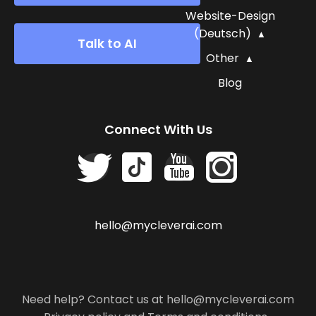
Website-Design
(Deutsch)
Talk to AI
Other
Blog
Connect With Us
hello@mycleverai.com
Need help? Contact us at hello@mycleverai.com