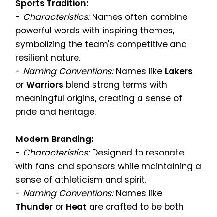
Sports Tradition:
-
Characteristics:
Names often combine
powerful words with inspiring themes,
symbolizing the team's competitive and
resilient nature.
-
Naming Conventions:
Names like
Lakers
or
Warriors
blend strong terms with
meaningful origins, creating a sense of
pride and heritage.
Modern Branding:
-
Characteristics:
Designed to resonate
with fans and sponsors while maintaining a
sense of athleticism and spirit.
-
Naming Conventions:
Names like
Thunder
or
Heat
are crafted to be both