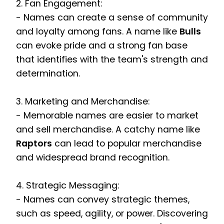
2. Fan Engagement:
- Names can create a sense of community
and loyalty among fans. A name like
Bulls
can evoke pride and a strong fan base
that identifies with the team's strength and
determination.
3. Marketing and Merchandise:
- Memorable names are easier to market
and sell merchandise. A catchy name like
Raptors
can lead to popular merchandise
and widespread brand recognition.
4. Strategic Messaging:
- Names can convey strategic themes,
such as speed, agility, or power. Discovering