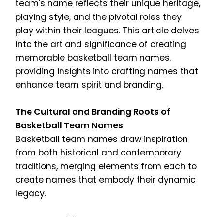
team's name reflects their unique heritage,
playing style, and the pivotal roles they
play within their leagues. This article delves
into the art and significance of creating
memorable basketball team names,
providing insights into crafting names that
enhance team spirit and branding.
The Cultural and Branding Roots of
Basketball Team Names
Basketball team names draw inspiration
from both historical and contemporary
traditions, merging elements from each to
create names that embody their dynamic
legacy.