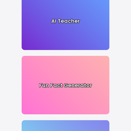
AI Teacher
Fun Fact Generator