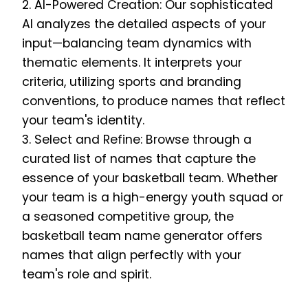
2. AI-Powered Creation: Our sophisticated
AI analyzes the detailed aspects of your
input—balancing team dynamics with
thematic elements. It interprets your
criteria, utilizing sports and branding
conventions, to produce names that reflect
your team's identity.
3. Select and Refine: Browse through a
curated list of names that capture the
essence of your basketball team. Whether
your team is a high-energy youth squad or
a seasoned competitive group, the
basketball team name generator offers
names that align perfectly with your
team's role and spirit.