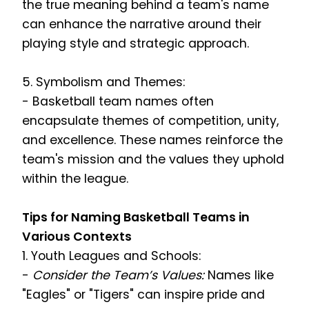
the true meaning behind a team's name
can enhance the narrative around their
playing style and strategic approach.
5. Symbolism and Themes:
- Basketball team names often
encapsulate themes of competition, unity,
and excellence. These names reinforce the
team's mission and the values they uphold
within the league.
Tips for Naming Basketball Teams in
Various Contexts
1. Youth Leagues and Schools:
-
Consider the Team’s Values:
Names like
"Eagles" or "Tigers" can inspire pride and