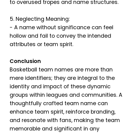
to overused tropes and name structures.
5. Neglecting Meaning:
- A name without significance can feel
hollow and fail to convey the intended
attributes or team spirit.
Conclusion
Basketball team names are more than
mere identifiers; they are integral to the
identity and impact of these dynamic
groups within leagues and communities. A
thoughtfully crafted team name can
enhance team spirit, reinforce branding,
and resonate with fans, making the team
memorable and significant in any