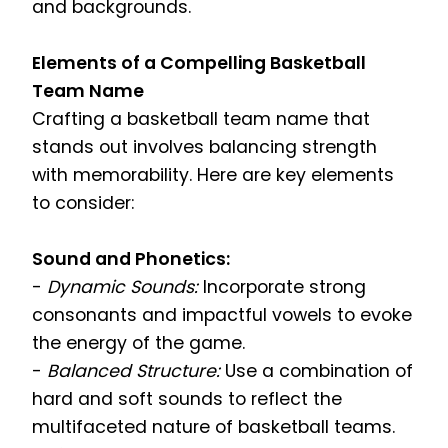
and backgrounds.
Elements of a Compelling Basketball
Team Name
Crafting a basketball team name that
stands out involves balancing strength
with memorability. Here are key elements
to consider:
Sound and Phonetics:
-
Dynamic Sounds:
Incorporate strong
consonants and impactful vowels to evoke
the energy of the game.
-
Balanced Structure:
Use a combination of
hard and soft sounds to reflect the
multifaceted nature of basketball teams.