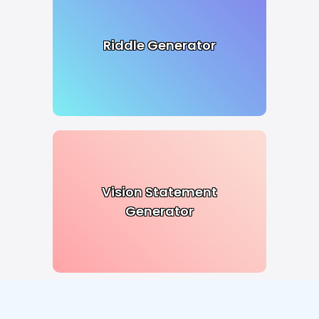
Riddle Generator
Vision Statement
Generator