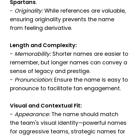
Spartans
.
-
Originality:
While references are valuable,
ensuring originality prevents the name
from feeling derivative.
Length and Complexity:
-
Memorability:
Shorter names are easier to
remember, but longer names can convey a
sense of legacy and prestige.
-
Pronunciation:
Ensure the name is easy to
pronounce to facilitate fan engagement.
Visual and Contextual Fit:
-
Appearance:
The name should match
the team's visual identity—powerful names
for aggressive teams, strategic names for