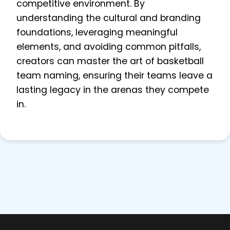
competitive environment. By
understanding the cultural and branding
foundations, leveraging meaningful
elements, and avoiding common pitfalls,
creators can master the art of basketball
team naming, ensuring their teams leave a
lasting legacy in the arenas they compete
in.