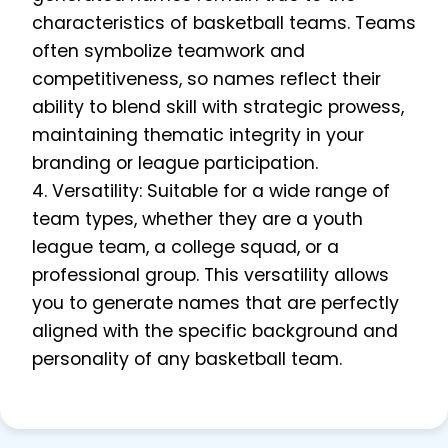
characteristics of basketball teams. Teams
often symbolize teamwork and
competitiveness, so names reflect their
ability to blend skill with strategic prowess,
maintaining thematic integrity in your
branding or league participation.
4. Versatility: Suitable for a wide range of
team types, whether they are a youth
league team, a college squad, or a
professional group. This versatility allows
you to generate names that are perfectly
aligned with the specific background and
personality of any basketball team.