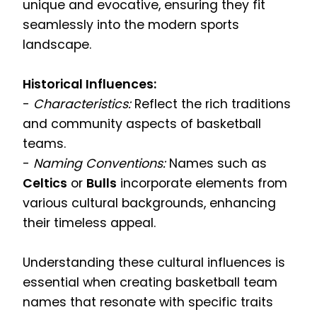
unique and evocative, ensuring they fit
seamlessly into the modern sports
landscape.
Historical Influences:
-
Characteristics:
Reflect the rich traditions
and community aspects of basketball
teams.
-
Naming Conventions:
Names such as
Celtics
or
Bulls
incorporate elements from
various cultural backgrounds, enhancing
their timeless appeal.
Understanding these cultural influences is
essential when creating basketball team
names that resonate with specific traits