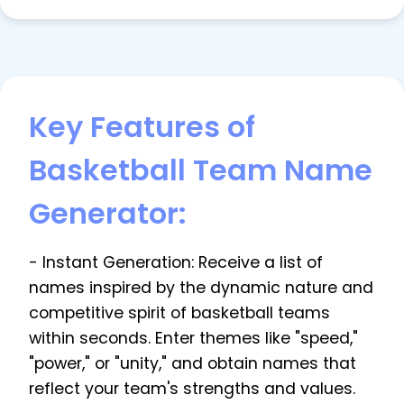
Key Features of
Basketball Team Name
Generator:
- Instant Generation: Receive a list of
names inspired by the dynamic nature and
competitive spirit of basketball teams
within seconds. Enter themes like "speed,"
"power," or "unity," and obtain names that
reflect your team's strengths and values.