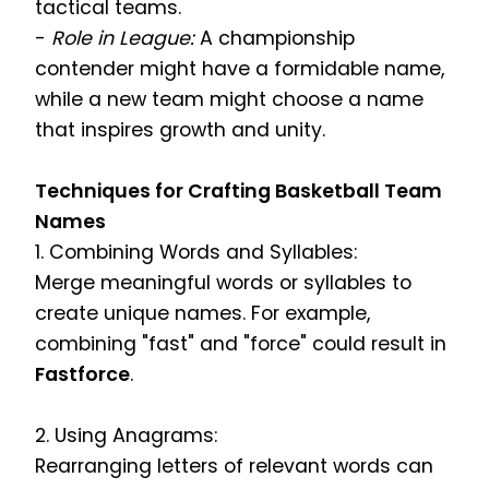
tactical teams.
-
Role in League:
A championship
contender might have a formidable name,
while a new team might choose a name
that inspires growth and unity.
Techniques for Crafting Basketball Team
Names
1. Combining Words and Syllables:
Merge meaningful words or syllables to
create unique names. For example,
combining "fast" and "force" could result in
Fastforce
.
2. Using Anagrams:
Rearranging letters of relevant words can