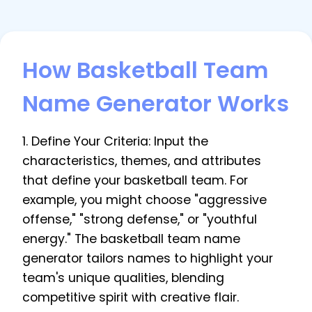
How Basketball Team
Name Generator Works
1. Define Your Criteria: Input the
characteristics, themes, and attributes
that define your basketball team. For
example, you might choose "aggressive
offense," "strong defense," or "youthful
energy." The basketball team name
generator tailors names to highlight your
team's unique qualities, blending
competitive spirit with creative flair.