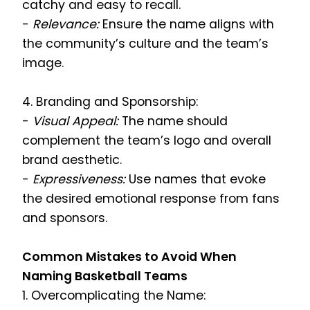
catchy and easy to recall.
-
Relevance:
Ensure the name aligns with
the community’s culture and the team’s
image.
4. Branding and Sponsorship:
-
Visual Appeal:
The name should
complement the team’s logo and overall
brand aesthetic.
-
Expressiveness:
Use names that evoke
the desired emotional response from fans
and sponsors.
Common Mistakes to Avoid When
Naming Basketball Teams
1. Overcomplicating the Name: