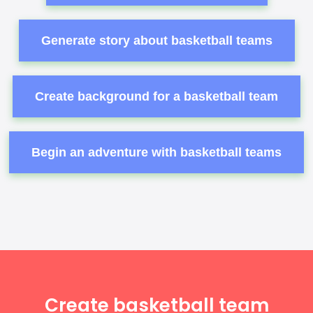
Generate story about basketball teams
Create background for a basketball team
Begin an adventure with basketball teams
Create basketball team