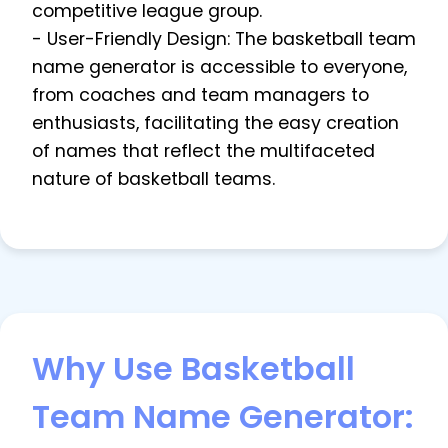
competitive league group.
- User-Friendly Design: The basketball team
name generator is accessible to everyone,
from coaches and team managers to
enthusiasts, facilitating the easy creation
of names that reflect the multifaceted
nature of basketball teams.
Why Use Basketball
Team Name Generator: