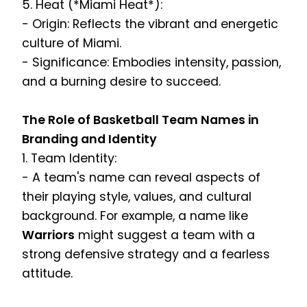
5. Heat (*Miami Heat*):
- Origin: Reflects the vibrant and energetic
culture of Miami.
- Significance: Embodies intensity, passion,
and a burning desire to succeed.
The Role of Basketball Team Names in
Branding and Identity
1. Team Identity:
- A team's name can reveal aspects of
their playing style, values, and cultural
background. For example, a name like
Warriors
might suggest a team with a
strong defensive strategy and a fearless
attitude.