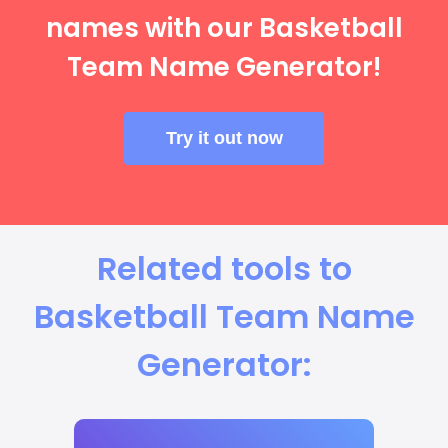
names with our Basketball
Team Name Generator!
Try it out now
Related tools to
Basketball Team Name
Generator: