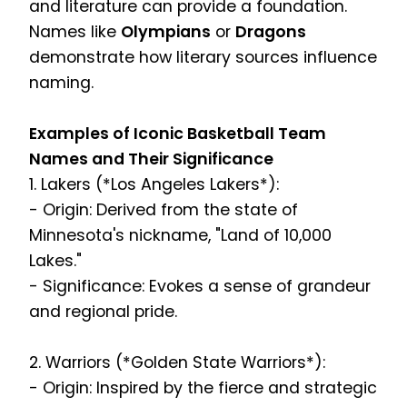
and literature can provide a foundation.
Names like
Olympians
or
Dragons
demonstrate how literary sources influence
naming.
Examples of Iconic Basketball Team
Names and Their Significance
1. Lakers (*Los Angeles Lakers*):
- Origin: Derived from the state of
Minnesota's nickname, "Land of 10,000
Lakes."
- Significance: Evokes a sense of grandeur
and regional pride.
2. Warriors (*Golden State Warriors*):
- Origin: Inspired by the fierce and strategic