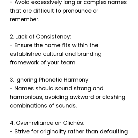
- Avoid excessively long or complex names
that are difficult to pronounce or
remember.
2. Lack of Consistency:
- Ensure the name fits within the
established cultural and branding
framework of your team.
3. Ignoring Phonetic Harmony:
- Names should sound strong and
harmonious, avoiding awkward or clashing
combinations of sounds.
4. Over-reliance on Clichés:
- Strive for originality rather than defaulting