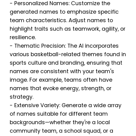
- Personalized Names: Customize the
generated names to emphasize specific
team characteristics. Adjust names to
highlight traits such as teamwork, agility, or
resilience.
- Thematic Precision: The AI incorporates
various basketball-related themes found in
sports culture and branding, ensuring that
names are consistent with your team's
image. For example, teams often have
names that evoke energy, strength, or
strategy.
- Extensive Variety: Generate a wide array
of names suitable for different team
backgrounds—whether they're a local
community team, a school squad, or a