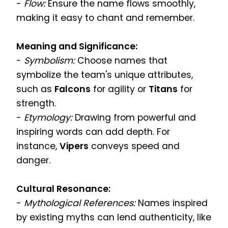
-
Flow:
Ensure the name flows smoothly,
making it easy to chant and remember.
Meaning and Significance:
-
Symbolism:
Choose names that
symbolize the team's unique attributes,
such as
Falcons
for agility or
Titans
for
strength.
-
Etymology:
Drawing from powerful and
inspiring words can add depth. For
instance,
Vipers
conveys speed and
danger.
Cultural Resonance:
-
Mythological References:
Names inspired
by existing myths can lend authenticity, like