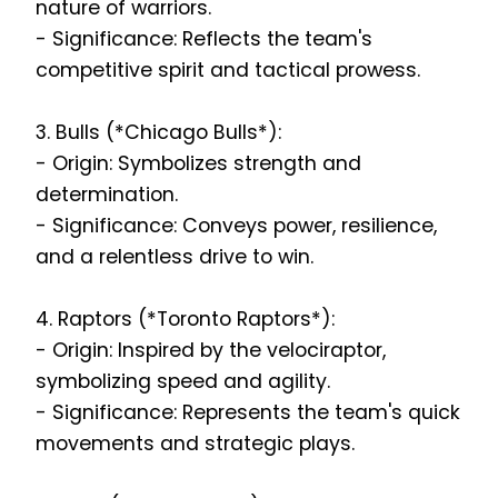
nature of warriors.
- Significance: Reflects the team's
competitive spirit and tactical prowess.
3. Bulls (*Chicago Bulls*):
- Origin: Symbolizes strength and
determination.
- Significance: Conveys power, resilience,
and a relentless drive to win.
4. Raptors (*Toronto Raptors*):
- Origin: Inspired by the velociraptor,
symbolizing speed and agility.
- Significance: Represents the team's quick
movements and strategic plays.