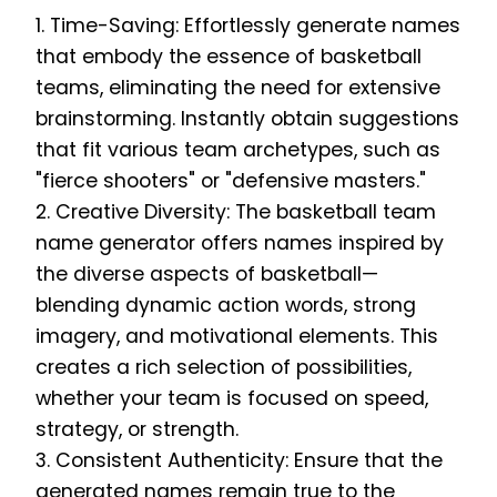
1. Time-Saving: Effortlessly generate names
that embody the essence of basketball
teams, eliminating the need for extensive
brainstorming. Instantly obtain suggestions
that fit various team archetypes, such as
"fierce shooters" or "defensive masters."
2. Creative Diversity: The basketball team
name generator offers names inspired by
the diverse aspects of basketball—
blending dynamic action words, strong
imagery, and motivational elements. This
creates a rich selection of possibilities,
whether your team is focused on speed,
strategy, or strength.
3. Consistent Authenticity: Ensure that the
generated names remain true to the