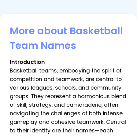
More about Basketball
Team Names
Introduction
Basketball teams, embodying the spirit of
competition and teamwork, are central to
various leagues, schools, and community
groups. They represent a harmonious blend
of skill, strategy, and camaraderie, often
navigating the challenges of both intense
gameplay and cohesive teamwork. Central
to their identity are their names—each