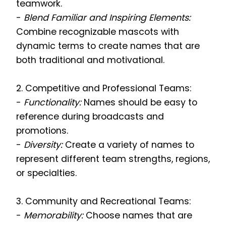
teamwork.
-
Blend Familiar and Inspiring Elements:
Combine recognizable mascots with
dynamic terms to create names that are
both traditional and motivational.
2. Competitive and Professional Teams:
-
Functionality:
Names should be easy to
reference during broadcasts and
promotions.
-
Diversity:
Create a variety of names to
represent different team strengths, regions,
or specialties.
3. Community and Recreational Teams:
-
Memorability:
Choose names that are