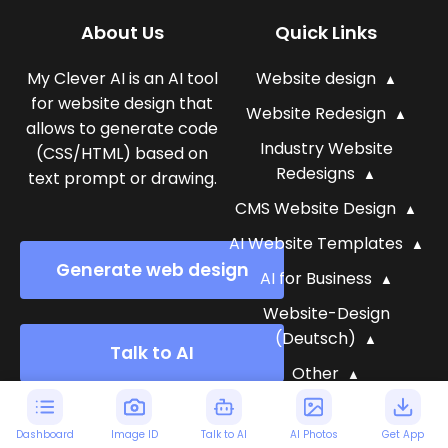
About Us
Quick Links
My Clever AI is an AI tool
Website design
for website design that
Website Redesign
allows to generate code
Industry Website
(CSS/HTML) based on
Redesigns
text prompt or drawing.
CMS Website Design
AI Website Templates
Generate web design
AI for Business
Website-Design
(Deutsch)
Talk to AI
Other
Blog
Dashboard
Image ID
Talk to AI
AI Photos
Get App