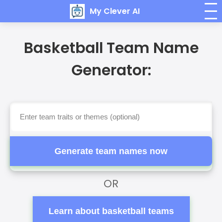
My Clever AI
Basketball Team Name
Generator:
Generate team names now
OR
Learn about basketball teams