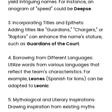
yield intriguing names. For instance, an
anagram of "speed" could be
Deepse
.
3. Incorporating Titles and Epithets:
Adding titles like "Guardians," "Chargers," or
"Raptors" can enhance the name's stature,
such as
Guardians of the Court
.
4. Borrowing from Different Languages:
Utilize words from various languages that
reflect the team's characteristics. For
example,
Leones
(Spanish for lions) can be
adapted to
Leonic
.
5. Mythological and Literary Inspirations:
Drawing inspiration from existing myths