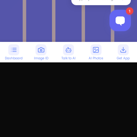
Dashboard
Image ID
Talk to AI
AI Photos
Get App
Personalized Italian
Learning