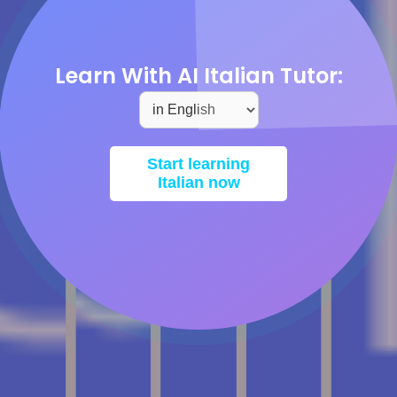
Learn With AI Italian Tutor:
Start learning
Italian now