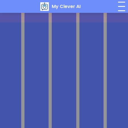
My Clever AI