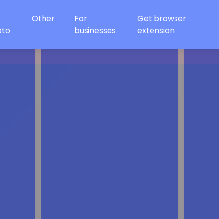
Other
For
Get browser
oto
businesses
extension