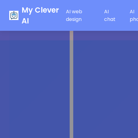
My Clever
AI web
AI
AI
AI
design
chat
ph