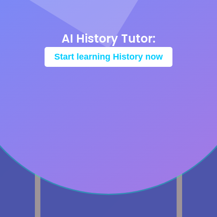
AI History Tutor:
Start learning History now