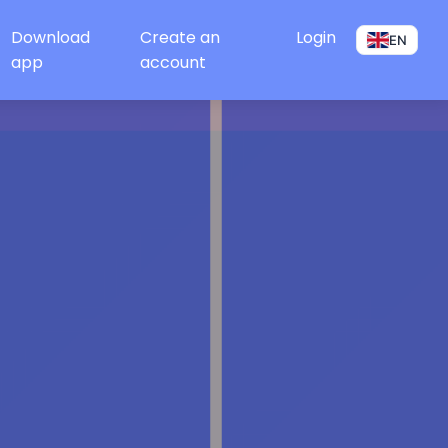
Download
Create an
Login
EN
app
account