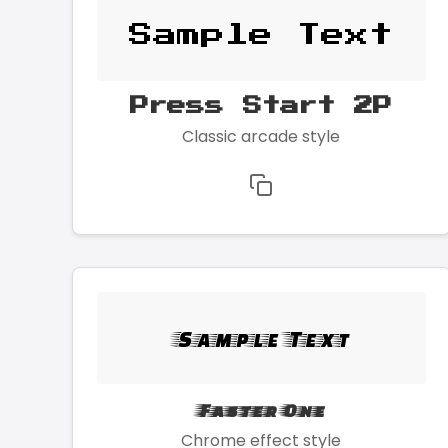
Sample Text
Press Start 2P
Classic arcade style
Sample Text
Faster One
Chrome effect style