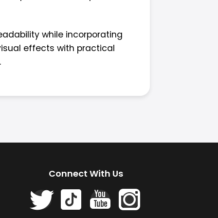
eadability while incorporating
sual effects with practical
.
Connect With Us