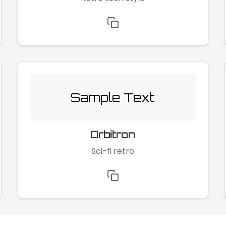
Sample Text
Orbitron
Sci-fi retro