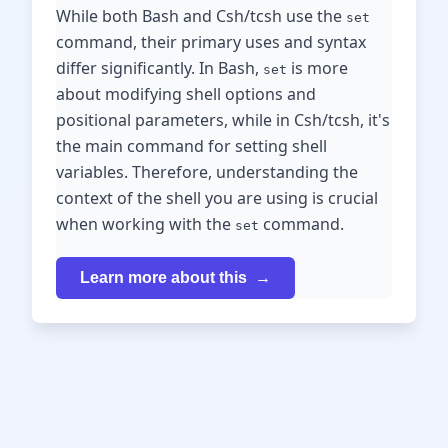
While both Bash and Csh/tcsh use the
set
command, their primary uses and syntax
differ significantly. In Bash,
is more
set
about modifying shell options and
positional parameters, while in Csh/tcsh, it's
the main command for setting shell
variables. Therefore, understanding the
context of the shell you are using is crucial
when working with the
command.
set
Learn more about this