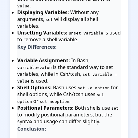
.
value
Displaying Variables:
Without any
arguments,
will display all shell
set
variables.
Unsetting Variables:
is used
unset variable
to remove a shell variable.
Key Differences:
Variable Assignment:
In Bash,
is the standard way to set
variable=value
variables, while in Csh/tcsh,
set variable =
is used.
value
Shell Options:
Bash uses
for
set -o option
shell options, while Csh/tcsh uses
set
or
.
option
set nooption
Positional Parameters:
Both shells use
set
to modify positional parameters, but the
syntax and usage can differ slightly.
Conclusion: