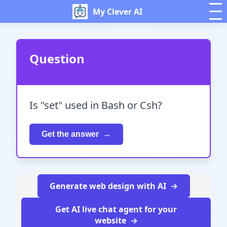
My Clever AI
Question
Is "set" used in Bash or Csh?
Get the answer
Generate web design with AI
Get AI live chat agent for your
website