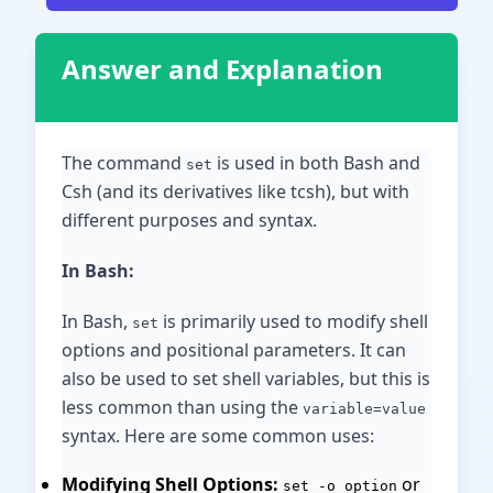
Answer and Explanation
The command
is used in both Bash and
set
Csh (and its derivatives like tcsh), but with
different purposes and syntax.
In Bash:
In Bash,
is primarily used to modify shell
set
options and positional parameters. It can
also be used to set shell variables, but this is
less common than using the
variable=value
syntax. Here are some common uses:
Modifying Shell Options:
or
set -o option