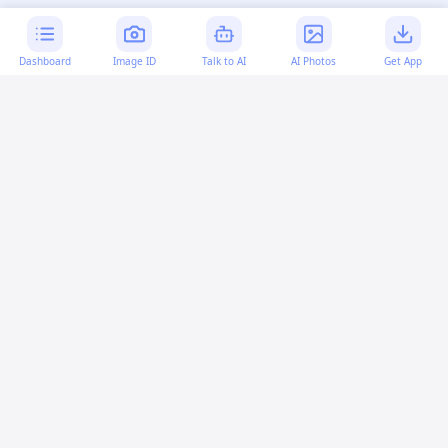
Dashboard
Image ID
Talk to AI
AI Photos
Get App
AI-generated content:
This content was created with
artificial intelligence and may contain errors. Please verify
important information.
More questions
Is set used in bash or csh?