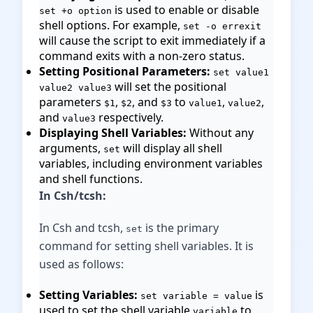
is used to enable or disable
set +o option
shell options. For example,
set -o errexit
will cause the script to exit immediately if a
command exits with a non-zero status.
Setting Positional Parameters:
set value1
will set the positional
value2 value3
parameters
,
, and
to
,
,
$1
$2
$3
value1
value2
and
respectively.
value3
Displaying Shell Variables:
Without any
arguments,
will display all shell
set
variables, including environment variables
and shell functions.
In Csh/tcsh:
In Csh and tcsh,
is the primary
set
command for setting shell variables. It is
used as follows:
Setting Variables:
is
set variable = value
used to set the shell variable
to
variable