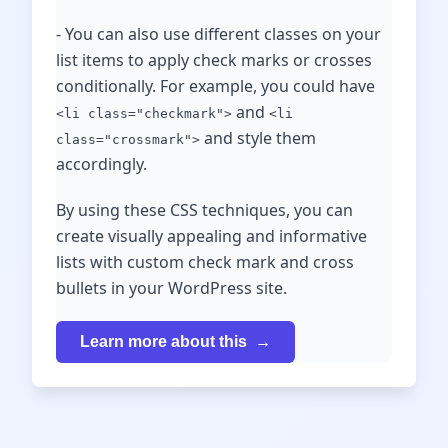
- You can also use different classes on your
list items to apply check marks or crosses
conditionally. For example, you could have
and
<li class="checkmark">
<li
and style them
class="crossmark">
accordingly.
By using these CSS techniques, you can
create visually appealing and informative
lists with custom check mark and cross
bullets in your WordPress site.
Learn more about this