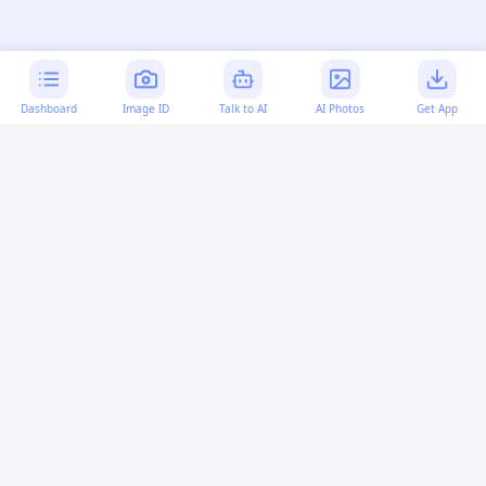
Dashboard
Image ID
Talk to AI
AI Photos
Get App
AI-generated content:
This content was created with
artificial intelligence and may contain errors. Please verify
important information.
More questions
How can I fix overlapping code in HTML and CSS?