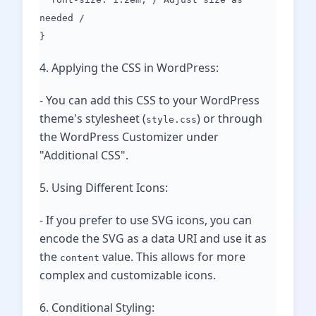
needed /
}
4. Applying the CSS in WordPress:
- You can add this CSS to your WordPress
theme's stylesheet (
) or through
style.css
the WordPress Customizer under
"Additional CSS".
5. Using Different Icons:
- If you prefer to use SVG icons, you can
encode the SVG as a data URI and use it as
the
value. This allows for more
content
complex and customizable icons.
6. Conditional Styling: