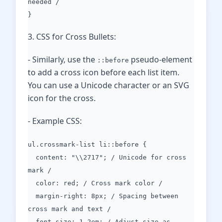
needed /
}
3. CSS for Cross Bullets:
- Similarly, use the
pseudo-element
::before
to add a cross icon before each list item.
You can use a Unicode character or an SVG
icon for the cross.
- Example CSS:
ul.crossmark-list li::before {
content: "\\2717"; / Unicode for cross
mark /
color: red; / Cross mark color /
margin-right: 8px; / Spacing between
cross mark and text /
font-size: 1.2em; / Adjust size as