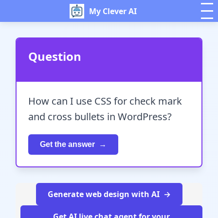
My Clever AI
Question
How can I use CSS for check mark
and cross bullets in WordPress?
Get the answer
Generate web design with AI
Get AI live chat agent for your