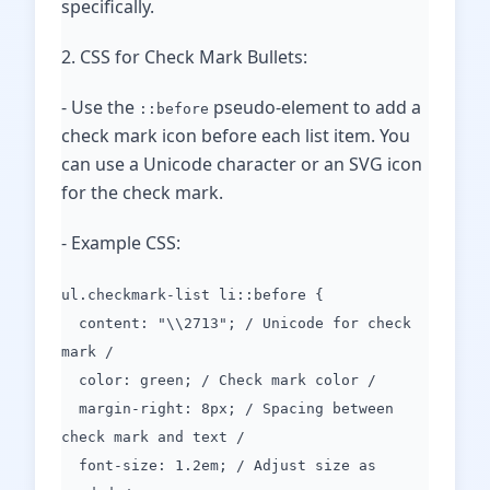
specifically.
2. CSS for Check Mark Bullets:
- Use the
pseudo-element to add a
::before
check mark icon before each list item. You
can use a Unicode character or an SVG icon
for the check mark.
- Example CSS:
ul.checkmark-list li::before {
content: "\\2713"; / Unicode for check
mark /
color: green; / Check mark color /
margin-right: 8px; / Spacing between
check mark and text /
font-size: 1.2em; / Adjust size as