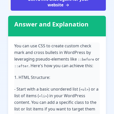
website
Answer and Explanation
You can use CSS to create custom check
mark and cross bullets in WordPress by
leveraging pseudo-elements like
or
::before
. Here's how you can achieve this:
::after
1. HTML Structure:
- Start with a basic unordered list (
) or a
<ul>
list of items (
) in your WordPress
<li>
content. You can add a specific class to the
list or list items if you want to target them