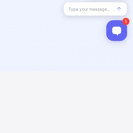
n errors. Please verify