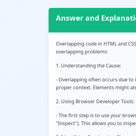
Answer and Explanat
Overlapping code in HTML and CSS 
overlapping problems:
1. Understanding the Cause:
- Overlapping often occurs due to 
proper context. Elements might also
2. Using Browser Developer Tools:
- The first step is to use your bro
"Inspect"). This allows you to insp