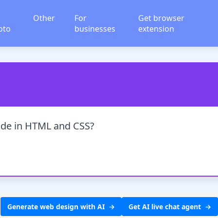
Other
For
Get browser
oto
businesses
extension
ode in HTML and CSS?
Generate web design with AI
Get AI live chat agent