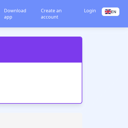
Download
Create an
Login
EN
app
account