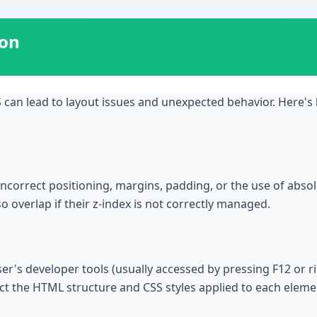
ion
can lead to layout issues and unexpected behavior. Here's
incorrect positioning, margins, padding, or the use of absol
 overlap if their z-index is not correctly managed.
wser's developer tools (usually accessed by pressing F12 or r
ect the HTML structure and CSS styles applied to each eleme