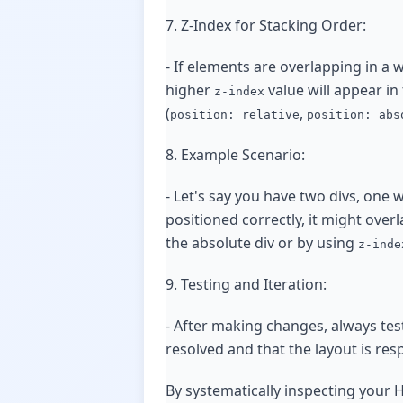
7. Z-Index for Stacking Order:
- If elements are overlapping in a
higher
value will appear in
z-index
(
,
position: relative
position: abs
8. Example Scenario:
- Let's say you have two divs, one 
positioned correctly, it might overl
the absolute div or by using
z-inde
9. Testing and Iteration:
- After making changes, always test
resolved and that the layout is res
By systematically inspecting your 