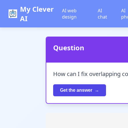
My Clever
AI web
AI
AI
AI
design
chat
ph
Question
How can I fix overlapping c
Get the answer