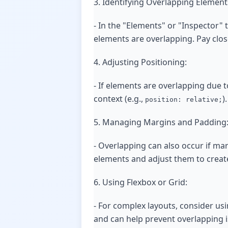
3. Identifying Overlapping Element
- In the "Elements" or "Inspector" 
elements are overlapping. Pay close
4. Adjusting Positioning:
- If elements are overlapping due t
context (e.g.,
)
position: relative;
5. Managing Margins and Padding
- Overlapping can also occur if ma
elements and adjust them to create
6. Using Flexbox or Grid:
- For complex layouts, consider us
and can help prevent overlapping is