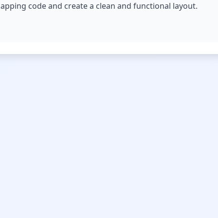
erlapping code and create a clean and functional layout.