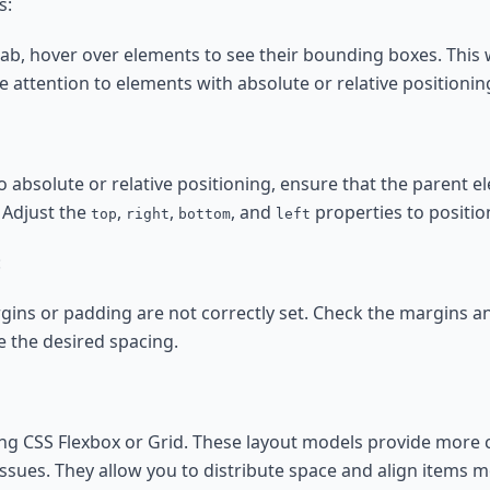
s:
tab, hover over elements to see their bounding boxes. This 
 attention to elements with absolute or relative positionin
o absolute or relative positioning, ensure that the parent 
. Adjust the
,
,
, and
properties to positio
top
right
bottom
left
:
rgins or padding are not correctly set. Check the margins 
 the desired spacing.
ing CSS Flexbox or Grid. These layout models provide more 
sues. They allow you to distribute space and align items mo