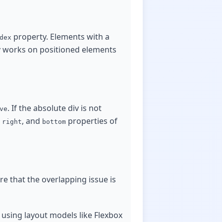
property. Elements with a
dex
 works on positioned elements
. If the absolute div is not
ve
,
, and
properties of
right
bottom
re that the overlapping issue is
 using layout models like Flexbox