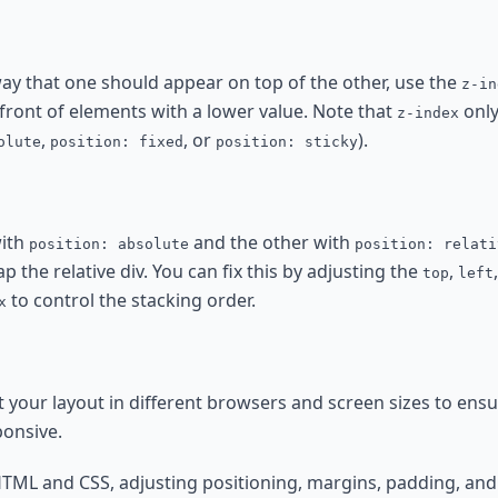
 way that one should appear on top of the other, use the
z-in
 front of elements with a lower value. Note that
only
z-index
,
, or
).
olute
position: fixed
position: sticky
with
and the other with
position: absolute
position: relati
ap the relative div. You can fix this by adjusting the
,
top
left
to control the stacking order.
x
 your layout in different browsers and screen sizes to ensu
ponsive.
HTML and CSS, adjusting positioning, margins, padding, and