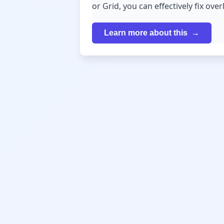
or Grid, you can effectively fix ov
Learn more about this