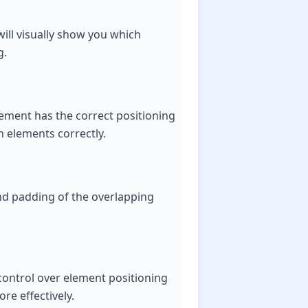
will visually show you which
g.
element has the correct positioning
n elements correctly.
and padding of the overlapping
control over element positioning
re effectively.