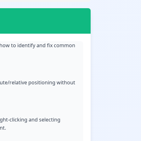
 how to identify and fix common
ute/relative positioning without
ight-clicking and selecting
nt.