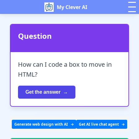
My Clever AI
Question
How can I code a box to move in
HTML?
Get the answer
Generate web design with AI
Get AI live chat agent