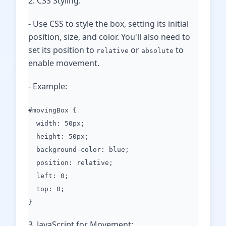
2. CSS Styling:
- Use CSS to style the box, setting its initial
position, size, and color. You'll also need to
set its position to
or
to
relative
absolute
enable movement.
- Example:
#movingBox {
width: 50px;
height: 50px;
background-color: blue;
position: relative;
left: 0;
top: 0;
}
3. JavaScript for Movement: