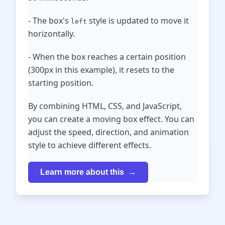
- The box's
style is updated to move it
left
horizontally.
- When the box reaches a certain position
(300px in this example), it resets to the
starting position.
By combining HTML, CSS, and JavaScript,
you can create a moving box effect. You can
adjust the speed, direction, and animation
style to achieve different effects.
Learn more about this