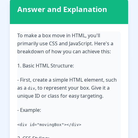
Answer and Explanation
To make a box move in HTML, you'll
primarily use CSS and JavaScript. Here's a
breakdown of how you can achieve this:
1. Basic HTML Structure:
- First, create a simple HTML element, such
as a
, to represent your box. Give it a
div
unique ID or class for easy targeting.
- Example:
<div id="movingBox"></div>