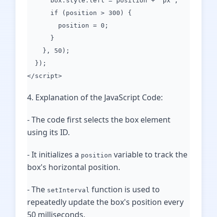
box.style.left = position + "px";
if (position > 300) {
position = 0;
}
}, 50);
});
</script>
4. Explanation of the JavaScript Code:
- The code first selects the box element
using its ID.
- It initializes a
variable to track the
position
box's horizontal position.
- The
function is used to
setInterval
repeatedly update the box's position every
50 milliseconds.