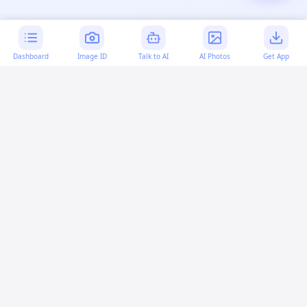
Dashboard
Image ID
Talk to AI
AI Photos
Get App
AI-generated content:
This content was created with
artificial intelligence and may contain errors. Please verify
important information.
More questions
How can I encrypt source code in a userscript?