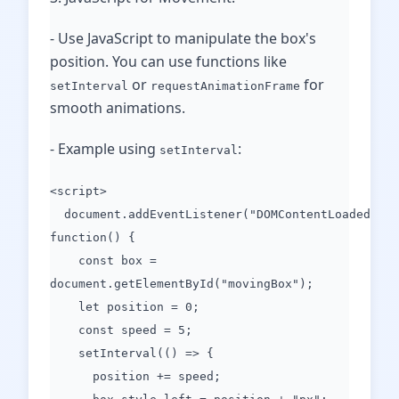
- Use JavaScript to manipulate the box's
position. You can use functions like
or
for
setInterval
requestAnimationFrame
smooth animations.
- Example using
:
setInterval
<script>
document.addEventListener("DOMContentLoaded",
function() {
const box =
document.getElementById("movingBox");
let position = 0;
const speed = 5;
setInterval(() => {
position += speed;