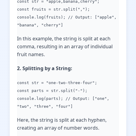
const str = "apple,banana,cherry";
const fruits = str.split(",");
console.log(fruits); // Output: ["apple",
"banana", "cherry"]
In this example, the string is split at each
comma, resulting in an array of individual
fruit names.
2. Splitting by a String:
const str = "one-two-three-four";
const parts = str.split("-");
console.log(parts); // Output: ["one",
"two", "three", "four"]
Here, the string is split at each hyphen,
creating an array of number words.