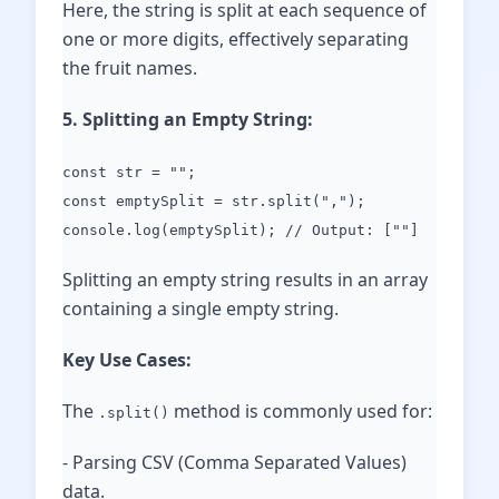
Here, the string is split at each sequence of
one or more digits, effectively separating
the fruit names.
5. Splitting an Empty String:
const str = "";
const emptySplit = str.split(",");
console.log(emptySplit); // Output: [""]
Splitting an empty string results in an array
containing a single empty string.
Key Use Cases:
The
method is commonly used for:
.split()
- Parsing CSV (Comma Separated Values)
data.