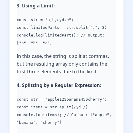
3. Using a Limit:
const str = "a,b,c,d,e";
const limitedParts = str.split(",", 3);
console.log(limitedParts); // Output:
["a", "b", "c"]
In this case, the string is split at commas,
but the resulting array only contains the
first three elements due to the limit.
4. Splitting by a Regular Expression:
const str = "apple123banana456cherry";
const items = str.split(/\d+/);
console.log(items); // Output: ["apple",
"banana", "cherry"]