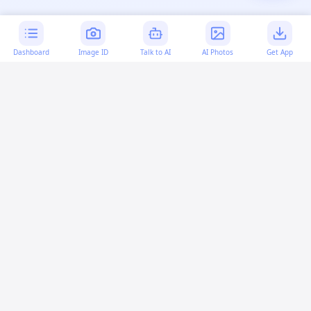
Dashboard
Image ID
Talk to AI
AI Photos
Get App
AI-generated content:
This content was created with
artificial intelligence and may contain errors. Please verify
important information.
More questions
What does "toFixed" do in JavaScript?