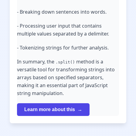
- Breaking down sentences into words.
- Processing user input that contains
multiple values separated by a delimiter.
- Tokenizing strings for further analysis.
In summary, the
method is a
.split()
versatile tool for transforming strings into
arrays based on specified separators,
making it an essential part of JavaScript
string manipulation.
Learn more about this