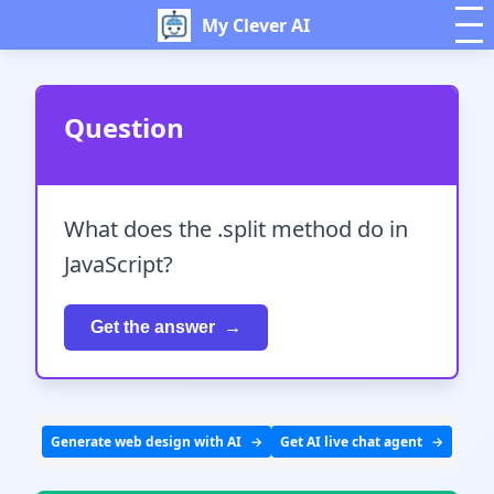
My Clever AI
Question
What does the .split method do in
JavaScript?
Get the answer
Generate web design with AI
Get AI live chat agent