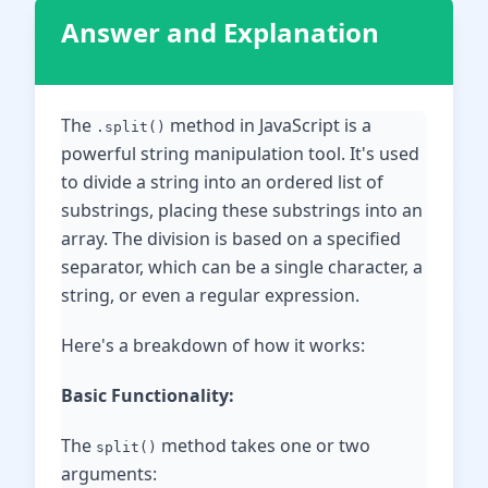
Answer and Explanation
The
method in JavaScript is a
.split()
powerful string manipulation tool. It's used
to divide a string into an ordered list of
substrings, placing these substrings into an
array. The division is based on a specified
separator, which can be a single character, a
string, or even a regular expression.
Here's a breakdown of how it works:
Basic Functionality:
The
method takes one or two
split()
arguments: