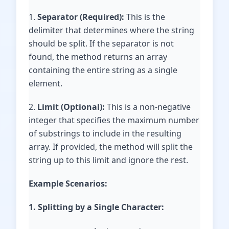
1.
Separator (Required):
This is the
delimiter that determines where the string
should be split. If the separator is not
found, the method returns an array
containing the entire string as a single
element.
2.
Limit (Optional):
This is a non-negative
integer that specifies the maximum number
of substrings to include in the resulting
array. If provided, the method will split the
string up to this limit and ignore the rest.
Example Scenarios:
1. Splitting by a Single Character: