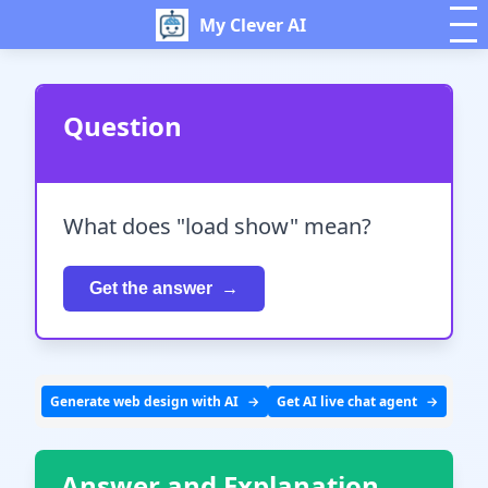
My Clever AI
Question
What does "load show" mean?
Get the answer
Generate web design with AI
Get AI live chat agent
Answer and Explanation