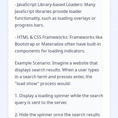
- JavaScript Library-based Loaders: Many
JavaScript libraries provide loader
functionality, such as loading overlays or
progress bars.
- HTML & CSS Frameworks: Frameworks like
Bootstrap or Materialize often have built-in
components for loading indicators.
Example Scenario: Imagine a website that
displays search results. When a user types
in a search term and presses enter, the
"load show" process would:
1. Display a loading spinner while the search
query is sent to the server.
2. Hide the spinner once the search results