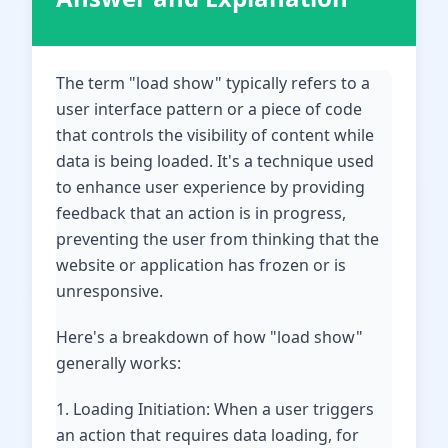
The term "load show" typically refers to a
user interface pattern or a piece of code
that controls the visibility of content while
data is being loaded. It's a technique used
to enhance user experience by providing
feedback that an action is in progress,
preventing the user from thinking that the
website or application has frozen or is
unresponsive.
Here's a breakdown of how "load show"
generally works:
1. Loading Initiation: When a user triggers
an action that requires data loading, for