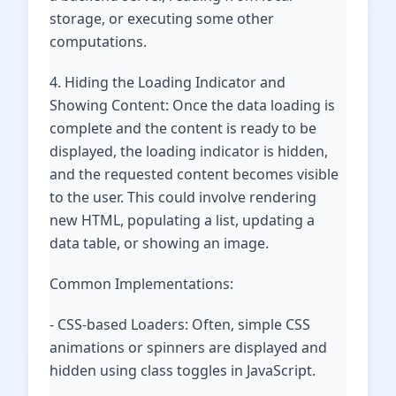
storage, or executing some other
computations.
4. Hiding the Loading Indicator and
Showing Content: Once the data loading is
complete and the content is ready to be
displayed, the loading indicator is hidden,
and the requested content becomes visible
to the user. This could involve rendering
new HTML, populating a list, updating a
data table, or showing an image.
Common Implementations:
- CSS-based Loaders: Often, simple CSS
animations or spinners are displayed and
hidden using class toggles in JavaScript.