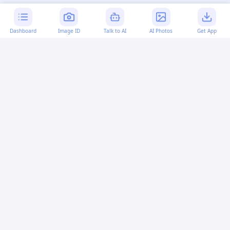
Dashboard
Image ID
Talk to AI
AI Photos
Get App
AI-generated content:
This content was created with
artificial intelligence and may contain errors. Please verify
important information.
More questions
What does "inurl:indexof" mean?