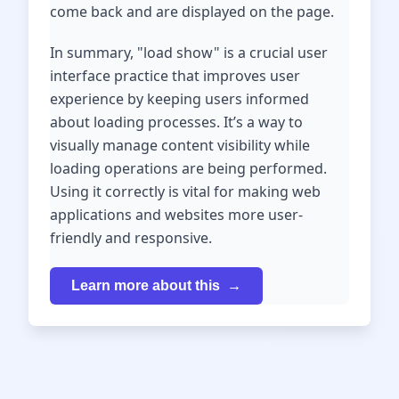
come back and are displayed on the page.
In summary, "load show" is a crucial user
interface practice that improves user
experience by keeping users informed
about loading processes. It’s a way to
visually manage content visibility while
loading operations are being performed.
Using it correctly is vital for making web
applications and websites more user-
friendly and responsive.
Learn more about this