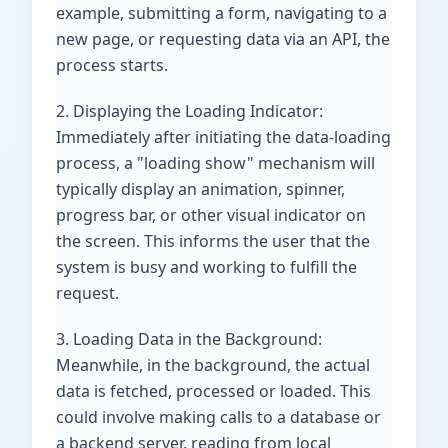
example, submitting a form, navigating to a
new page, or requesting data via an API, the
process starts.
2. Displaying the Loading Indicator:
Immediately after initiating the data-loading
process, a "loading show" mechanism will
typically display an animation, spinner,
progress bar, or other visual indicator on
the screen. This informs the user that the
system is busy and working to fulfill the
request.
3. Loading Data in the Background:
Meanwhile, in the background, the actual
data is fetched, processed or loaded. This
could involve making calls to a database or
a backend server, reading from local