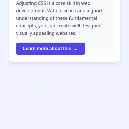
Adjusting CSS is a core skill in web
development. With practice and a good
understanding of these fundamental
concepts, you can create well-designed,
visually appealing websites.
Learn more about this