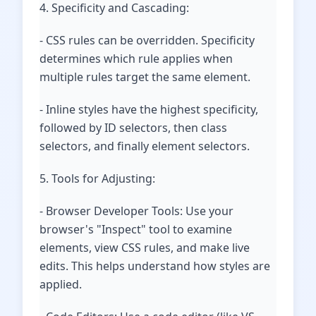
4. Specificity and Cascading:
- CSS rules can be overridden. Specificity
determines which rule applies when
multiple rules target the same element.
- Inline styles have the highest specificity,
followed by ID selectors, then class
selectors, and finally element selectors.
5. Tools for Adjusting:
- Browser Developer Tools: Use your
browser's "Inspect" tool to examine
elements, view CSS rules, and make live
edits. This helps understand how styles are
applied.