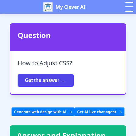
My Clever AI
Question
How to Adjust CSS?
Get the answer
Generate web design with AI
Get AI live chat agent
Answer and Explanation