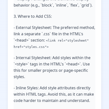
behavior (e.g., `block`, `inline`, `flex`, `grid`).
3. Where to Add CSS:
- External Stylesheet: The preferred method,
link a separate `.css` file in the HTML's
`<head>` section:
<link rel="stylesheet"
href="styles.css">
- Internal Stylesheet: Add styles within the
`<style>` tags in the HTML's `<head>`. Use
this for smaller projects or page-specific
styles.
- Inline Styles: Add style attributes directly
within HTML tags. Avoid this, as it can make
code harder to maintain and understand.