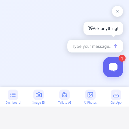
Dashboard
Image ID
Talk to AI
AI Photos
Get App