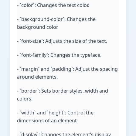
- `color`: Changes the text color.
- `background-color`: Changes the
background color.
- `font-size`: Adjusts the size of the text.
- `font-family`: Changes the typeface.
- `margin` and `padding`: Adjust the spacing
around elements.
- `border`: Sets border styles, width and
colors.
- `width` and `height`: Control the
dimensions of an element.
- `display`: Changes the element’s display