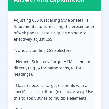
Adjusting CSS (Cascading Style Sheets) is
fundamental to controlling the presentation
of web pages. Here's a guide on how to
effectively adjust CSS:
1. Understanding CSS Selectors:
- Element Selectors: Target HTML elements
directly (e.g.,
for paragraphs,
for
p
h1
headings).
- Class Selectors: Target elements with a
specific class attribute (e.g.,
). Use
.my-class
this to apply styles to multiple elements.