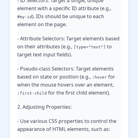
- ID Selectors: Target a single, unique
element with a specific ID attribute (e.g.,
). IDs should be unique to each
#my-id
element on the page.
- Attribute Selectors: Target elements based
on their attributes (e.g.,
to
[type="text"]
target text input fields).
- Pseudo-class Selectors: Target elements
based on state or position (e.g.,
for
:hover
when the mouse hovers over an element,
for the first child element).
:first-child
2. Adjusting Properties:
- Use various CSS properties to control the
appearance of HTML elements, such as: