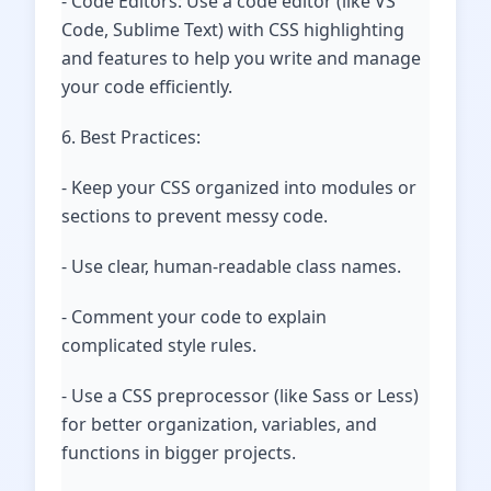
- Code Editors: Use a code editor (like VS
Code, Sublime Text) with CSS highlighting
and features to help you write and manage
your code efficiently.
6. Best Practices:
- Keep your CSS organized into modules or
sections to prevent messy code.
- Use clear, human-readable class names.
- Comment your code to explain
complicated style rules.
- Use a CSS preprocessor (like Sass or Less)
for better organization, variables, and
functions in bigger projects.