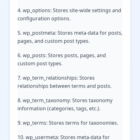
4. wp_options: Stores site-wide settings and
configuration options.
5. wp_postmeta: Stores meta-data for posts,
pages, and custom post types.
6. wp_posts: Stores posts, pages, and
custom post types.
7. wp_term_relationships: Stores
relationships between terms and posts.
8. wp_term_taxonomy: Stores taxonomy
information (categories, tags, etc.).
9. wp_terms: Stores terms for taxonomies.
10. wp_usermeta: Stores meta-data for