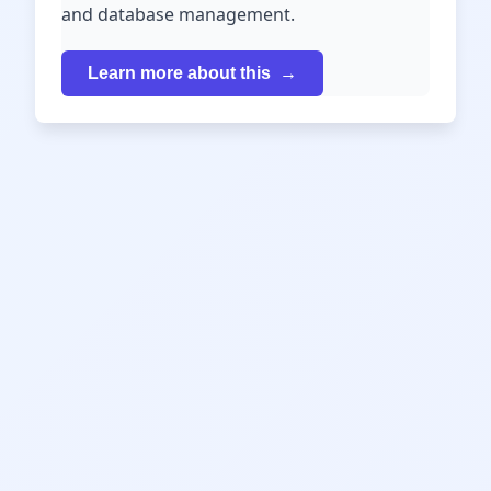
and database management.
Learn more about this