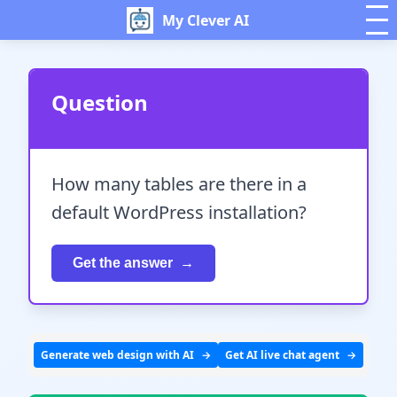
My Clever AI
Question
How many tables are there in a
default WordPress installation?
Get the answer
Generate web design with AI
Get AI live chat agent