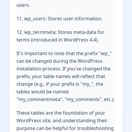
users.
11. wp_users: Stores user information.
12. wp_termmeta: Stores meta-data for
terms (introduced in WordPress 4.4).
It's important to note that the prefix "wp_"
can be changed during the WordPress
installation process. If you've changed the
prefix, your table names will reflect that
change (e.g., if your prefix is "my_", the
tables would be named
"my_commentmeta", "my_comments", etc.).
These tables are the foundation of your
WordPress site, and understanding their
purpose can be helpful for troubleshooting