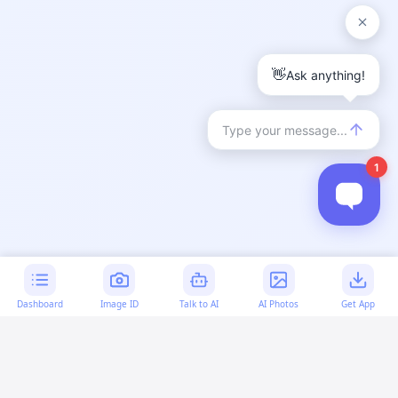
Dashboard
Image ID
Talk to AI
AI Photos
Get App