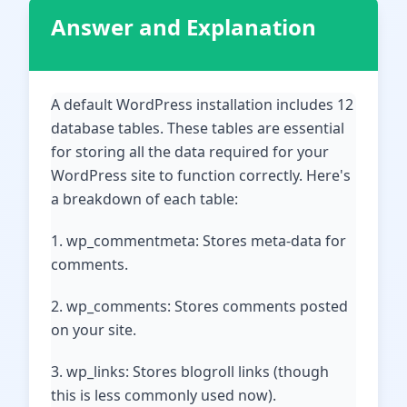
Answer and Explanation
A default WordPress installation includes 12
database tables. These tables are essential
for storing all the data required for your
WordPress site to function correctly. Here's
a breakdown of each table:
1. wp_commentmeta: Stores meta-data for
comments.
2. wp_comments: Stores comments posted
on your site.
3. wp_links: Stores blogroll links (though
this is less commonly used now).