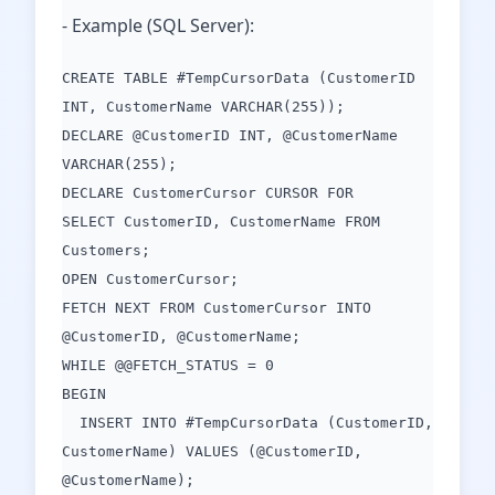
- Example (SQL Server):
CREATE TABLE #TempCursorData (CustomerID
INT, CustomerName VARCHAR(255));
DECLARE @CustomerID INT, @CustomerName
VARCHAR(255);
DECLARE CustomerCursor CURSOR FOR
SELECT CustomerID, CustomerName FROM
Customers;
OPEN CustomerCursor;
FETCH NEXT FROM CustomerCursor INTO
@CustomerID, @CustomerName;
WHILE @@FETCH_STATUS = 0
BEGIN
INSERT INTO #TempCursorData (CustomerID,
CustomerName) VALUES (@CustomerID,
@CustomerName);