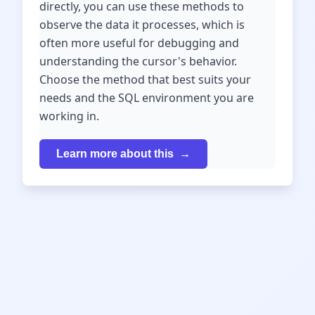
directly, you can use these methods to
observe the data it processes, which is
often more useful for debugging and
understanding the cursor's behavior.
Choose the method that best suits your
needs and the SQL environment you are
working in.
Learn more about this