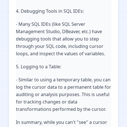
4. Debugging Tools in SQL IDEs:
- Many SQL IDEs (like SQL Server
Management Studio, DBeaver, etc.) have
debugging tools that allow you to step
through your SQL code, including cursor
loops, and inspect the values of variables.
5. Logging to a Table:
- Similar to using a temporary table, you can
log the cursor data to a permanent table for
auditing or analysis purposes. This is useful
for tracking changes or data
transformations performed by the cursor.
In summary, while you can't "see" a cursor