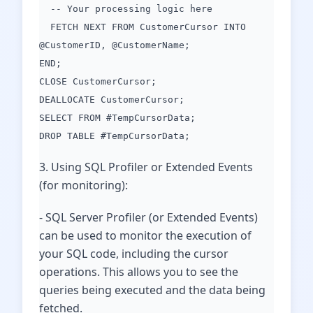
-- Your processing logic here
FETCH NEXT FROM CustomerCursor INTO
@CustomerID, @CustomerName;
END;
CLOSE CustomerCursor;
DEALLOCATE CustomerCursor;
SELECT FROM #TempCursorData;
DROP TABLE #TempCursorData;
3. Using SQL Profiler or Extended Events
(for monitoring):
- SQL Server Profiler (or Extended Events)
can be used to monitor the execution of
your SQL code, including the cursor
operations. This allows you to see the
queries being executed and the data being
fetched.