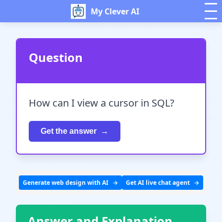
My Clever AI
Question
How can I view a cursor in SQL?
Get the answer
Generate web design with AI
Get AI live chat agent
Answer and Explanation