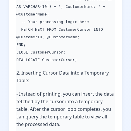
AS VARCHAR(10)) + ', CustomerName: ' +
@CustomerName;
-- Your processing logic here
FETCH NEXT FROM CustomerCursor INTO
@CustomerID, @CustomerName;
END;
CLOSE CustomerCursor;
DEALLOCATE CustomerCursor;
2. Inserting Cursor Data into a Temporary
Table:
- Instead of printing, you can insert the data
fetched by the cursor into a temporary
table. After the cursor loop completes, you
can query the temporary table to view all
the processed data.