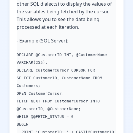
other SQL dialects) to display the values of
the variables being fetched by the cursor.
This allows you to see the data being
processed at each iteration.
- Example (SQL Server):
DECLARE @CustomerID INT, @CustomerName
VARCHAR(255);
DECLARE CustomerCursor CURSOR FOR
SELECT CustomerID, CustomerName FROM
Customers;
OPEN CustomerCursor;
FETCH NEXT FROM CustomerCursor INTO
@CustomerID, @CustomerName;
WHILE @@FETCH_STATUS = 0
BEGIN
PRINT 'CustomerID: ' + CAST(@CustomerID