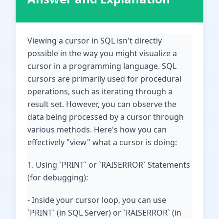
Viewing a cursor in SQL isn't directly
possible in the way you might visualize a
cursor in a programming language. SQL
cursors are primarily used for procedural
operations, such as iterating through a
result set. However, you can observe the
data being processed by a cursor through
various methods. Here's how you can
effectively "view" what a cursor is doing:
1. Using `PRINT` or `RAISERROR` Statements
(for debugging):
- Inside your cursor loop, you can use
`PRINT` (in SQL Server) or `RAISERROR` (in