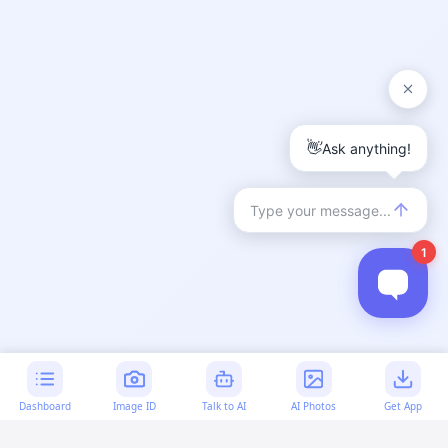
Dashboard
Image ID
Talk to AI
AI Photos
Get App