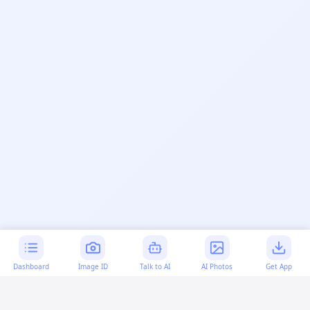
Dashboard
Image ID
Talk to AI
AI Photos
Get App