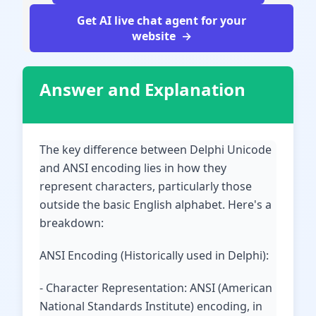
Get AI live chat agent for your
website
Answer and Explanation
The key difference between Delphi Unicode
and ANSI encoding lies in how they
represent characters, particularly those
outside the basic English alphabet. Here's a
breakdown:
ANSI Encoding (Historically used in Delphi):
- Character Representation: ANSI (American
National Standards Institute) encoding, in