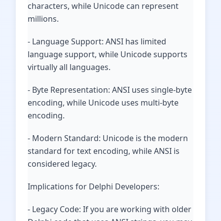
characters, while Unicode can represent
millions.
- Language Support: ANSI has limited
language support, while Unicode supports
virtually all languages.
- Byte Representation: ANSI uses single-byte
encoding, while Unicode uses multi-byte
encoding.
- Modern Standard: Unicode is the modern
standard for text encoding, while ANSI is
considered legacy.
Implications for Delphi Developers:
- Legacy Code: If you are working with older