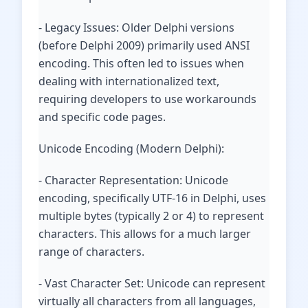
- Legacy Issues: Older Delphi versions
(before Delphi 2009) primarily used ANSI
encoding. This often led to issues when
dealing with internationalized text,
requiring developers to use workarounds
and specific code pages.
Unicode Encoding (Modern Delphi):
- Character Representation: Unicode
encoding, specifically UTF-16 in Delphi, uses
multiple bytes (typically 2 or 4) to represent
characters. This allows for a much larger
range of characters.
- Vast Character Set: Unicode can represent
virtually all characters from all languages,