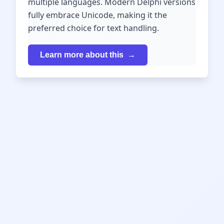
multiple languages. Modern Delphi versions
fully embrace Unicode, making it the
preferred choice for text handling.
Learn more about this