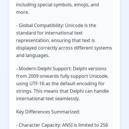
including special symbols, emojis, and
more.
- Global Compatibility: Unicode is the
standard for international text
representation, ensuring that text is
displayed correctly across different systems
and languages.
- Modern Delphi Support: Delphi versions
from 2009 onwards fully support Unicode,
using UTF-16 as the default encoding for
strings. This means that Delphi can handle
international text seamlessly.
Key Differences Summarized:
- Character Capacity: ANSI is limited to 256