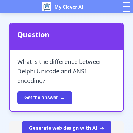
My Clever AI
Question
What is the difference between
Delphi Unicode and ANSI
encoding?
Get the answer
Generate web design with AI