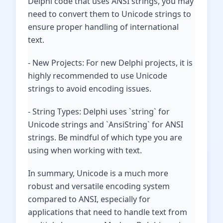
Delphi code that uses ANSI strings, you may
need to convert them to Unicode strings to
ensure proper handling of international
text.
- New Projects: For new Delphi projects, it is
highly recommended to use Unicode
strings to avoid encoding issues.
- String Types: Delphi uses `string` for
Unicode strings and `AnsiString` for ANSI
strings. Be mindful of which type you are
using when working with text.
In summary, Unicode is a much more
robust and versatile encoding system
compared to ANSI, especially for
applications that need to handle text from