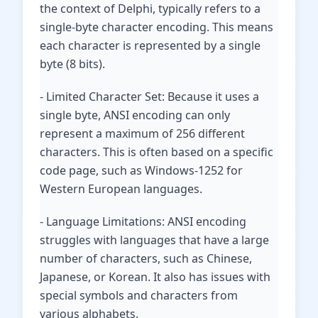
the context of Delphi, typically refers to a
single-byte character encoding. This means
each character is represented by a single
byte (8 bits).
- Limited Character Set: Because it uses a
single byte, ANSI encoding can only
represent a maximum of 256 different
characters. This is often based on a specific
code page, such as Windows-1252 for
Western European languages.
- Language Limitations: ANSI encoding
struggles with languages that have a large
number of characters, such as Chinese,
Japanese, or Korean. It also has issues with
special symbols and characters from
various alphabets.