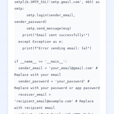
smtplib.SMTP_SSL('smtp.gmail.com', 465) as
smtp:
smtp.login(sender_email,
sender_password)
smtp.send_message(msg)
print("Email sent successfully!")
except Exception as e:
print(f"Error sending email: {e}")
if __name__ == '__main__':
sender_email = 'your_email@gmail.com' #
Replace with your email
sender_password = 'your_password' #
Replace with your password or app password
receiver_email =
'recipient_email@example.com' # Replace
with recipient email