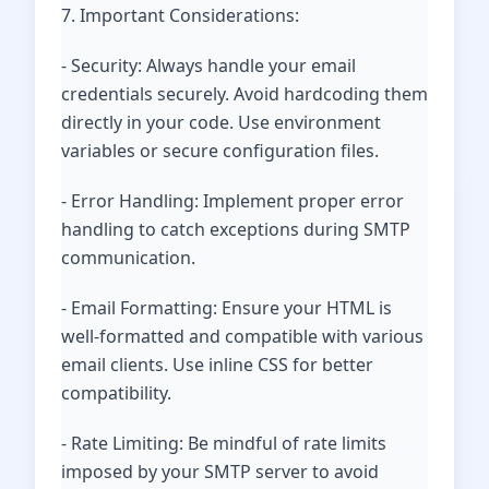
7. Important Considerations:
- Security: Always handle your email
credentials securely. Avoid hardcoding them
directly in your code. Use environment
variables or secure configuration files.
- Error Handling: Implement proper error
handling to catch exceptions during SMTP
communication.
- Email Formatting: Ensure your HTML is
well-formatted and compatible with various
email clients. Use inline CSS for better
compatibility.
- Rate Limiting: Be mindful of rate limits
imposed by your SMTP server to avoid