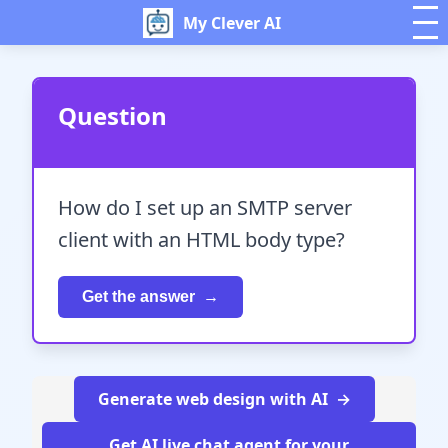
My Clever AI
Question
How do I set up an SMTP server
client with an HTML body type?
Get the answer
Generate web design with AI
Get AI live chat agent for your