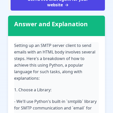
website
Answer and Explanation
Setting up an SMTP server client to send
emails with an HTML body involves several
steps. Here's a breakdown of how to
achieve this using Python, a popular
language for such tasks, along with
explanations:
1. Choose a Library:
- We'll use Python's built-in `smtplib` library
for SMTP communication and `email` for