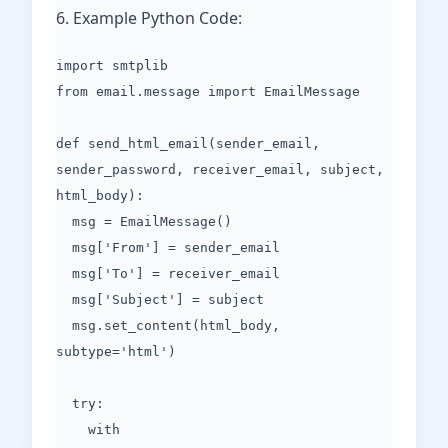
6. Example Python Code:
import smtplib
from email.message import EmailMessage
def send_html_email(sender_email,
sender_password, receiver_email, subject,
html_body):
msg = EmailMessage()
msg['From'] = sender_email
msg['To'] = receiver_email
msg['Subject'] = subject
msg.set_content(html_body,
subtype='html')
try:
with