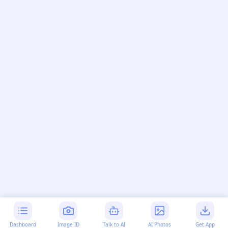
Dashboard
Image ID
Talk to AI
AI Photos
Get App