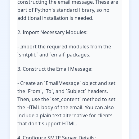
constructing the email message. These are
part of Python's standard library, so no
additional installation is needed.
2. Import Necessary Modules:
- Import the required modules from the
`smtplib` and `email` packages.
3. Construct the Email Message:
- Create an `EmailMessage` object and set
the `From`, `To`, and `Subject` headers.
Then, use the `set_content` method to set
the HTML body of the email. You can also
include a plain text alternative for clients
that don't support HTML.
4. Configure SMTP Server Details: