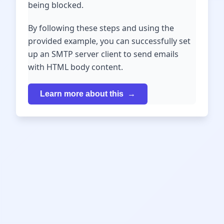
being blocked.
By following these steps and using the
provided example, you can successfully set
up an SMTP server client to send emails
with HTML body content.
Learn more about this