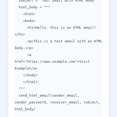
subject = 'Test Email with HTML Body'
html_body = """
<html>
<body>
<h1>Hello, this is an HTML email!
</h1>
<p>This is a test email with an HTML
body.</p>
<a
href="https://www.example.com">Visit
Example</a>
</body>
</html>
"""
send_html_email(sender_email,
sender_password, receiver_email, subject,
html_body)