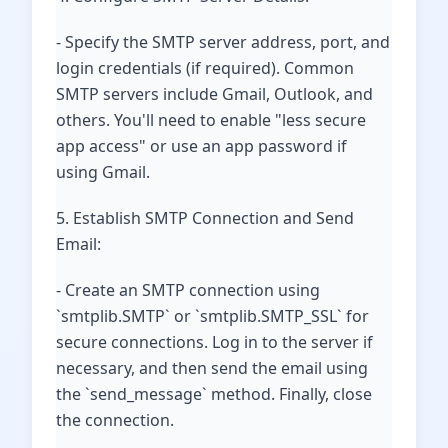
- Specify the SMTP server address, port, and
login credentials (if required). Common
SMTP servers include Gmail, Outlook, and
others. You'll need to enable "less secure
app access" or use an app password if
using Gmail.
5. Establish SMTP Connection and Send
Email:
- Create an SMTP connection using
`smtplib.SMTP` or `smtplib.SMTP_SSL` for
secure connections. Log in to the server if
necessary, and then send the email using
the `send_message` method. Finally, close
the connection.