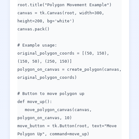
root.title("Polygon Movement Example")
canvas = tk.Canvas(root, width=300,
height=200, bg='white')
canvas.pack()
# Example usage:
original_polygon_coords = [(50, 150),
(150, 50), (250, 150)]
polygon_on_canvas = create_polygon(canvas,
original_polygon_coords)
# Button to move polygon up
def move_up():
move_polygon_canvas(canvas,
polygon_on_canvas, 10)
move_button = tk.Button(root, text="Move
Polygon Up", command=move_up)