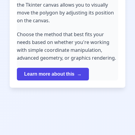
the Tkinter canvas allows you to visually
move the polygon by adjusting its position
on the canvas.
Choose the method that best fits your
needs based on whether you're working
with simple coordinate manipulation,
advanced geometry, or graphics rendering.
Learn more about this