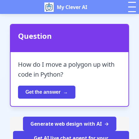
My Clever AI
Question
How do I move a polygon up with
code in Python?
Get the answer
Generate web design with AI
Get AI live chat agent for your