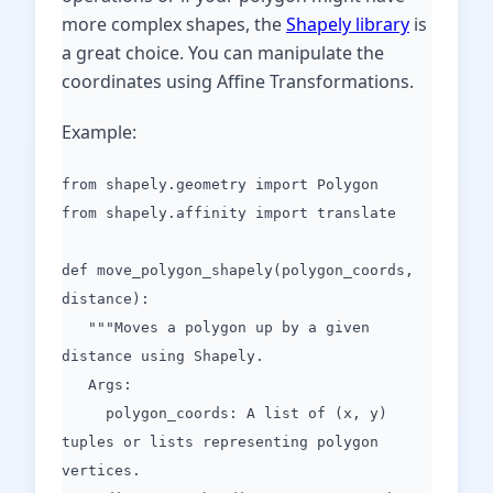
more complex shapes, the
Shapely library
is
a great choice. You can manipulate the
coordinates using Affine Transformations.
Example:
from shapely.geometry import Polygon
from shapely.affinity import translate
def move_polygon_shapely(polygon_coords,
distance):
"""Moves a polygon up by a given
distance using Shapely.
Args:
polygon_coords: A list of (x, y)
tuples or lists representing polygon
vertices.