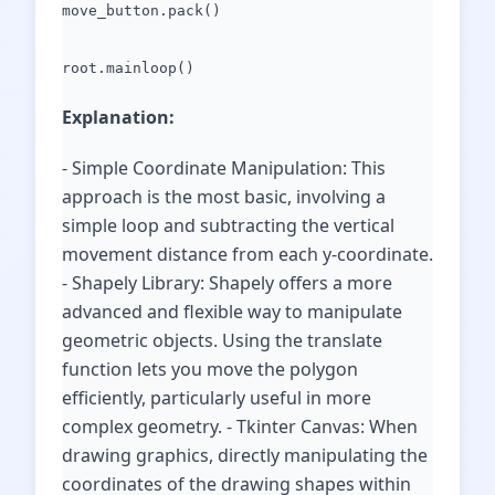
move_button.pack()
root.mainloop()
Explanation:
- Simple Coordinate Manipulation: This
approach is the most basic, involving a
simple loop and subtracting the vertical
movement distance from each y-coordinate.
- Shapely Library: Shapely offers a more
advanced and flexible way to manipulate
geometric objects. Using the translate
function lets you move the polygon
efficiently, particularly useful in more
complex geometry. - Tkinter Canvas: When
drawing graphics, directly manipulating the
coordinates of the drawing shapes within