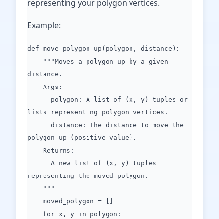
representing your polygon vertices.
Example:
def move_polygon_up(polygon, distance):
"""Moves a polygon up by a given
distance.
Args:
polygon: A list of (x, y) tuples or
lists representing polygon vertices.
distance: The distance to move the
polygon up (positive value).
Returns:
A new list of (x, y) tuples
representing the moved polygon.
"""
moved_polygon = []
for x, y in polygon: