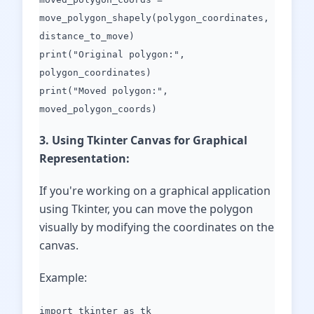
move_polygon_shapely(polygon_coordinates,
distance_to_move)
print("Original polygon:",
polygon_coordinates)
print("Moved polygon:",
moved_polygon_coords)
3. Using Tkinter Canvas for Graphical
Representation:
If you're working on a graphical application
using Tkinter, you can move the polygon
visually by modifying the coordinates on the
canvas.
Example:
import tkinter as tk