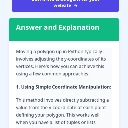
website
Answer and Explanation
Moving a polygon up in Python typically
involves adjusting the y-coordinates of its
vertices. Here's how you can achieve this
using a few common approaches:
1. Using Simple Coordinate Manipulation:
This method involves directly subtracting a
value from the y-coordinate of each point
defining your polygon. This works well
when you have a list of tuples or lists