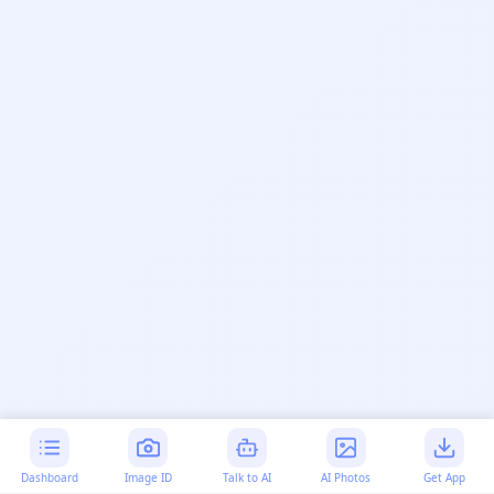
Dashboard
Image ID
Talk to AI
AI Photos
Get App