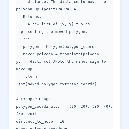
distance: The distance to move the
polygon up (positive value).
Returns:
A new list of (x, y) tuples
representing the moved polygon.
"""
polygon = Polygon(polygon_coords)
moved_polygon = translate(polygon,
yoff=-distance) #Note the minus sign to
move up
return
list(moved_polygon.exterior.coords)
# Example Usage:
polygon_coordinates = [(10, 20), (30, 40),
(50, 20)]
distance_to_move = 10
moved_polygon_coords =