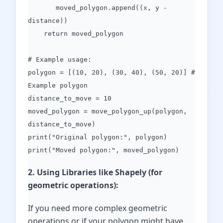
moved_polygon.append((x, y -
distance))
return moved_polygon
# Example usage:
polygon = [(10, 20), (30, 40), (50, 20)] #
Example polygon
distance_to_move = 10
moved_polygon = move_polygon_up(polygon,
distance_to_move)
print("Original polygon:", polygon)
print("Moved polygon:", moved_polygon)
2. Using Libraries like Shapely (for
geometric operations):
If you need more complex geometric
operations or if your polygon might have