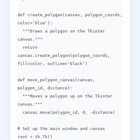
def create_polygon(canvas, polygon_coords,
color='blue'):
"""Draws a polygon on the Tkinter
canvas."""
return
canvas.create_polygon(polygon_coords,
fill=color, outline='black')
def move_polygon_canvas(canvas,
polygon_id, distance):
"""Moves a polygon up on the Tkinter
canvas."""
canvas.move(polygon_id, 0, -distance)
# Set up the main window and canvas
root = tk.Tk()