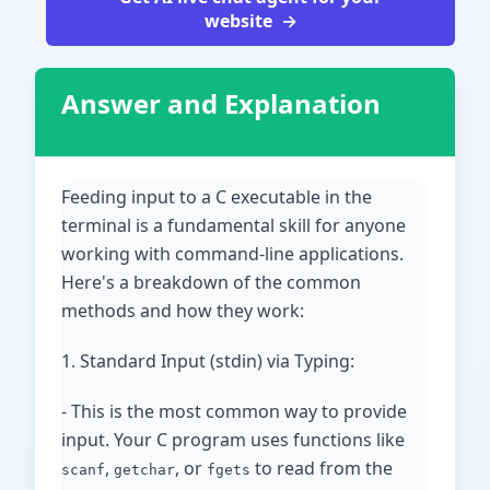
website
Answer and Explanation
Feeding input to a C executable in the
terminal is a fundamental skill for anyone
working with command-line applications.
Here's a breakdown of the common
methods and how they work:
1. Standard Input (stdin) via Typing:
- This is the most common way to provide
input. Your C program uses functions like
,
, or
to read from the
scanf
getchar
fgets