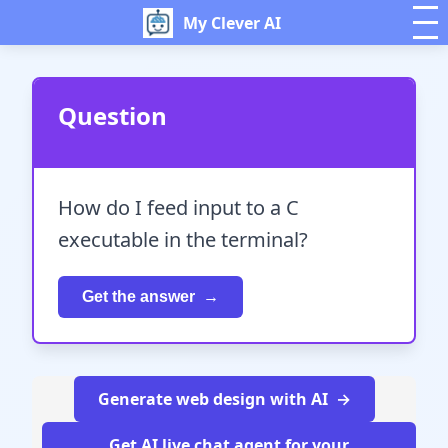
My Clever AI
Question
How do I feed input to a C
executable in the terminal?
Get the answer
Generate web design with AI
Get AI live chat agent for your