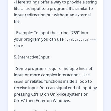
- Here strings offer a way to provide a string
literal as input to a program. It's similar to
input redirection but without an external
file.
- Example: To input the string "789" into
your program you can use :
./myprogram <<<
"789"
5. Interactive Input:
- Some programs require multiple lines of
input or more complex interactions. Use
or related functions inside a loop to
scanf
receive input. You can signal end-of-input by
pressing Ctrl+D on Unix-like systems or
Ctrl+Z then Enter on Windows.