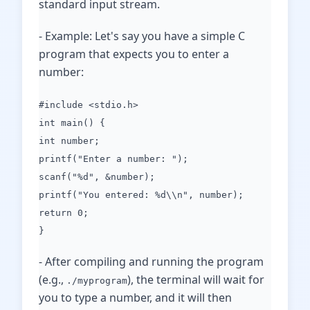
standard input stream.
- Example: Let's say you have a simple C
program that expects you to enter a
number:
#include <stdio.h>
int main() {
int number;
printf("Enter a number: ");
scanf("%d", &number);
printf("You entered: %d\\n", number);
return 0;
}
- After compiling and running the program
(e.g.,
), the terminal will wait for
./myprogram
you to type a number, and it will then