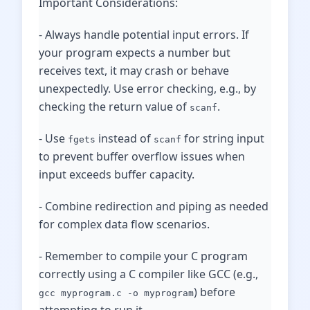
Important Considerations:
- Always handle potential input errors. If
your program expects a number but
receives text, it may crash or behave
unexpectedly. Use error checking, e.g., by
checking the return value of
.
scanf
- Use
instead of
for string input
fgets
scanf
to prevent buffer overflow issues when
input exceeds buffer capacity.
- Combine redirection and piping as needed
for complex data flow scenarios.
- Remember to compile your C program
correctly using a C compiler like GCC (e.g.,
) before
gcc myprogram.c -o myprogram