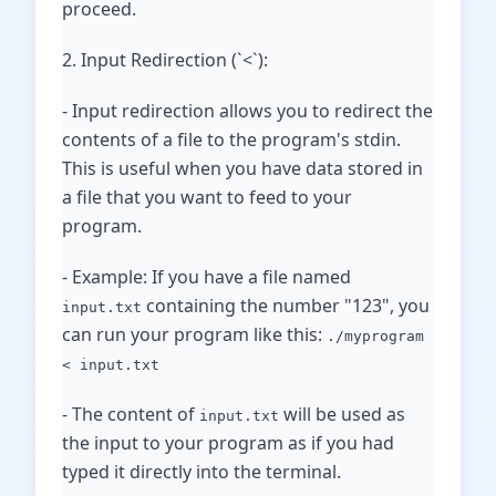
proceed.
2. Input Redirection (`<`):
- Input redirection allows you to redirect the
contents of a file to the program's stdin.
This is useful when you have data stored in
a file that you want to feed to your
program.
- Example: If you have a file named
containing the number "123", you
input.txt
can run your program like this:
./myprogram
< input.txt
- The content of
will be used as
input.txt
the input to your program as if you had
typed it directly into the terminal.