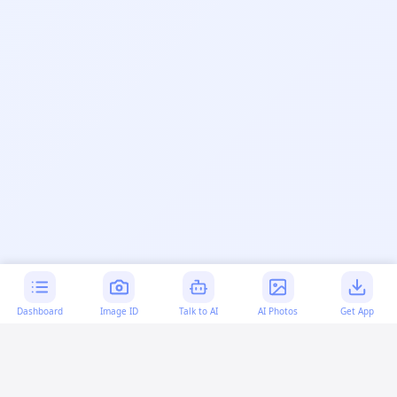
Dashboard
Image ID
Talk to AI
AI Photos
Get App