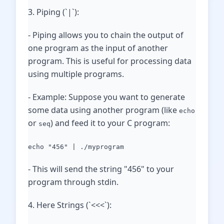
3. Piping (`|`):
- Piping allows you to chain the output of
one program as the input of another
program. This is useful for processing data
using multiple programs.
- Example: Suppose you want to generate
some data using another program (like
echo
or
) and feed it to your C program:
seq
echo "456" | ./myprogram
- This will send the string "456" to your
program through stdin.
4. Here Strings (`<<<`):