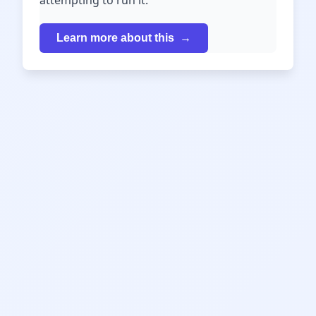
attempting to run it.
Learn more about this