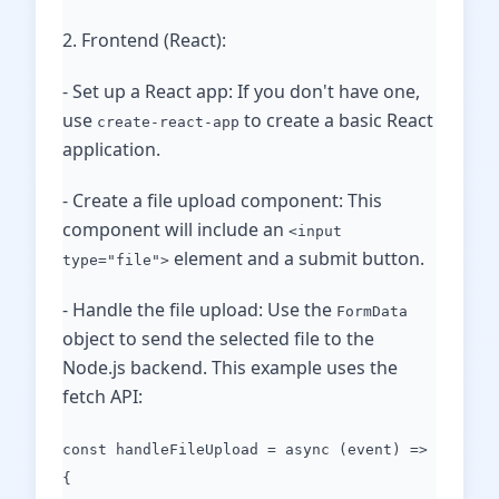
2. Frontend (React):
- Set up a React app: If you don't have one,
use
to create a basic React
create-react-app
application.
- Create a file upload component: This
component will include an
<input
element and a submit button.
type="file">
- Handle the file upload: Use the
FormData
object to send the selected file to the
Node.js backend. This example uses the
fetch API:
const handleFileUpload = async (event) =>
{