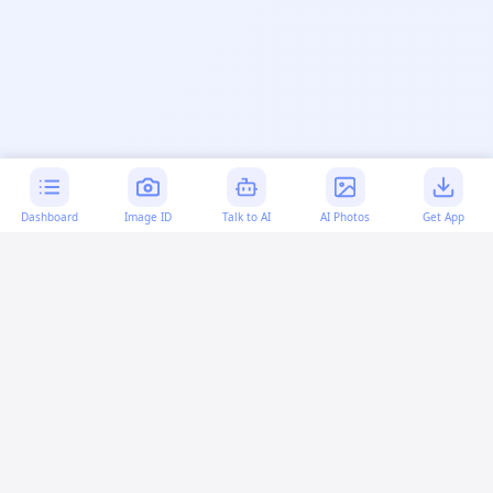
Dashboard
Image ID
Talk to AI
AI Photos
Get App
AI-generated content:
This content was created with
artificial intelligence and may contain errors. Please verify
important information.