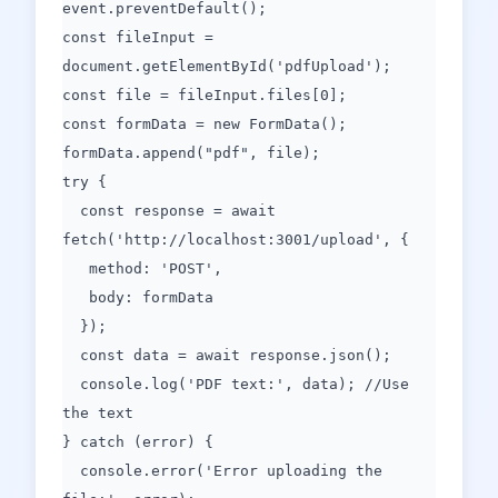
event.preventDefault();
const fileInput =
document.getElementById('pdfUpload');
const file = fileInput.files[0];
const formData = new FormData();
formData.append("pdf", file);
try {
const response = await
fetch('http://localhost:3001/upload', {
method: 'POST',
body: formData
});
const data = await response.json();
console.log('PDF text:', data); //Use
the text
} catch (error) {
console.error('Error uploading the