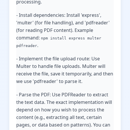
processing.
- Install dependencies: Install 'express',
'multer' (for file handling), and 'pdfreader'
(for reading PDF content). Example
command:
npm install express multer
.
pdfreader
- Implement the file upload route: Use
Multer to handle file uploads. Multer will
receive the file, save it temporarily, and then
we use 'pdfreader' to parse it.
- Parse the PDF: Use PDFReader to extract
the text data. The exact implementation will
depend on how you wish to process the
content (e.g., extracting all text, certain
pages, or data based on patterns). You can