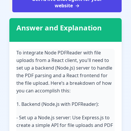
website
Answer and Explanation
To integrate Node PDFReader with file
uploads from a React client, you'll need to
set up a backend (Node.js) server to handle
the PDF parsing and a React frontend for
the file upload. Here’s a breakdown of how
you can accomplish this:
1. Backend (Node.js with PDFReader):
- Set up a Node.js server: Use Express.js to
create a simple API for file uploads and PDF