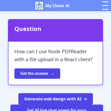
My Clever AI
Question
How can I use Node PDFReader
with a file upload in a React client?
Get the answer
Generate web design with AI
Get AI live chat agent for your