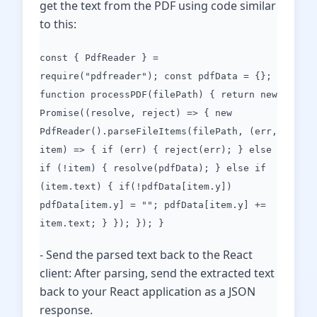
get the text from the PDF using code similar
to this:
const { PdfReader } =
require("pdfreader"); const pdfData = {};
function processPDF(filePath) { return new
Promise((resolve, reject) => { new
PdfReader().parseFileItems(filePath, (err,
item) => { if (err) { reject(err); } else
if (!item) { resolve(pdfData); } else if
(item.text) { if(!pdfData[item.y])
pdfData[item.y] = ""; pdfData[item.y] +=
item.text; } }); }); }
- Send the parsed text back to the React
client: After parsing, send the extracted text
back to your React application as a JSON
response.