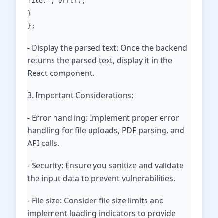
file:', error);
}
};
- Display the parsed text: Once the backend
returns the parsed text, display it in the
React component.
3. Important Considerations:
- Error handling: Implement proper error
handling for file uploads, PDF parsing, and
API calls.
- Security: Ensure you sanitize and validate
the input data to prevent vulnerabilities.
- File size: Consider file size limits and
implement loading indicators to provide