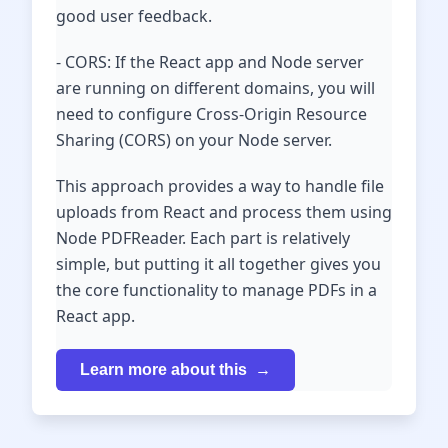
good user feedback.
- CORS: If the React app and Node server
are running on different domains, you will
need to configure Cross-Origin Resource
Sharing (CORS) on your Node server.
This approach provides a way to handle file
uploads from React and process them using
Node PDFReader. Each part is relatively
simple, but putting it all together gives you
the core functionality to manage PDFs in a
React app.
Learn more about this