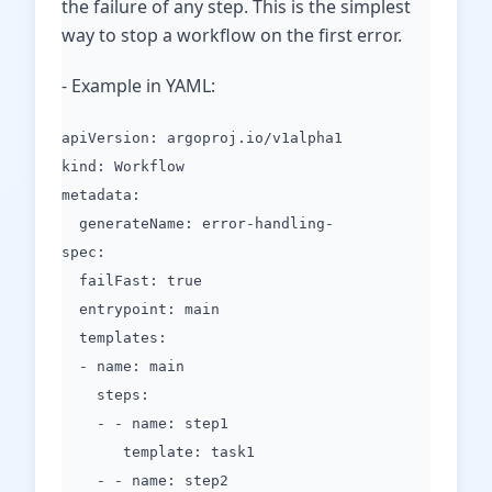
the failure of any step. This is the simplest
way to stop a workflow on the first error.
- Example in YAML:
apiVersion: argoproj.io/v1alpha1
kind: Workflow
metadata:
generateName: error-handling-
spec:
failFast: true
entrypoint: main
templates:
- name: main
steps:
- - name: step1
template: task1
- - name: step2