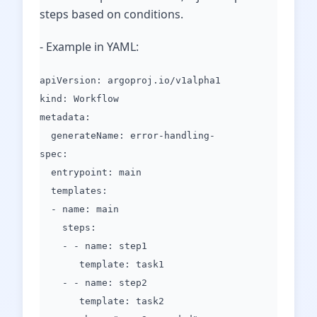
steps based on conditions.
- Example in YAML:
apiVersion: argoproj.io/v1alpha1
kind: Workflow
metadata:
generateName: error-handling-
spec:
entrypoint: main
templates:
- name: main
steps:
- - name: step1
template: task1
- - name: step2
template: task2