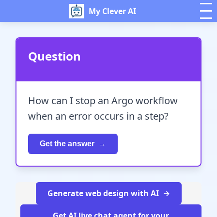
My Clever AI
Question
How can I stop an Argo workflow
when an error occurs in a step?
Get the answer
Generate web design with AI
Get AI live chat agent for your