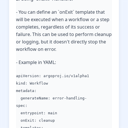
- You can define an `onExit` template that
will be executed when a workflow or a step
completes, regardless of its success or
failure. This can be used to perform cleanup
or logging, but it doesn't directly stop the
workflow on error.
- Example in YAML:
apiVersion: argoproj.io/v1alpha1
kind: Workflow
metadata:
generateName: error-handling-
spec:
entrypoint: main
onExit: cleanup
templates: