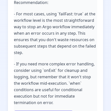
Recommendation:
- For most cases, using `failFast: true` at the
workflow level is the most straightforward
way to stop an Argo workflow immediately
when an error occurs in any step. This
ensures that you don't waste resources on
subsequent steps that depend on the failed
step.
- If you need more complex error handling,
consider using `onExit` for cleanup and
logging, but remember that it won't stop
the workflow mid-execution. `when`
conditions are useful for conditional
execution but not for immediate
termination on error.