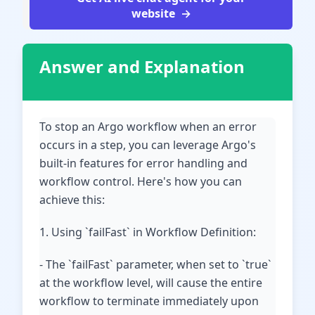
website
Answer and Explanation
To stop an Argo workflow when an error
occurs in a step, you can leverage Argo's
built-in features for error handling and
workflow control. Here's how you can
achieve this:
1. Using `failFast` in Workflow Definition:
- The `failFast` parameter, when set to `true`
at the workflow level, will cause the entire
workflow to terminate immediately upon