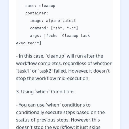
- name: cleanup
container:
image: alpine:latest
command: ["sh", "-c"]
args: ["echo 'Cleanup task
executed'"]
- In this case, `cleanup` will run after the
workflow completes, regardless of whether
`task1` or `task2` failed. However, it doesn't
stop the workflow mid-execution.
3. Using `when` Conditions:
- You can use `when` conditions to
conditionally execute steps based on the
status of previous steps. However, this
doesn't stop the workflow; it just skips