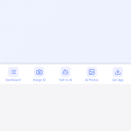
Dashboard
Image ID
Talk to AI
AI Photos
Get App
AI-generated content:
This content was created with