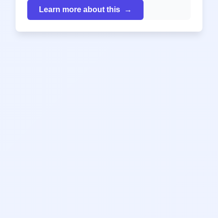
Learn more about this