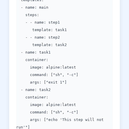
- name: main
steps:
- - name: step1
template: task1
- - name: step2
template: task2
- name: task1
container:
image: alpine:latest
command: ["sh", "-c"]
args: ["exit 1"]
- name: task2
container:
image: alpine:latest
command: ["sh", "-c"]
args: ["echo 'This step will not
run'"]