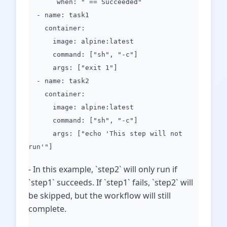
when: " == Succeeded"
- name: task1
container:
image: alpine:latest
command: ["sh", "-c"]
args: ["exit 1"]
- name: task2
container:
image: alpine:latest
command: ["sh", "-c"]
args: ["echo 'This step will not
run'"]
- In this example, `step2` will only run if
`step1` succeeds. If `step1` fails, `step2` will
be skipped, but the workflow will still
complete.