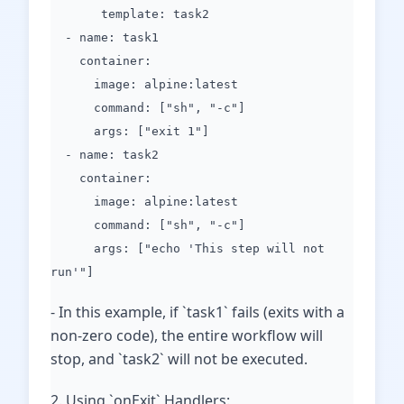
template: task2
- name: task1
container:
image: alpine:latest
command: ["sh", "-c"]
args: ["exit 1"]
- name: task2
container:
image: alpine:latest
command: ["sh", "-c"]
args: ["echo 'This step will not
run'"]
- In this example, if `task1` fails (exits with a
non-zero code), the entire workflow will
stop, and `task2` will not be executed.
2. Using `onExit` Handlers: