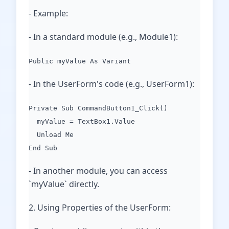
- Example:
- In a standard module (e.g., Module1):
Public myValue As Variant
- In the UserForm's code (e.g., UserForm1):
Private Sub CommandButton1_Click()
myValue = TextBox1.Value
Unload Me
End Sub
- In another module, you can access
`myValue` directly.
2. Using Properties of the UserForm: