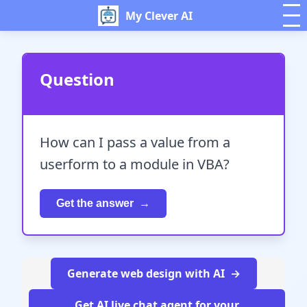
My Clever AI
Question
How can I pass a value from a
userform to a module in VBA?
Get the answer
Generate web design with AI
Get AI live chat agent for your