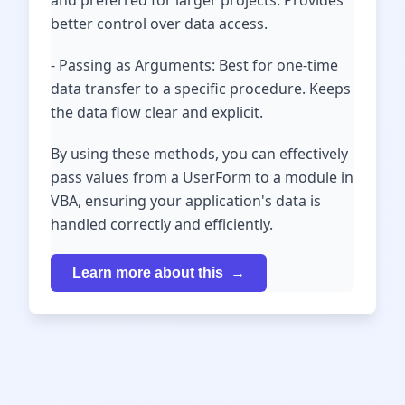
and preferred for larger projects. Provides
better control over data access.
- Passing as Arguments: Best for one-time
data transfer to a specific procedure. Keeps
the data flow clear and explicit.
By using these methods, you can effectively
pass values from a UserForm to a module in
VBA, ensuring your application's data is
handled correctly and efficiently.
Learn more about this