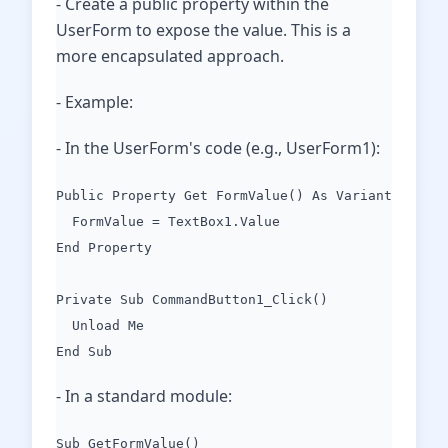
- Create a public property within the
UserForm to expose the value. This is a
more encapsulated approach.
- Example:
- In the UserForm's code (e.g., UserForm1):
Public Property Get FormValue() As Variant
FormValue = TextBox1.Value
End Property
Private Sub CommandButton1_Click()
Unload Me
End Sub
- In a standard module:
Sub GetFormValue()