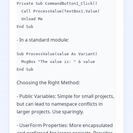
Private Sub CommandButton1_Click()
Call ProcessValue(TextBox1.Value)
Unload Me
End Sub
- In a standard module:
Sub ProcessValue(value As Variant)
MsgBox "The value is: " & value
End Sub
Choosing the Right Method:
- Public Variables: Simple for small projects,
but can lead to namespace conflicts in
larger projects. Use sparingly.
- UserForm Properties: More encapsulated