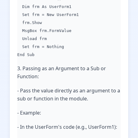
Dim frm As UserForm1
Set frm = New UserForm1
frm.Show
MsgBox frm.FormValue
Unload frm
Set frm = Nothing
End Sub
3. Passing as an Argument to a Sub or
Function:
- Pass the value directly as an argument to a
sub or function in the module.
- Example:
- In the UserForm's code (e.g., UserForm1):