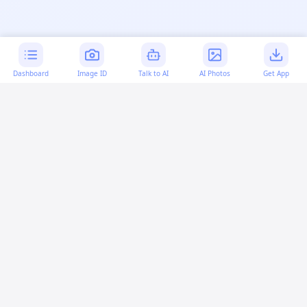
Dashboard
Image ID
Talk to AI
AI Photos
Get App
AI-generated content:
This content was created with
artificial intelligence and may contain errors. Please verify
important information.
More questions