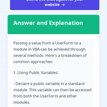
website
Answer and Explanation
Passing a value from a UserForm to a
module in VBA can be achieved through
several methods. Here's a breakdown of
common approaches:
1. Using Public Variables:
- Declare a public variable in a standard
module. This variable can then be accessed
from both the UserForm and other
modules.