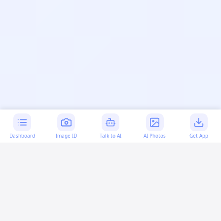
Dashboard
Image ID
Talk to AI
AI Photos
Get App
AI-generated content:
This content was created with