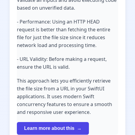
Validate all inputs and avoid executing code
based on unverified data.
- Performance: Using an HTTP HEAD
request is better than fetching the entire
file for just the file size since it reduces
network load and processing time.
- URL Validity: Before making a request,
ensure the URL is valid.
This approach lets you efficiently retrieve
the file size from a URL in your SwiftUI
applications. It uses modern Swift
concurrency features to ensure a smooth
and responsive user experience.
Learn more about this