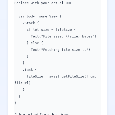
Replace with your actual URL
var body: some View {
VStack {
if let size = fileSize {
Text("File size: \(size) bytes")
} else {
Text("Fetching file size...")
}
}
.task {
fileSize = await getFileSize(from:
fileUrl)
}
}
}
4. Important Considerations: