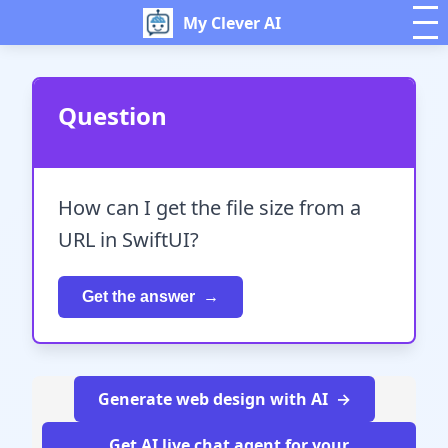
My Clever AI
Question
How can I get the file size from a
URL in SwiftUI?
Get the answer
Generate web design with AI
Get AI live chat agent for your