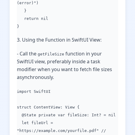
(error)")
}
return nil
}
3. Using the Function in SwiftUI View:
- Call the
function in your
getFileSize
SwiftUI view, preferably inside a task
modifier when you want to fetch file sizes
asynchronously.
import SwiftUI
struct ContentView: View {
@State private var fileSize: Int? = nil
let fileUrl =
"https://example.com/yourfile.pdf" //