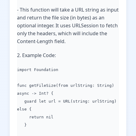
- This function will take a URL string as input
and return the file size (in bytes) as an
optional integer. It uses URLSession to fetch
only the headers, which will include the
Content-Length field.
2. Example Code:
import Foundation
func getFileSize(from urlString: String)
async -> Int? {
guard let url = URL(string: urlString)
else {
return nil
}