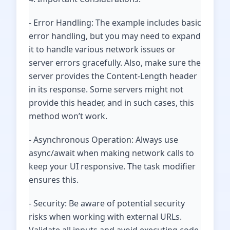
- Error Handling: The example includes basic
error handling, but you may need to expand
it to handle various network issues or
server errors gracefully. Also, make sure the
server provides the Content-Length header
in its response. Some servers might not
provide this header, and in such cases, this
method won’t work.
- Asynchronous Operation: Always use
async/await when making network calls to
keep your UI responsive. The task modifier
ensures this.
- Security: Be aware of potential security
risks when working with external URLs.