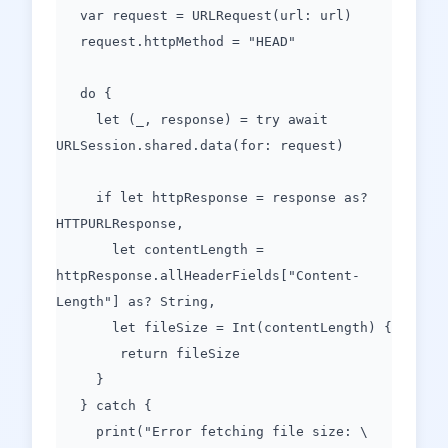
var request = URLRequest(url: url)
request.httpMethod = "HEAD"
do {
let (_, response) = try await
URLSession.shared.data(for: request)
if let httpResponse = response as?
HTTPURLResponse,
let contentLength =
httpResponse.allHeaderFields["Content-
Length"] as? String,
let fileSize = Int(contentLength) {
return fileSize
}
} catch {
print("Error fetching file size: \