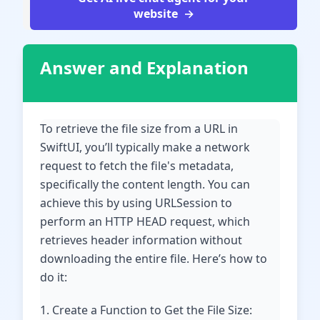
website
Answer and Explanation
To retrieve the file size from a URL in
SwiftUI, you’ll typically make a network
request to fetch the file's metadata,
specifically the content length. You can
achieve this by using URLSession to
perform an HTTP HEAD request, which
retrieves header information without
downloading the entire file. Here’s how to
do it:
1. Create a Function to Get the File Size: