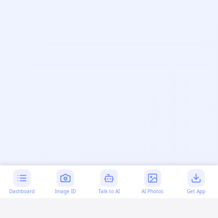
Dashboard
Image ID
Talk to AI
AI Photos
Get App