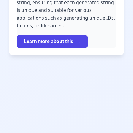
string, ensuring that each generated string
is unique and suitable for various
applications such as generating unique IDs,
tokens, or filenames.
Learn more about this