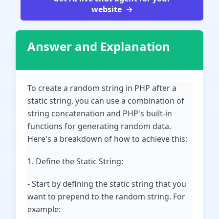
website
Answer and Explanation
To create a random string in PHP after a
static string, you can use a combination of
string concatenation and PHP's built-in
functions for generating random data.
Here's a breakdown of how to achieve this:
1. Define the Static String:
- Start by defining the static string that you
want to prepend to the random string. For
example: