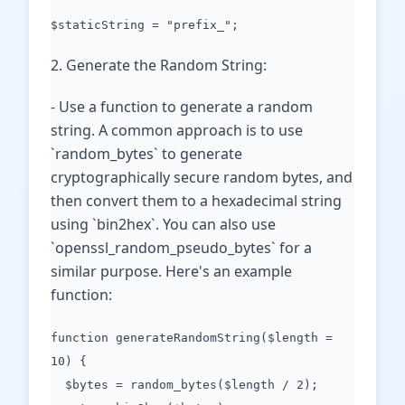
$staticString = "prefix_";
2. Generate the Random String:
- Use a function to generate a random
string. A common approach is to use
`random_bytes` to generate
cryptographically secure random bytes, and
then convert them to a hexadecimal string
using `bin2hex`. You can also use
`openssl_random_pseudo_bytes` for a
similar purpose. Here's an example
function:
function generateRandomString($length =
10) {
$bytes = random_bytes($length / 2);