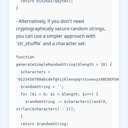
return bin2hex($bytes);
}
- Alternatively, if you don't need
cryptographically secure random strings,
you can use a simpler approach with
`str_shuffle` and a character set:
function
generateSimpleRandomString($length = 10) {
$characters =
'0123456789abcdefghijklmnopqrstuvwxyzABCDEFGHIJKL
$randomString = '';
for ($i = 0; $i < $length; $i++) {
$randomString .= $characters[rand(0,
strlen($characters) - 1)];
}
return $randomString;