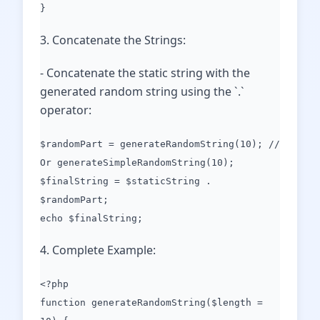
}
3. Concatenate the Strings:
- Concatenate the static string with the
generated random string using the `.`
operator:
$randomPart = generateRandomString(10); //
Or generateSimpleRandomString(10);
$finalString = $staticString .
$randomPart;
echo $finalString;
4. Complete Example:
<?php
function generateRandomString($length =