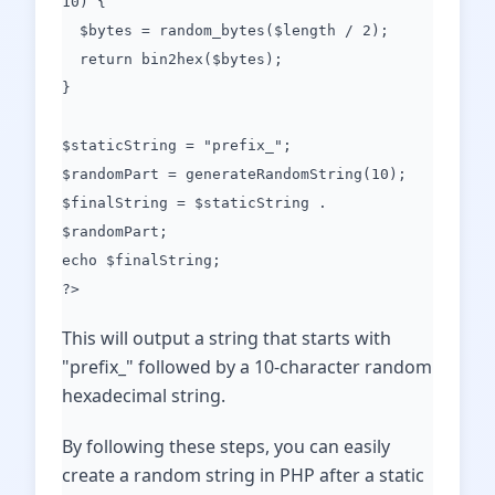
10) {
$bytes = random_bytes($length / 2);
return bin2hex($bytes);
}
$staticString = "prefix_";
$randomPart = generateRandomString(10);
$finalString = $staticString .
$randomPart;
echo $finalString;
?>
This will output a string that starts with
"prefix_" followed by a 10-character random
hexadecimal string.
By following these steps, you can easily
create a random string in PHP after a static