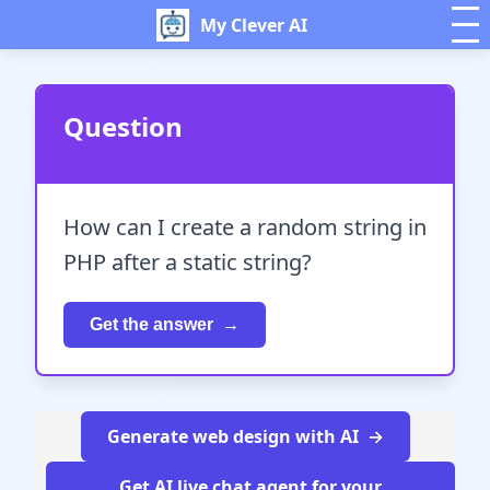
My Clever AI
Question
How can I create a random string in
PHP after a static string?
Get the answer
Generate web design with AI
Get AI live chat agent for your