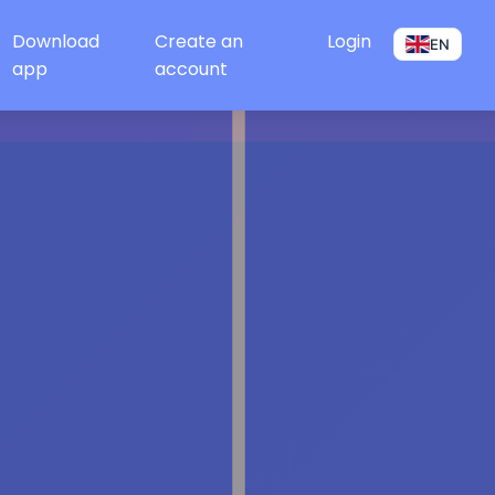
Download
Create an
Login
EN
app
account