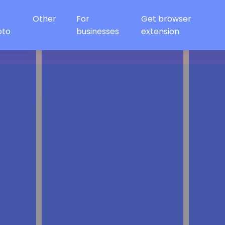
Other
For
Get browser
oto
businesses
extension