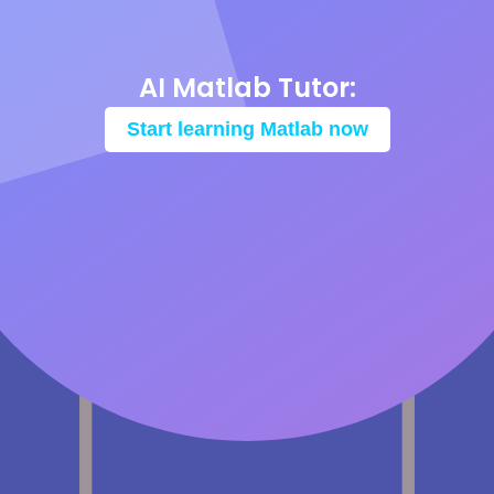
AI Matlab Tutor:
Start learning Matlab now