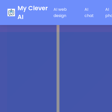
My Clever
AI web
AI
AI
AI
design
chat
ph