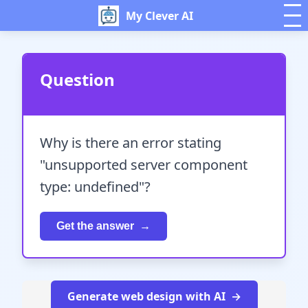
My Clever AI
Question
Why is there an error stating
"unsupported server component
type: undefined"?
Get the answer
Generate web design with AI