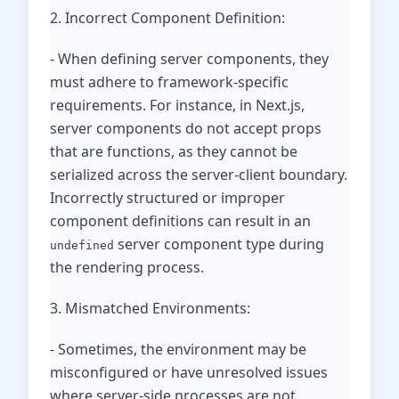
2. Incorrect Component Definition:
- When defining server components, they
must adhere to framework-specific
requirements. For instance, in Next.js,
server components do not accept props
that are functions, as they cannot be
serialized across the server-client boundary.
Incorrectly structured or improper
component definitions can result in an
server component type during
undefined
the rendering process.
3. Mismatched Environments:
- Sometimes, the environment may be
misconfigured or have unresolved issues
where server-side processes are not