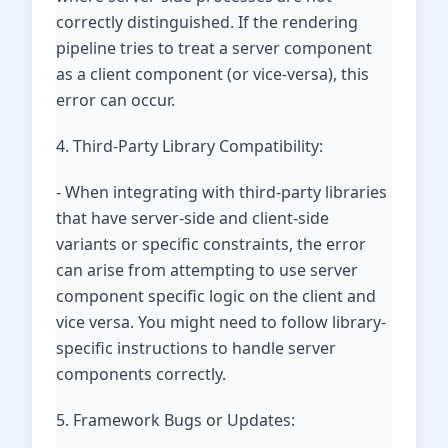
correctly distinguished. If the rendering
pipeline tries to treat a server component
as a client component (or vice-versa), this
error can occur.
4. Third-Party Library Compatibility:
- When integrating with third-party libraries
that have server-side and client-side
variants or specific constraints, the error
can arise from attempting to use server
component specific logic on the client and
vice versa. You might need to follow library-
specific instructions to handle server
components correctly.
5. Framework Bugs or Updates: