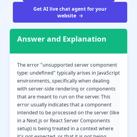
Get AI live chat agent for your
website
Answer and Explanation
The error "unsupported server component
type: undefined" typically arises in JavaScript
environments, specifically when dealing
with server-side rendering or components
that are meant to run on the server. This
error usually indicates that a component
intended to be processed on the server (like
in a Next.js or React Server Components
setup) is being treated in a context where
it's not expected, or that it is not being