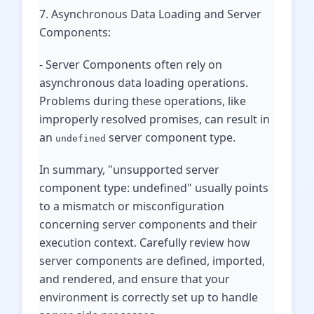
7. Asynchronous Data Loading and Server
Components:
- Server Components often rely on
asynchronous data loading operations.
Problems during these operations, like
improperly resolved promises, can result in
an
server component type.
undefined
In summary, "unsupported server
component type: undefined" usually points
to a mismatch or misconfiguration
concerning server components and their
execution context. Carefully review how
server components are defined, imported,
and rendered, and ensure that your
environment is correctly set up to handle