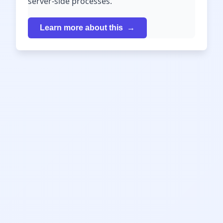
server-side processes.
Learn more about this