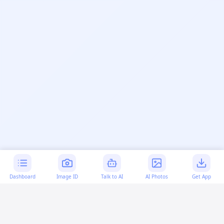
Dashboard
Image ID
Talk to AI
AI Photos
Get App