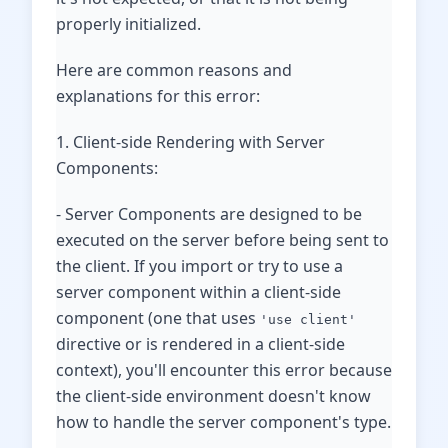
properly initialized.
Here are common reasons and
explanations for this error:
1. Client-side Rendering with Server
Components:
- Server Components are designed to be
executed on the server before being sent to
the client. If you import or try to use a
server component within a client-side
component (one that uses
'use client'
directive or is rendered in a client-side
context), you'll encounter this error because
the client-side environment doesn't know
how to handle the server component's type.