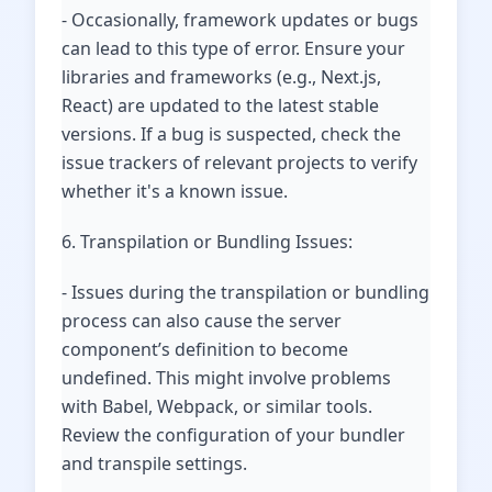
- Occasionally, framework updates or bugs
can lead to this type of error. Ensure your
libraries and frameworks (e.g., Next.js,
React) are updated to the latest stable
versions. If a bug is suspected, check the
issue trackers of relevant projects to verify
whether it's a known issue.
6. Transpilation or Bundling Issues:
- Issues during the transpilation or bundling
process can also cause the server
component’s definition to become
undefined. This might involve problems
with Babel, Webpack, or similar tools.
Review the configuration of your bundler
and transpile settings.