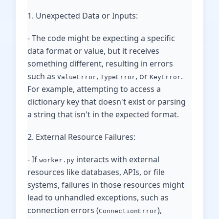
1. Unexpected Data or Inputs:
- The code might be expecting a specific
data format or value, but it receives
something different, resulting in errors
such as
,
, or
.
ValueError
TypeError
KeyError
For example, attempting to access a
dictionary key that doesn't exist or parsing
a string that isn't in the expected format.
2. External Resource Failures:
- If
interacts with external
worker.py
resources like databases, APIs, or file
systems, failures in those resources might
lead to unhandled exceptions, such as
connection errors (
),
ConnectionError