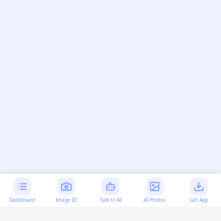
Dashboard
Image ID
Talk to AI
AI Photos
Get App