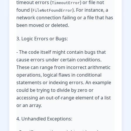
timeout errors (
) or file not
TimeoutError
found (
). For instance, a
FileNotFoundError
network connection failing or a file that has
been moved or deleted.
3. Logic Errors or Bugs:
- The code itself might contain bugs that
cause errors under certain conditions.
These can range from incorrect arithmetic
operations, logical flaws in conditional
statements or indexing errors. An example
could be trying to divide by zero or
accessing an out-of-range element of a list
or an array.
4. Unhandled Exceptions: