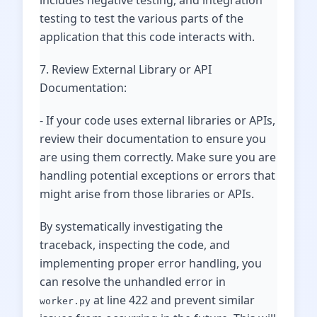
includes negative testing, and integration
testing to test the various parts of the
application that this code interacts with.
7. Review External Library or API
Documentation:
- If your code uses external libraries or APIs,
review their documentation to ensure you
are using them correctly. Make sure you are
handling potential exceptions or errors that
might arise from those libraries or APIs.
By systematically investigating the
traceback, inspecting the code, and
implementing proper error handling, you
can resolve the unhandled error in
at line 422 and prevent similar
worker.py