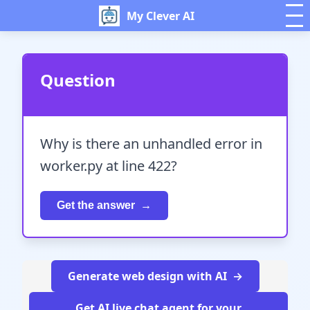
My Clever AI
Question
Why is there an unhandled error in
worker.py at line 422?
Get the answer
Generate web design with AI
Get AI live chat agent for your