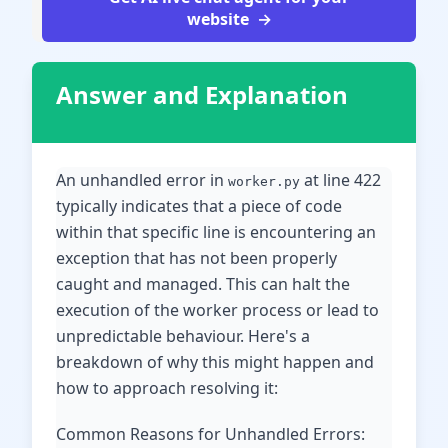
website
Answer and Explanation
An unhandled error in
at line 422
worker.py
typically indicates that a piece of code
within that specific line is encountering an
exception that has not been properly
caught and managed. This can halt the
execution of the worker process or lead to
unpredictable behaviour. Here's a
breakdown of why this might happen and
how to approach resolving it:
Common Reasons for Unhandled Errors: