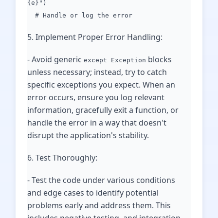
{e}")
# Handle or log the error
5. Implement Proper Error Handling:
- Avoid generic
blocks
except Exception
unless necessary; instead, try to catch
specific exceptions you expect. When an
error occurs, ensure you log relevant
information, gracefully exit a function, or
handle the error in a way that doesn't
disrupt the application's stability.
6. Test Thoroughly:
- Test the code under various conditions
and edge cases to identify potential
problems early and address them. This