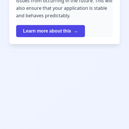
issues from occurring in the future. This will
also ensure that your application is stable
and behaves predictably.
Learn more about this