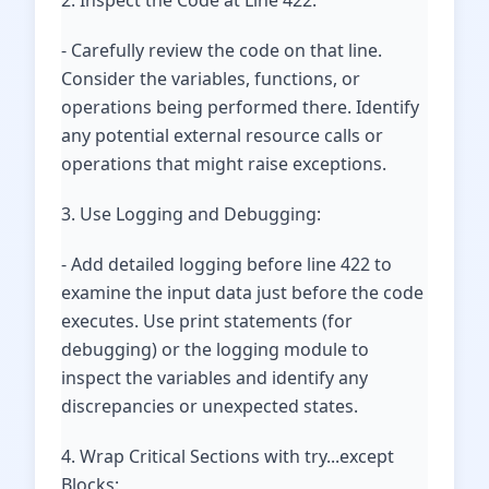
2. Inspect the Code at Line 422:
- Carefully review the code on that line.
Consider the variables, functions, or
operations being performed there. Identify
any potential external resource calls or
operations that might raise exceptions.
3. Use Logging and Debugging:
- Add detailed logging before line 422 to
examine the input data just before the code
executes. Use print statements (for
debugging) or the logging module to
inspect the variables and identify any
discrepancies or unexpected states.
4. Wrap Critical Sections with try...except
Blocks: