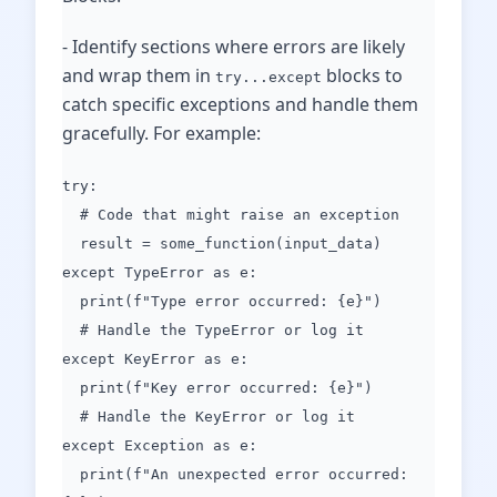
- Identify sections where errors are likely
and wrap them in
blocks to
try...except
catch specific exceptions and handle them
gracefully. For example:
try:
# Code that might raise an exception
result = some_function(input_data)
except TypeError as e:
print(f"Type error occurred: {e}")
# Handle the TypeError or log it
except KeyError as e:
print(f"Key error occurred: {e}")
# Handle the KeyError or log it
except Exception as e:
print(f"An unexpected error occurred: