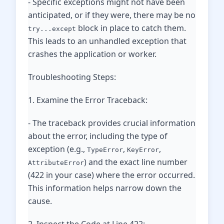
- Specific exceptions might not have been
anticipated, or if they were, there may be no
block in place to catch them.
try...except
This leads to an unhandled exception that
crashes the application or worker.
Troubleshooting Steps:
1. Examine the Error Traceback:
- The traceback provides crucial information
about the error, including the type of
exception (e.g.,
,
,
TypeError
KeyError
) and the exact line number
AttributeError
(422 in your case) where the error occurred.
This information helps narrow down the
cause.