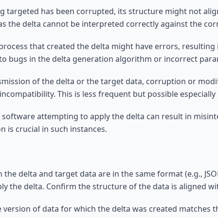
ng targeted has been corrupted, its structure might not alig
as the delta cannot be interpreted correctly against the co
process that created the delta might have errors, resulting 
to bugs in the delta generation algorithm or incorrect par
nsmission of the delta or the target data, corruption or mod
incompatibility. This is less frequent but possible especially
 software attempting to apply the delta can result in misinte
 is crucial in such instances.
 the delta and target data are in the same format (e.g., JSO
y the delta. Confirm the structure of the data is aligned w
e version of data for which the delta was created matches t