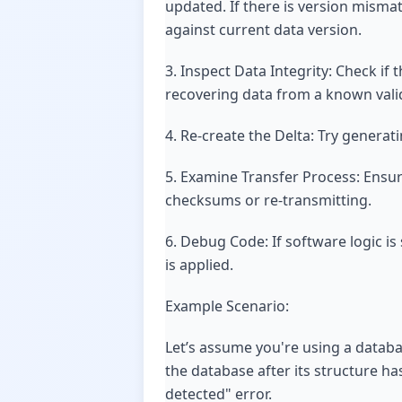
updated. If there is version misma
against current data version.
3. Inspect Data Integrity: Check if
recovering data from a known vali
4. Re-create the Delta: Try generat
5. Examine Transfer Process: Ensure
checksums or re-transmitting.
6. Debug Code: If software logic i
is applied.
Example Scenario:
Let’s assume you're using a databa
the database after its structure h
detected" error.