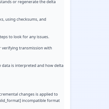
stands or regenerate the delta
ecks, using checksums, and
teps to look for any issues.
r verifying transmission with
w data is interpreted and how delta
ncremental changes is applied to
valid_format] incompatible format