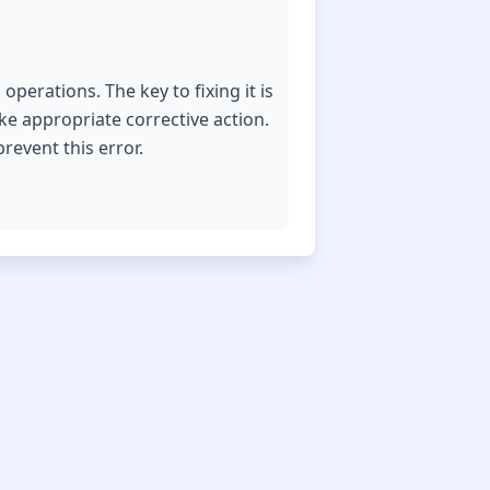
operations. The key to fixing it is
ake appropriate corrective action.
revent this error.