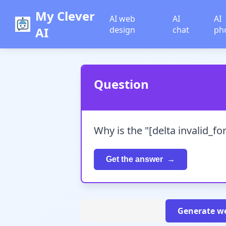
My Clever
AI web
AI
AI
AI
design
chat
ph
Question
Why is the "[delta invalid_f
Get the answer
Generate we