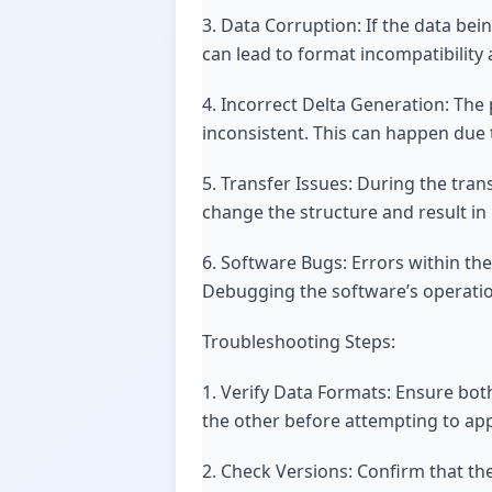
3. Data Corruption: If the data bei
can lead to format incompatibility 
4. Incorrect Delta Generation: The 
inconsistent. This can happen due 
5. Transfer Issues: During the tra
change the structure and result in 
6. Software Bugs: Errors within the
Debugging the software’s operation
Troubleshooting Steps:
1. Verify Data Formats: Ensure both
the other before attempting to appl
2. Check Versions: Confirm that th