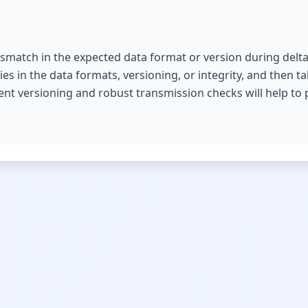
mismatch in the expected data format or version during delta 
ies in the data formats, versioning, or integrity, and then t
t versioning and robust transmission checks will help to p