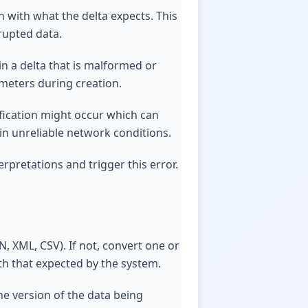
n with what the delta expects. This
rrupted data.
in a delta that is malformed or
ameters during creation.
ification might occur which can
 in unreliable network conditions.
rpretations and trigger this error.
N, XML, CSV). If not, convert one or
ith that expected by the system.
he version of the data being