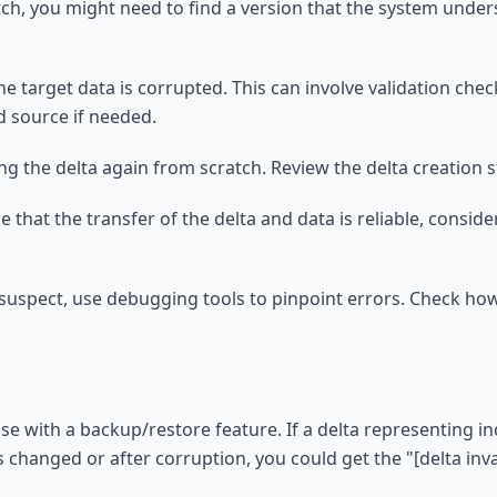
tch, you might need to find a version that the system under
 the target data is corrupted. This can involve validation ch
d source if needed.
ing the delta again from scratch. Review the delta creation s
 that the transfer of the delta and data is reliable, conside
s suspect, use debugging tools to pinpoint errors. Check ho
se with a backup/restore feature. If a delta representing i
as changed or after corruption, you could get the "[delta in