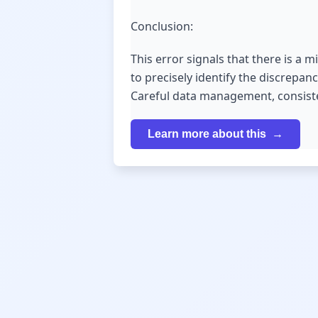
Conclusion:
This error signals that there is a 
to precisely identify the discrepanc
Careful data management, consisten
Learn more about this