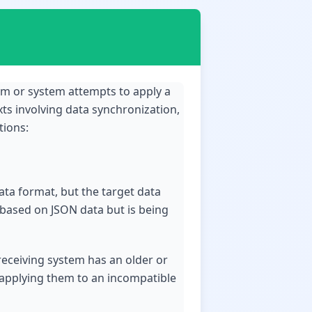
ram or system attempts to apply a
exts involving data synchronization,
tions:
ata format, but the target data
d based on JSON data but is being
 receiving system has an older or
d applying them to an incompatible