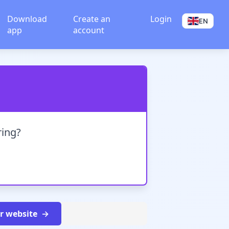
Download
Create an
Login
EN
app
account
ring?
ur website