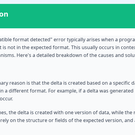
ion
atible format detected" error typically arises when a prog
at is not in the expected format. This usually occurs in cont
nisms. Here's a detailed breakdown of the causes and solu
ry reason is that the delta is created based on a specific d
 in a different format. For example, if a delta was generate
 occur.
es, the delta is created with one version of data, while the
ely on the structure or fields of the expected version, an