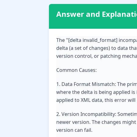
Answer and Explanat
The "[delta invalid_format] incomp
delta (a set of changes) to data th
version control, or patching mecha
Common Causes:
1. Data Format Mismatch: The prima
where the delta is being applied is
applied to XML data, this error will
2. Version Incompatibility: Sometim
newer version. The changes might r
version can fail.