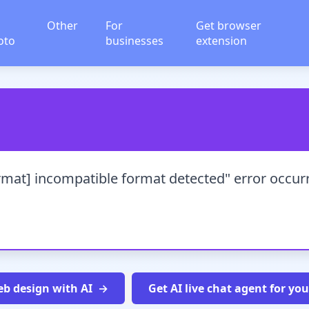
Other
For
Get browser
oto
businesses
extension
ormat] incompatible format detected" error occur
b design with AI
Get AI live chat agent for yo