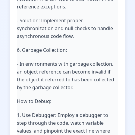
reference exceptions.
- Solution: Implement proper
synchronization and null checks to handle
asynchronous code flow.
6. Garbage Collection:
- In environments with garbage collection,
an object reference can become invalid if
the object it referred to has been collected
by the garbage collector.
How to Debug:
1. Use Debugger: Employ a debugger to
step through the code, watch variable
values, and pinpoint the exact line where