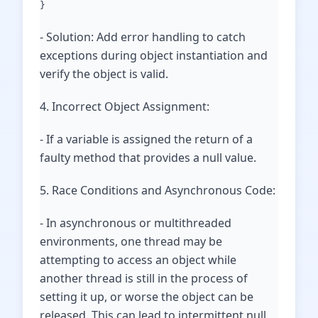
}
- Solution: Add error handling to catch
exceptions during object instantiation and
verify the object is valid.
4. Incorrect Object Assignment:
- If a variable is assigned the return of a
faulty method that provides a null value.
5. Race Conditions and Asynchronous Code:
- In asynchronous or multithreaded
environments, one thread may be
attempting to access an object while
another thread is still in the process of
setting it up, or worse the object can be
released. This can lead to intermittent null