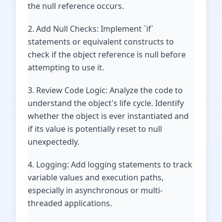
the null reference occurs.
2. Add Null Checks: Implement `if`
statements or equivalent constructs to
check if the object reference is null before
attempting to use it.
3. Review Code Logic: Analyze the code to
understand the object's life cycle. Identify
whether the object is ever instantiated and
if its value is potentially reset to null
unexpectedly.
4. Logging: Add logging statements to track
variable values and execution paths,
especially in asynchronous or multi-
threaded applications.