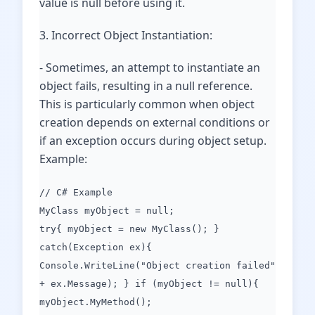
value is null before using it.
3. Incorrect Object Instantiation:
- Sometimes, an attempt to instantiate an
object fails, resulting in a null reference.
This is particularly common when object
creation depends on external conditions or
if an exception occurs during object setup.
Example:
// C# Example
MyClass myObject = null;
try{ myObject = new MyClass(); }
catch(Exception ex){
Console.WriteLine("Object creation failed"
+ ex.Message); } if (myObject != null){
myObject.MyMethod();