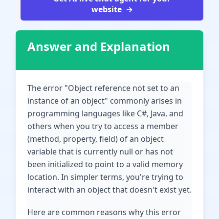
website
Answer and Explanation
The error "Object reference not set to an
instance of an object" commonly arises in
programming languages like C#, Java, and
others when you try to access a member
(method, property, field) of an object
variable that is currently null or has not
been initialized to point to a valid memory
location. In simpler terms, you're trying to
interact with an object that doesn't exist yet.
Here are common reasons why this error