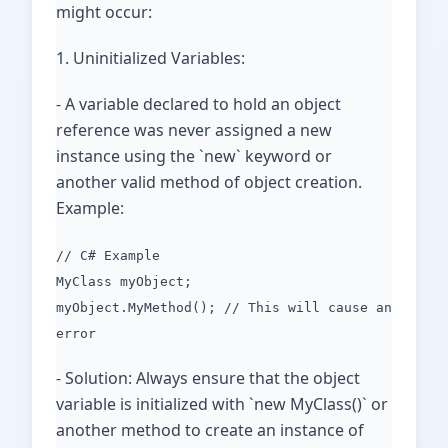
might occur:
1. Uninitialized Variables:
- A variable declared to hold an object
reference was never assigned a new
instance using the `new` keyword or
another valid method of object creation.
Example:
// C# Example
MyClass myObject;
myObject.MyMethod(); // This will cause an
error
- Solution: Always ensure that the object
variable is initialized with `new MyClass()` or
another method to create an instance of