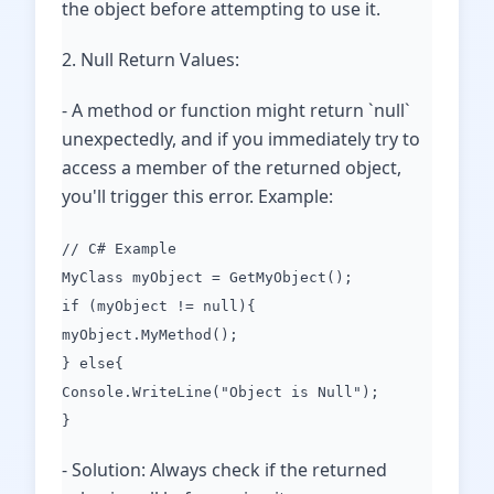
the object before attempting to use it.
2. Null Return Values:
- A method or function might return `null`
unexpectedly, and if you immediately try to
access a member of the returned object,
you'll trigger this error. Example:
// C# Example
MyClass myObject = GetMyObject();
if (myObject != null){
myObject.MyMethod();
} else{
Console.WriteLine("Object is Null");
}
- Solution: Always check if the returned