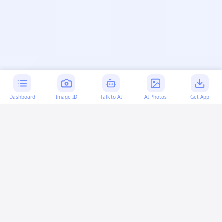
Dashboard
Image ID
Talk to AI
AI Photos
Get App
AI-generated content:
This content was created with
artificial intelligence and may contain errors. Please verify
important information.