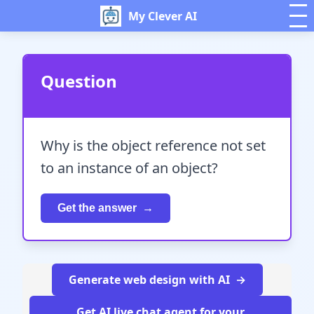
My Clever AI
Question
Why is the object reference not set
to an instance of an object?
Get the answer
Generate web design with AI
Get AI live chat agent for your