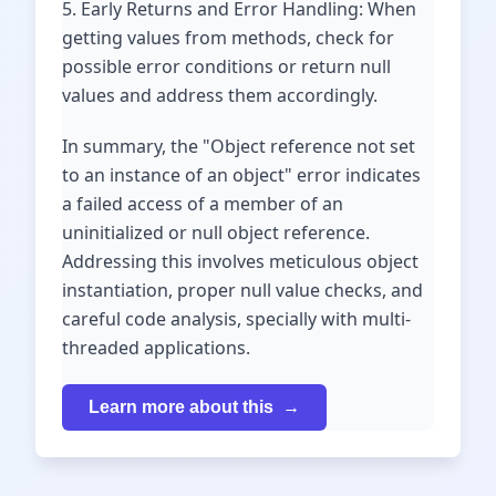
5. Early Returns and Error Handling: When
getting values from methods, check for
possible error conditions or return null
values and address them accordingly.
In summary, the "Object reference not set
to an instance of an object" error indicates
a failed access of a member of an
uninitialized or null object reference.
Addressing this involves meticulous object
instantiation, proper null value checks, and
careful code analysis, specially with multi-
threaded applications.
Learn more about this