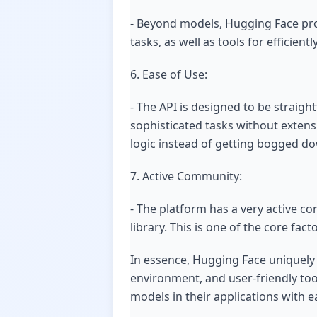
- Beyond models, Hugging Face prov
tasks, as well as tools for efficie
6. Ease of Use:
- The API is designed to be straig
sophisticated tasks without extens
logic instead of getting bogged do
7. Active Community:
- The platform has a very active 
library. This is one of the core fa
In essence, Hugging Face uniquely
environment, and user-friendly tool
models in their applications with e