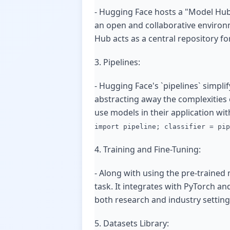
- Hugging Face hosts a "Model Hub
an open and collaborative environm
Hub acts as a central repository fo
3. Pipelines:
- Hugging Face's `pipelines` simpl
abstracting away the complexities 
use models in their application wit
import pipeline; classifier = pip
4. Training and Fine-Tuning:
- Along with using the pre-trained 
task. It integrates with PyTorch and
both research and industry setting
5. Datasets Library: