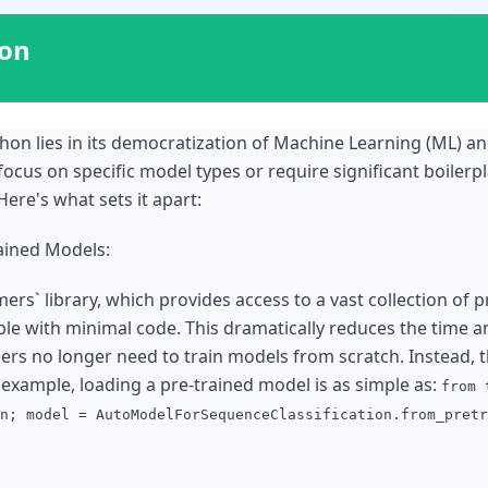
ion
thon lies in its democratization of Machine Learning (ML) 
 focus on specific model types or require significant boiler
ere's what sets it apart:
rained Models:
mers` library, which provides access to a vast collection of 
able with minimal code. This dramatically reduces the time 
pers no longer need to train models from scratch. Instead, t
r example, loading a pre-trained model is as simple as:
from 
n; model = AutoModelForSequenceClassification.from_pretr