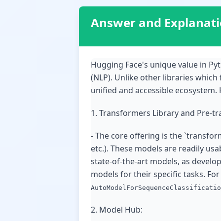
Answer and Explanat
Hugging Face's unique value in Py
(NLP). Unlike other libraries which
unified and accessible ecosystem. H
1. Transformers Library and Pre-t
- The core offering is the `transfor
etc.). These models are readily us
state-of-the-art models, as develo
models for their specific tasks. Fo
AutoModelForSequenceClassificatio
2. Model Hub: