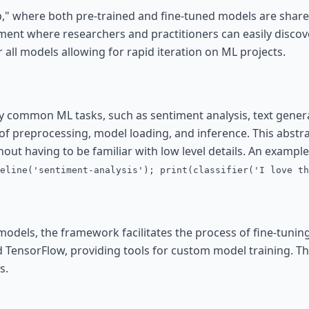
," where both pre-trained and fine-tuned models are share
ent where researchers and practitioners can easily discove
r all models allowing for rapid iteration on ML projects.
ify common ML tasks, such as sentiment analysis, text gene
of preprocessing, model loading, and inference. This abstra
hout having to be familiar with low level details. An example
eline('sentiment-analysis'); print(classifier('I love th
models, the framework facilitates the process of fine-tunin
 TensorFlow, providing tools for custom model training. This 
s.