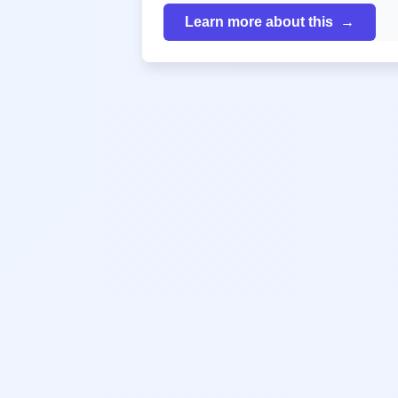
Learn more about this