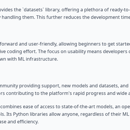
ides the `datasets` library, offering a plethora of ready-to
ntly handling them. This further reduces the development tim
htforward and user-friendly, allowing beginners to get start
ive coding effort. The focus on usability means developers
wn with ML infrastructure.
community providing support, new models and datasets, an
ctors contributing to the platform's rapid progress and wide
 combines ease of access to state-of-the-art models, an op
s. Its Python libraries allow anyone, regardless of their ML
ase and efficiency.