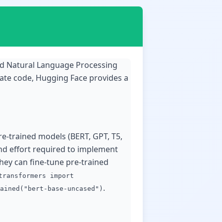
and Natural Language Processing
plate code, Hugging Face provides a
pre-trained models (BERT, GPT, T5,
and effort required to implement
hey can fine-tune pre-trained
transformers import
.
ained("bert-base-uncased")