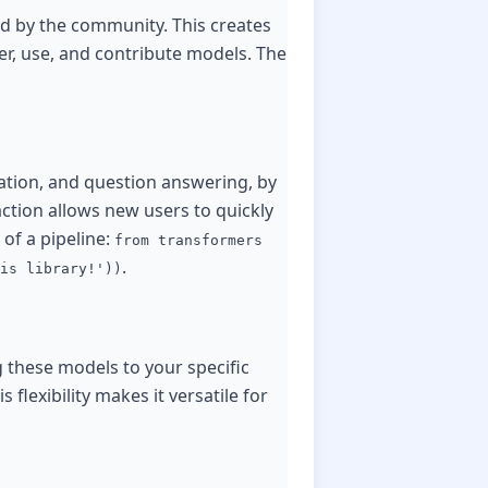
d by the community. This creates
r, use, and contribute models. The
ration, and question answering, by
ction allows new users to quickly
 of a pipeline:
from transformers
.
is library!'))
g these models to your specific
flexibility makes it versatile for