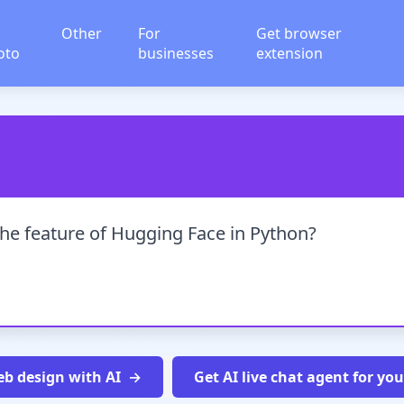
Other
For
Get browser
oto
businesses
extension
the feature of Hugging Face in Python?
b design with AI
Get AI live chat agent for yo