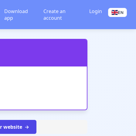
Download
Create an
Login
EN
app
account
ur website