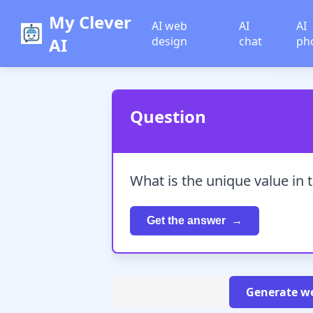
My Clever
AI web
AI
AI
AI
design
chat
ph
Question
What is the unique value in 
Get the answer
Generate we