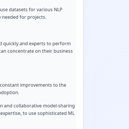
-use datasets for various NLP
e needed for projects.
ed quickly and experts to perform
 can concentrate on their business
d constant improvements to the
 adoption.
en and collaborative model-sharing
 expertise, to use sophisticated ML