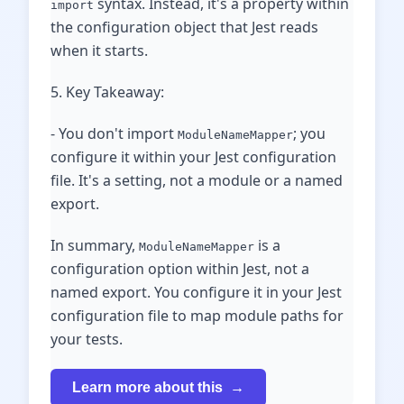
syntax. Instead, it's a property within
import
the configuration object that Jest reads
when it starts.
5. Key Takeaway:
- You don't import
; you
ModuleNameMapper
configure it within your Jest configuration
file. It's a setting, not a module or a named
export.
In summary,
is a
ModuleNameMapper
configuration option within Jest, not a
named export. You configure it in your Jest
configuration file to map module paths for
your tests.
Learn more about this