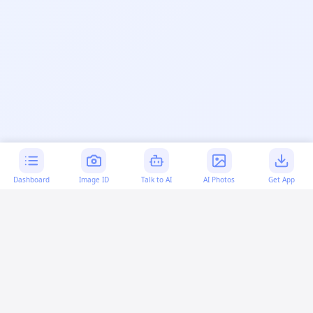
Dashboard
Image ID
Talk to AI
AI Photos
Get App
AI-generated content:
This content was created with
artificial intelligence and may contain errors. Please verify