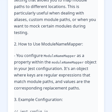
setting that allows you to map module
paths to different locations. This is
particularly useful when dealing with
aliases, custom module paths, or when you
want to mock certain modules during
testing.
2. How to Use ModuleNameMapper:
- You configure
as a
ModuleNameMapper
property within the
object
moduleNameMapper
in your Jest configuration. It's an object
where keys are regular expressions that
match module paths, and values are the
corresponding replacement paths.
3. Example Configuration:
// jest.config.js