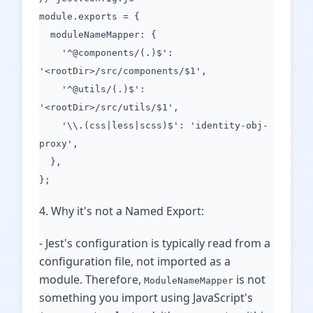
module.exports = {
moduleNameMapper: {
'^@components/(.)$':
'<rootDir>/src/components/$1',
'^@utils/(.)$':
'<rootDir>/src/utils/$1',
'\\.(css|less|scss)$': 'identity-obj-
proxy',
},
};
4. Why it's not a Named Export:
- Jest's configuration is typically read from a
configuration file, not imported as a
module. Therefore,
is not
ModuleNameMapper
something you import using JavaScript's