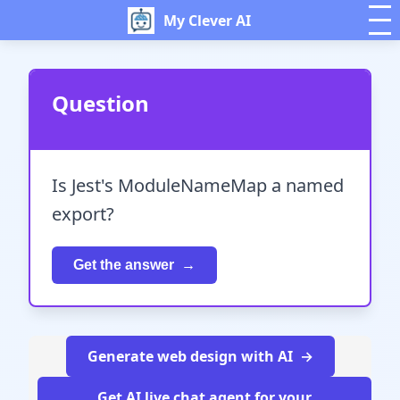
My Clever AI
Question
Is Jest's ModuleNameMap a named
export?
Get the answer
Generate web design with AI
Get AI live chat agent for your