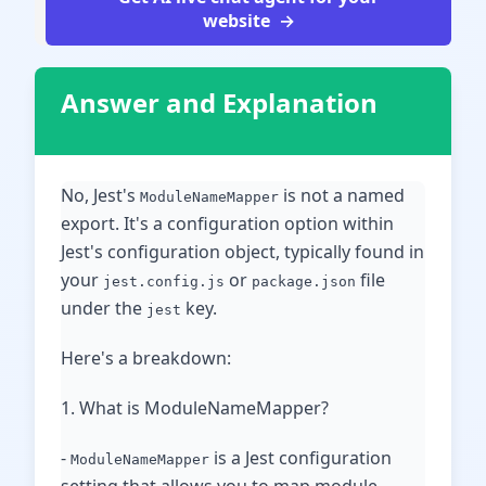
website
Answer and Explanation
No, Jest's
is not a named
ModuleNameMapper
export. It's a configuration option within
Jest's configuration object, typically found in
your
or
file
jest.config.js
package.json
under the
key.
jest
Here's a breakdown:
1. What is ModuleNameMapper?
-
is a Jest configuration
ModuleNameMapper