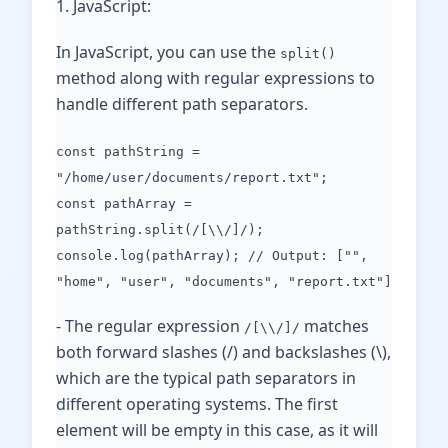
1. JavaScript:
In JavaScript, you can use the
split()
method along with regular expressions to
handle different path separators.
const pathString =
"/home/user/documents/report.txt";
const pathArray =
pathString.split(/[\\/]/);
console.log(pathArray); // Output: ["",
"home", "user", "documents", "report.txt"]
- The regular expression
matches
/[\\/]/
both forward slashes (/) and backslashes (\),
which are the typical path separators in
different operating systems. The first
element will be empty in this case, as it will