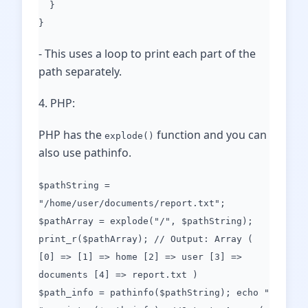
}
}
- This uses a loop to print each part of the
path separately.
4. PHP:
PHP has the
function and you can
explode()
also use pathinfo.
$pathString =
"/home/user/documents/report.txt";
$pathArray = explode("/", $pathString);
print_r($pathArray); // Output: Array (
[0] => [1] => home [2] => user [3] =>
documents [4] => report.txt )
$path_info = pathinfo($pathString); echo "