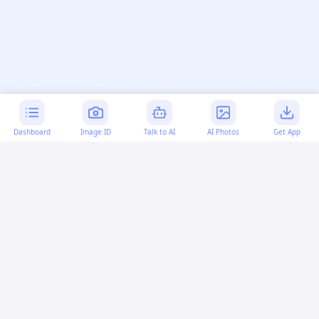
Dashboard
Image ID
Talk to AI
AI Photos
Get App
AI-generated content:
This content was created with
artificial intelligence and may contain errors. Please verify
important information.