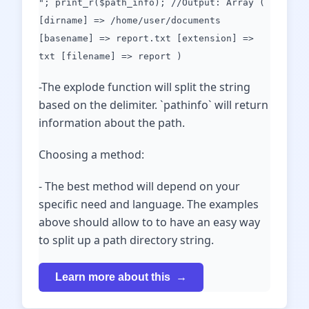
"; print_r($path_info); //Output: Array (
[dirname] => /home/user/documents
[basename] => report.txt [extension] =>
txt [filename] => report )
-The explode function will split the string
based on the delimiter. `pathinfo` will return
information about the path.
Choosing a method:
- The best method will depend on your
specific need and language. The examples
above should allow to to have an easy way
to split up a path directory string.
Learn more about this