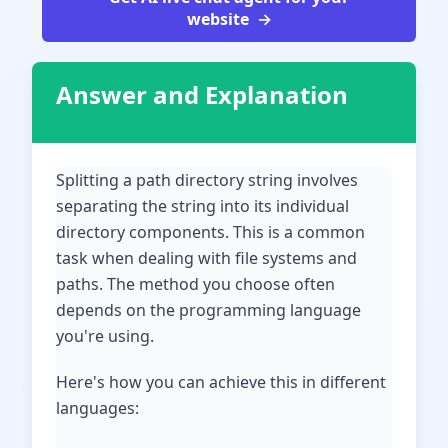
website
Answer and Explanation
Splitting a path directory string involves
separating the string into its individual
directory components. This is a common
task when dealing with file systems and
paths. The method you choose often
depends on the programming language
you're using.
Here's how you can achieve this in different
languages: