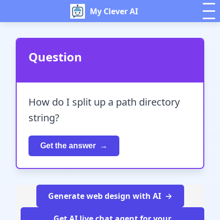
My Clever AI
Question
How do I split up a path directory
string?
Get the answer
Generate web design with AI
Get AI live chat agent for your