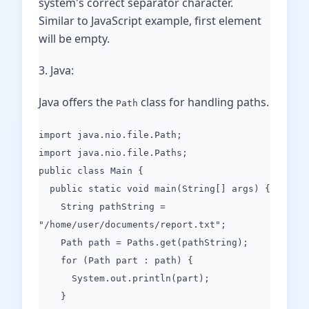
system's correct separator character.
Similar to JavaScript example, first element
will be empty.
3. Java:
Java offers the
class for handling paths.
Path
import java.nio.file.Path;
import java.nio.file.Paths;
public class Main {
public static void main(String[] args) {
String pathString =
"/home/user/documents/report.txt";
Path path = Paths.get(pathString);
for (Path part : path) {
System.out.println(part);
}