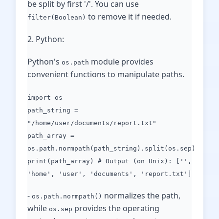
be split by first '/'. You can use
to remove it if needed.
filter(Boolean)
2. Python:
Python's
module provides
os.path
convenient functions to manipulate paths.
import os
path_string =
"/home/user/documents/report.txt"
path_array =
os.path.normpath(path_string).split(os.sep)
print(path_array) # Output (on Unix): ['',
'home', 'user', 'documents', 'report.txt']
-
normalizes the path,
os.path.normpath()
while
provides the operating
os.sep