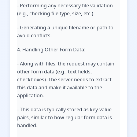
- Performing any necessary file validation
(e.g., checking file type, size, etc.).
- Generating a unique filename or path to
avoid conflicts.
4. Handling Other Form Data:
- Along with files, the request may contain
other form data (e.g., text fields,
checkboxes). The server needs to extract
this data and make it available to the
application.
- This data is typically stored as key-value
pairs, similar to how regular form data is
handled.