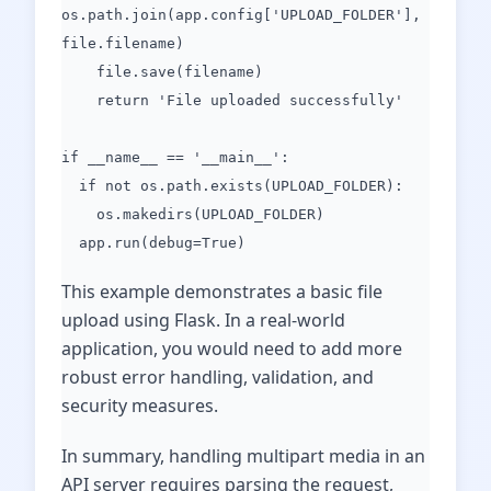
os.path.join(app.config['UPLOAD_FOLDER'],
file.filename)
file.save(filename)
return 'File uploaded successfully'
if __name__ == '__main__':
if not os.path.exists(UPLOAD_FOLDER):
os.makedirs(UPLOAD_FOLDER)
app.run(debug=True)
This example demonstrates a basic file
upload using Flask. In a real-world
application, you would need to add more
robust error handling, validation, and
security measures.
In summary, handling multipart media in an
API server requires parsing the request,