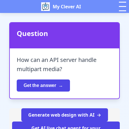
My Clever AI
Question
How can an API server handle
multipart media?
Get the answer
Generate web design with AI
Get AI live chat agent for your