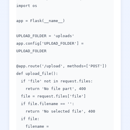
import os
app = Flask(__name__)
UPLOAD_FOLDER = 'uploads'
app.config['UPLOAD_FOLDER'] =
UPLOAD_FOLDER
@app.route('/upload', methods=['POST'])
def upload_file():
if 'file' not in request.files:
return 'No file part', 400
file = request.files['file']
if file.filename == '':
return 'No selected file', 400
if file:
filename =