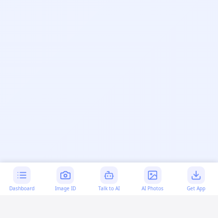
Dashboard
Image ID
Talk to AI
AI Photos
Get App