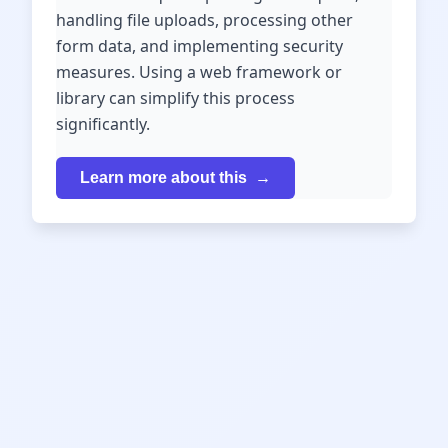
handling file uploads, processing other
form data, and implementing security
measures. Using a web framework or
library can simplify this process
significantly.
Learn more about this