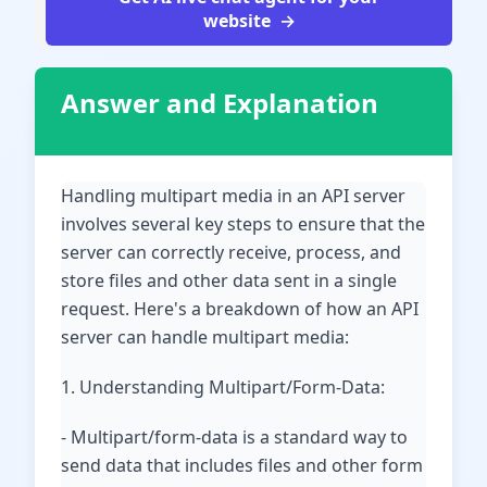
website
Answer and Explanation
Handling multipart media in an API server
involves several key steps to ensure that the
server can correctly receive, process, and
store files and other data sent in a single
request. Here's a breakdown of how an API
server can handle multipart media:
1. Understanding Multipart/Form-Data:
- Multipart/form-data is a standard way to
send data that includes files and other form