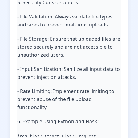
5. Security Considerations:
- File Validation: Always validate file types
and sizes to prevent malicious uploads.
- File Storage: Ensure that uploaded files are
stored securely and are not accessible to
unauthorized users.
- Input Sanitization: Sanitize all input data to
prevent injection attacks.
- Rate Limiting: Implement rate limiting to
prevent abuse of the file upload
functionality.
6. Example using Python and Flask:
from flask import Flask, request