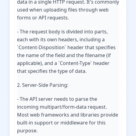
data in a single HTTP request. It's commonly
used when uploading files through web
forms or API requests.
- The request body is divided into parts,
each with its own headers, including a
`Content-Disposition` header that specifies
the name of the field and the filename (if
applicable), and a `Content-Type` header
that specifies the type of data.
2. Server-Side Parsing:
- The API server needs to parse the
incoming multipart/form-data request.
Most web frameworks and libraries provide
built-in support or middleware for this
purpose.