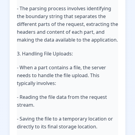
- The parsing process involves identifying
the boundary string that separates the
different parts of the request, extracting the
headers and content of each part, and
making the data available to the application.
3. Handling File Uploads:
- When a part contains a file, the server
needs to handle the file upload. This
typically involves:
- Reading the file data from the request
stream.
- Saving the file to a temporary location or
directly to its final storage location.