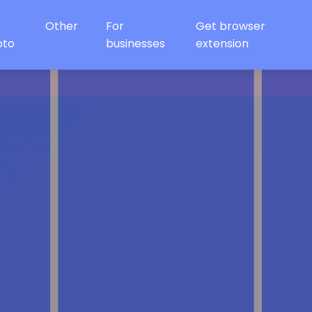
Other
For
Get browser
oto
businesses
extension