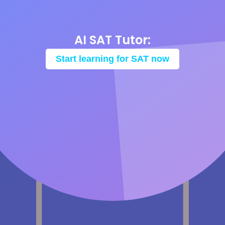
AI SAT Tutor:
Start learning for SAT now