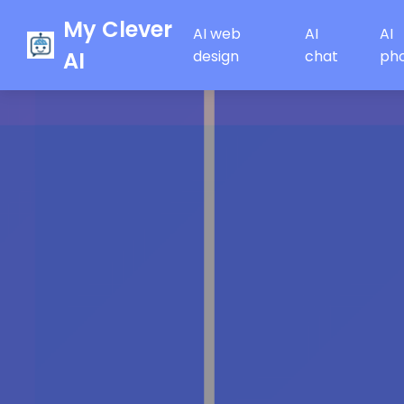
My Clever
AI web
AI
AI
AI
design
chat
ph