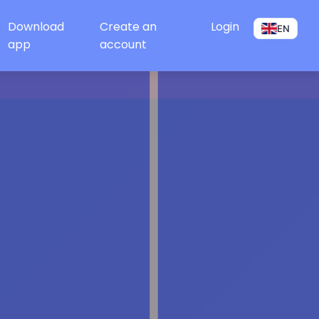
Download
Create an
Login
EN
app
account