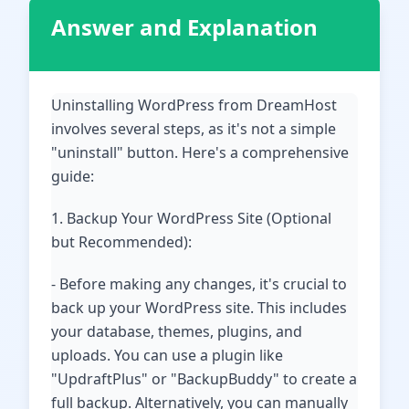
Answer and Explanation
Uninstalling WordPress from DreamHost
involves several steps, as it's not a simple
"uninstall" button. Here's a comprehensive
guide:
1. Backup Your WordPress Site (Optional
but Recommended):
- Before making any changes, it's crucial to
back up your WordPress site. This includes
your database, themes, plugins, and
uploads. You can use a plugin like
"UpdraftPlus" or "BackupBuddy" to create a
full backup. Alternatively, you can manually