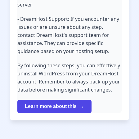
server.
- DreamHost Support: If you encounter any
issues or are unsure about any step,
contact DreamHost's support team for
assistance. They can provide specific
guidance based on your hosting setup.
By following these steps, you can effectively
uninstall WordPress from your DreamHost
account. Remember to always back up your
data before making significant changes.
Learn more about this