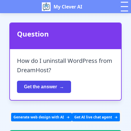
My Clever AI
Question
How do I uninstall WordPress from
DreamHost?
Get the answer
Generate web design with AI
Get AI live chat agent