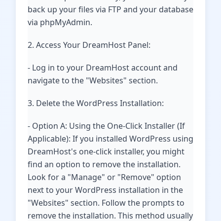
back up your files via FTP and your database
via phpMyAdmin.
2. Access Your DreamHost Panel:
- Log in to your DreamHost account and
navigate to the "Websites" section.
3. Delete the WordPress Installation:
- Option A: Using the One-Click Installer (If
Applicable): If you installed WordPress using
DreamHost's one-click installer, you might
find an option to remove the installation.
Look for a "Manage" or "Remove" option
next to your WordPress installation in the
"Websites" section. Follow the prompts to
remove the installation. This method usually