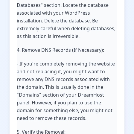
Databases" section. Locate the database
associated with your WordPress
installation. Delete the database. Be
extremely careful when deleting databases,
as this action is irreversible.
4. Remove DNS Records (If Necessary):
- If you're completely removing the website
and not replacing it, you might want to
remove any DNS records associated with
the domain. This is usually done in the
"Domains" section of your DreamHost
panel. However, if you plan to use the
domain for something else, you might not
need to remove these records.
5. Verify the Removal: