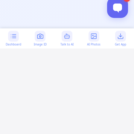
Dashboard
Image ID
Talk to AI
AI Photos
Get App
AI-generated content:
This content was created with
artificial intelligence and may contain errors. Please verify
important information.
More questions