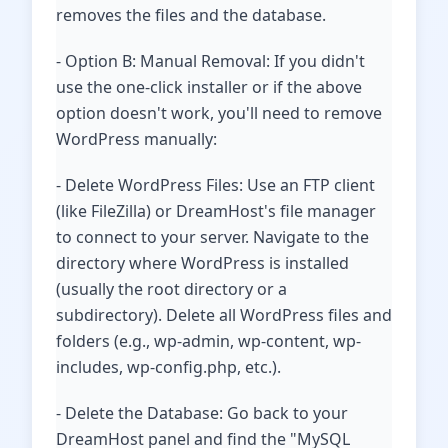
removes the files and the database.
- Option B: Manual Removal: If you didn't
use the one-click installer or if the above
option doesn't work, you'll need to remove
WordPress manually:
- Delete WordPress Files: Use an FTP client
(like FileZilla) or DreamHost's file manager
to connect to your server. Navigate to the
directory where WordPress is installed
(usually the root directory or a
subdirectory). Delete all WordPress files and
folders (e.g., wp-admin, wp-content, wp-
includes, wp-config.php, etc.).
- Delete the Database: Go back to your
DreamHost panel and find the "MySQL