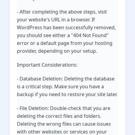
- After completing the above steps, visit
your website's URL in a browser. If
WordPress has been successfully removed,
you should see either a "404 Not Found"
error or a default page from your hosting
provider, depending on your setup.
Important Considerations:
- Database Deletion: Deleting the database
is a critical step. Make sure you have a
backup if you need to restore your site later.
- File Deletion: Double-check that you are
deleting the correct files and folders.
Deleting the wrong files can cause issues
with other websites or services on your