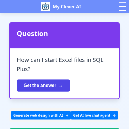
My Clever AI
Question
How can I start Excel files in SQL
Plus?
Get the answer
Generate web design with AI
Get AI live chat agent