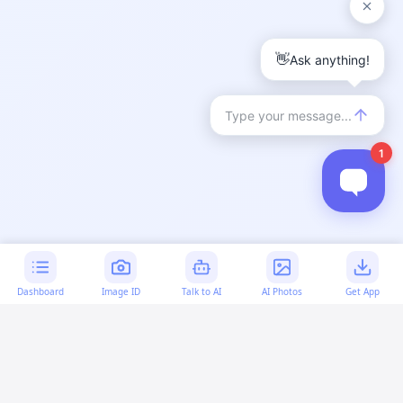
Dashboard
Image ID
Talk to AI
AI Photos
Get App