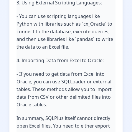
3. Using External Scripting Languages:
- You can use scripting languages like
Python with libraries such as `cx_Oracle` to
connect to the database, execute queries,
and then use libraries like `pandas` to write
the data to an Excel file.
4. Importing Data from Excel to Oracle:
- If you need to get data from Excel into
Oracle, you can use SQLLoader or external
tables. These methods allow you to import
data from CSV or other delimited files into
Oracle tables.
In summary, SQLPlus itself cannot directly
open Excel files. You need to either export