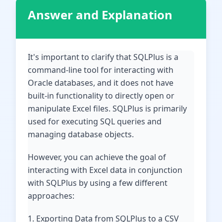
Answer and Explanation
It's important to clarify that SQLPlus is a
command-line tool for interacting with
Oracle databases, and it does not have
built-in functionality to directly open or
manipulate Excel files. SQLPlus is primarily
used for executing SQL queries and
managing database objects.
However, you can achieve the goal of
interacting with Excel data in conjunction
with SQLPlus by using a few different
approaches:
1. Exporting Data from SQLPlus to a CSV