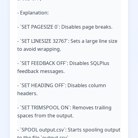
- Explanation:
- `SET PAGESIZE 0`: Disables page breaks.
- `SET LINESIZE 32767`: Sets a large line size
to avoid wrapping.
- `SET FEEDBACK OFF`: Disables SQLPlus
feedback messages.
- `SET HEADING OFF`: Disables column
headers.
- `SET TRIMSPOOL ON`: Removes trailing
spaces from the output.
- `SPOOL output.csv`: Starts spooling output
to the file `output.csv`.