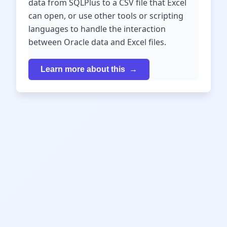
data from SQLPlus to a CSV file that Excel
can open, or use other tools or scripting
languages to handle the interaction
between Oracle data and Excel files.
Learn more about this