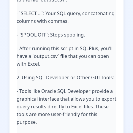
- `SELECT ...`: Your SQL query, concatenating
columns with commas.
- `SPOOL OFF`: Stops spooling.
- After running this script in SQLPlus, you'll
have a `output.csv` file that you can open
with Excel.
2. Using SQL Developer or Other GUI Tools:
- Tools like Oracle SQL Developer provide a
graphical interface that allows you to export
query results directly to Excel files. These
tools are more user-friendly for this
purpose.