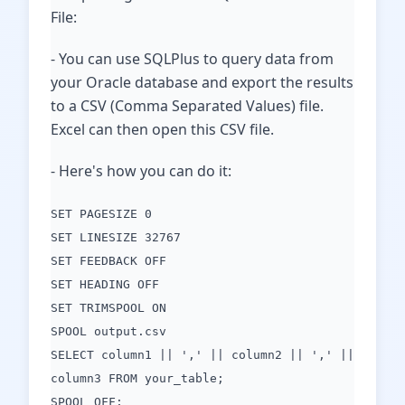
File:
- You can use SQLPlus to query data from
your Oracle database and export the results
to a CSV (Comma Separated Values) file.
Excel can then open this CSV file.
- Here's how you can do it:
SET PAGESIZE 0
SET LINESIZE 32767
SET FEEDBACK OFF
SET HEADING OFF
SET TRIMSPOOL ON
SPOOL output.csv
SELECT column1 || ',' || column2 || ',' ||
column3 FROM your_table;
SPOOL OFF;