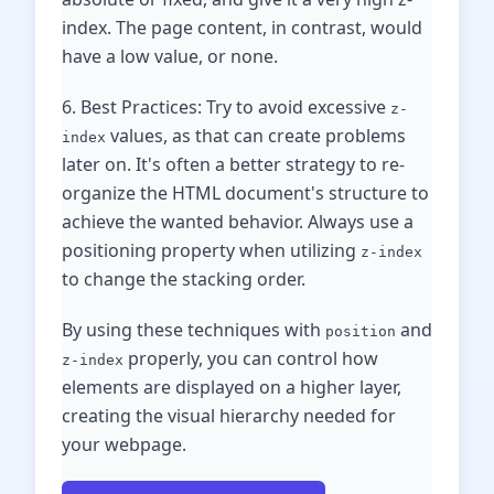
index. The page content, in contrast, would
have a low value, or none.
6. Best Practices: Try to avoid excessive
z-
values, as that can create problems
index
later on. It's often a better strategy to re-
organize the HTML document's structure to
achieve the wanted behavior. Always use a
positioning property when utilizing
z-index
to change the stacking order.
By using these techniques with
and
position
properly, you can control how
z-index
elements are displayed on a higher layer,
creating the visual hierarchy needed for
your webpage.