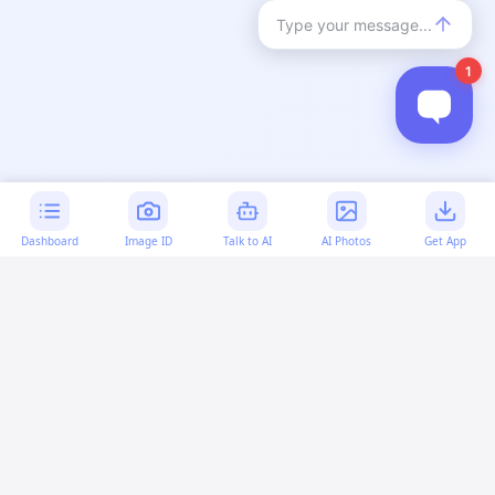
Dashboard
Image ID
Talk to AI
AI Photos
Get App
AI-generated content:
This content was created with
artificial intelligence and may contain errors. Please verify
important information.