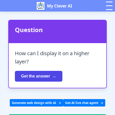
My Clever AI
Question
How can I display it on a higher
layer?
Get the answer
Generate web design with AI
Get AI live chat agent