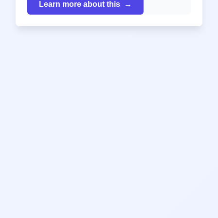
Learn more about this