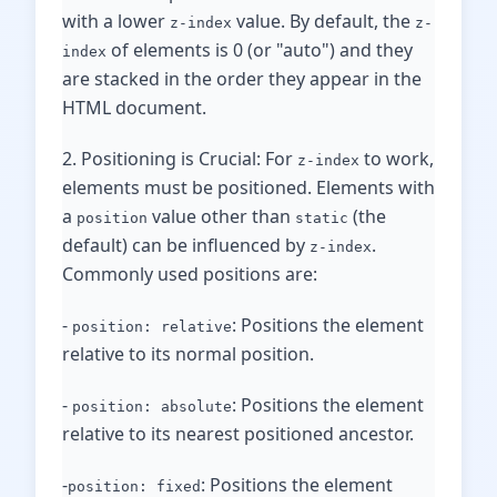
with a lower
value. By default, the
z-index
z-
of elements is 0 (or "auto") and they
index
are stacked in the order they appear in the
HTML document.
2. Positioning is Crucial: For
to work,
z-index
elements must be positioned. Elements with
a
value other than
(the
position
static
default) can be influenced by
.
z-index
Commonly used positions are:
-
: Positions the element
position: relative
relative to its normal position.
-
: Positions the element
position: absolute
relative to its nearest positioned ancestor.
-
: Positions the element
position: fixed