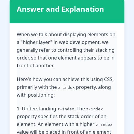
Answer and Explanation
When we talk about displaying elements on
a "higher layer" in web development, we
generally refer to controlling their stacking
order, so that one element appears to be in
front of another.
Here's how you can achieve this using CSS,
primarily with the
property, along
z-index
with positioning:
1. Understanding
: The
z-index
z-index
property specifies the stack order of an
element. An element with a higher
z-index
value will be placed in front of an element