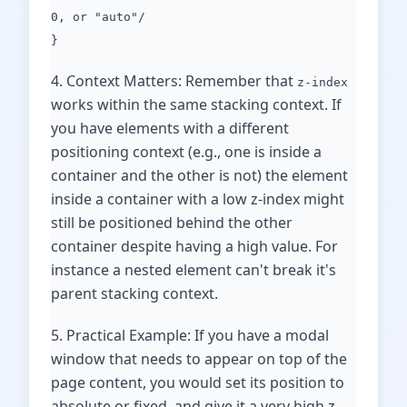
0, or "auto"/
}
4. Context Matters: Remember that
z-index
works within the same stacking context. If
you have elements with a different
positioning context (e.g., one is inside a
container and the other is not) the element
inside a container with a low z-index might
still be positioned behind the other
container despite having a high value. For
instance a nested element can't break it's
parent stacking context.
5. Practical Example: If you have a modal
window that needs to appear on top of the
page content, you would set its position to
absolute or fixed, and give it a very high z-