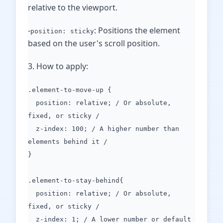
relative to the viewport.
-
: Positions the element
position: sticky
based on the user's scroll position.
3. How to apply:
.element-to-move-up {
position: relative; / Or absolute,
fixed, or sticky /
z-index: 100; / A higher number than
elements behind it /
}
.element-to-stay-behind{
position: relative; / Or absolute,
fixed, or sticky /
z-index: 1; / A lower number or default