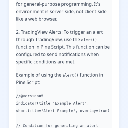
for general-purpose programming. It's
environment is server-side, not client-side
like a web browser.
2. TradingView Alerts: To trigger an alert
through TradingView, use the
alert()
function in Pine Script. This function can be
configured to send notifications when
specific conditions are met.
Example of using the
function in
alert()
Pine Script:
//@version=5
indicator(title="Example Alert",
shorttitle="Alert Example", overlay=true)
// Condition for generating an alert