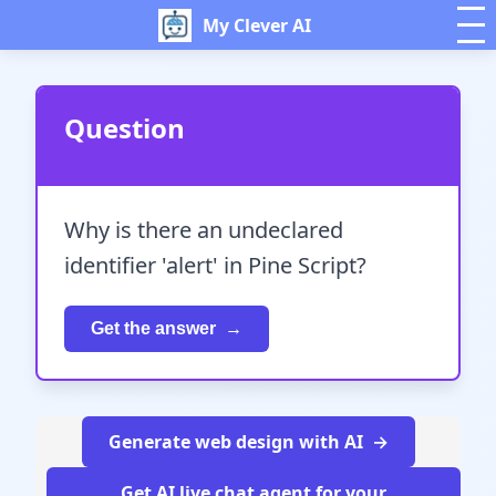
My Clever AI
Question
Why is there an undeclared
identifier 'alert' in Pine Script?
Get the answer
Generate web design with AI
Get AI live chat agent for your