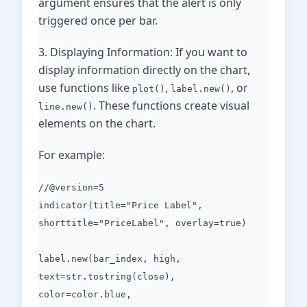
argument ensures that the alert is only
triggered once per bar.
3. Displaying Information: If you want to
display information directly on the chart,
use functions like
,
, or
plot()
label.new()
. These functions create visual
line.new()
elements on the chart.
For example:
//@version=5
indicator(title="Price Label",
shorttitle="PriceLabel", overlay=true)
label.new(bar_index, high,
text=str.tostring(close),
color=color.blue,