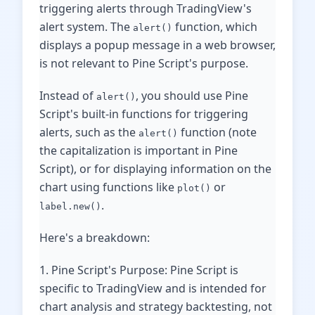
triggering alerts through TradingView's
alert system. The
function, which
alert()
displays a popup message in a web browser,
is not relevant to Pine Script's purpose.
Instead of
, you should use Pine
alert()
Script's built-in functions for triggering
alerts, such as the
function (note
alert()
the capitalization is important in Pine
Script), or for displaying information on the
chart using functions like
or
plot()
.
label.new()
Here's a breakdown:
1. Pine Script's Purpose: Pine Script is
specific to TradingView and is intended for
chart analysis and strategy backtesting, not