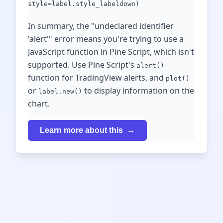
style=label.style_labeldown)
In summary, the "undeclared identifier
'alert'" error means you're trying to use a
JavaScript function in Pine Script, which isn't
supported. Use Pine Script's
alert()
function for TradingView alerts, and
plot()
or
to display information on the
label.new()
chart.
Learn more about this