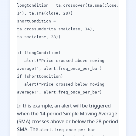
longCondition = ta.crossover(ta.sma(close,
14), ta.sma(close, 28))
shortCondition =
ta.crossunder(ta.sma(close, 14),
ta.sma(close, 28))
if (longCondition)
alert("Price crossed above moving
average!", alert.freq_once_per_bar)
if (shortCondition)
alert("Price crossed below moving
average!", alert.freq_once_per_bar)
In this example, an alert will be triggered
when the 14-period Simple Moving Average
(SMA) crosses above or below the 28-period
SMA. The
alert.freq_once_per_bar