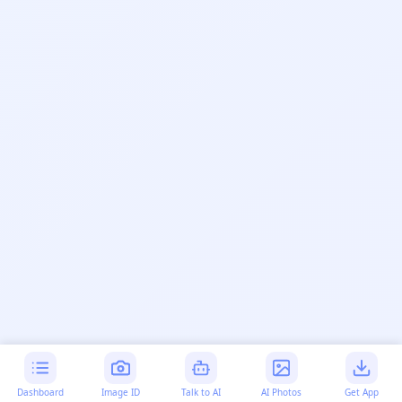
Dashboard
Image ID
Talk to AI
AI Photos
Get App