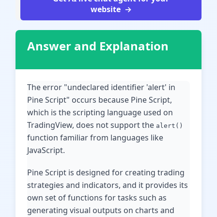
website
Answer and Explanation
The error "undeclared identifier 'alert' in
Pine Script" occurs because Pine Script,
which is the scripting language used on
TradingView, does not support the
alert()
function familiar from languages like
JavaScript.
Pine Script is designed for creating trading
strategies and indicators, and it provides its
own set of functions for tasks such as
generating visual outputs on charts and