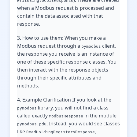
). These are created
WriteSingleCoilResponse
when a Modbus request is processed and
contain the data associated with that
response.
3. How to use them: When you make a
Modbus request through a
client,
pymodbus
the response you receive is an instance of
one of these specific response classes. You
then interact with the response objects
through their specific attributes and
methods.
4. Example Clarification If you look at the
library, you will not find a class
pymodbus
called exactly
in the module
ModbusResponse
, Instead, you would see classes
pymodbus.pdu
like
,
ReadHoldingRegistersResponse