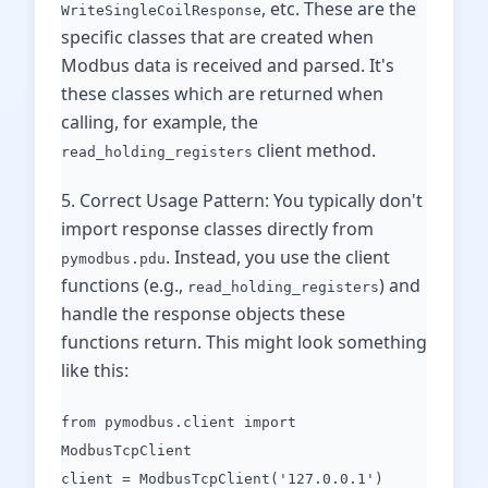
, etc. These are the
WriteSingleCoilResponse
specific classes that are created when
Modbus data is received and parsed. It's
these classes which are returned when
calling, for example, the
client method.
read_holding_registers
5. Correct Usage Pattern: You typically don't
import response classes directly from
. Instead, you use the client
pymodbus.pdu
functions (e.g.,
) and
read_holding_registers
handle the response objects these
functions return. This might look something
like this:
from pymodbus.client import
ModbusTcpClient
client = ModbusTcpClient('127.0.0.1')