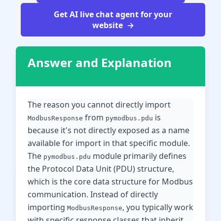
Get AI live chat agent for your
website
Answer and Explanation
The reason you cannot directly import
from
is
ModbusResponse
pymodbus.pdu
because it's not directly exposed as a name
available for import in that specific module.
The
module primarily defines
pymodbus.pdu
the Protocol Data Unit (PDU) structure,
which is the core data structure for Modbus
communication. Instead of directly
importing
, you typically work
ModbusResponse
with specific response classes that inherit