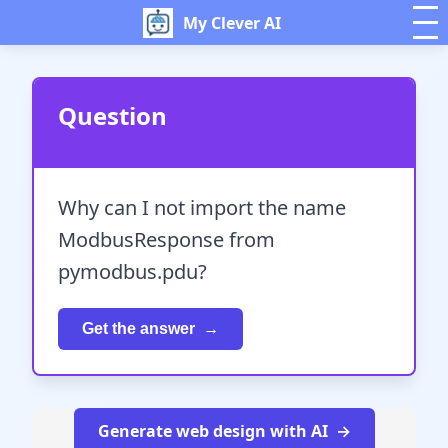
My Clever AI
Question
Why can I not import the name
ModbusResponse from
pymodbus.pdu?
Get the answer
Generate web design with AI