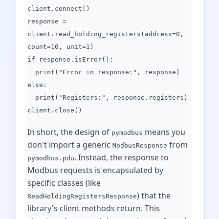
client.connect()
response =
client.read_holding_registers(address=0,
count=10, unit=1)
if response.isError():
print("Error in response:", response)
else:
print("Registers:", response.registers)
client.close()
In short, the design of
means you
pymodbus
don't import a generic
from
ModbusResponse
. Instead, the response to
pymodbus.pdu
Modbus requests is encapsulated by
specific classes (like
) that the
ReadHoldingRegistersResponse
library's client methods return. This