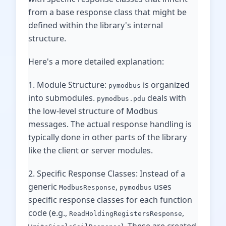
from a base response class that might be
defined within the library's internal
structure.
Here's a more detailed explanation:
1. Module Structure:
is organized
pymodbus
into submodules.
deals with
pymodbus.pdu
the low-level structure of Modbus
messages. The actual response handling is
typically done in other parts of the library
like the client or server modules.
2. Specific Response Classes: Instead of a
generic
,
uses
ModbusResponse
pymodbus
specific response classes for each function
code (e.g.,
,
ReadHoldingRegistersResponse