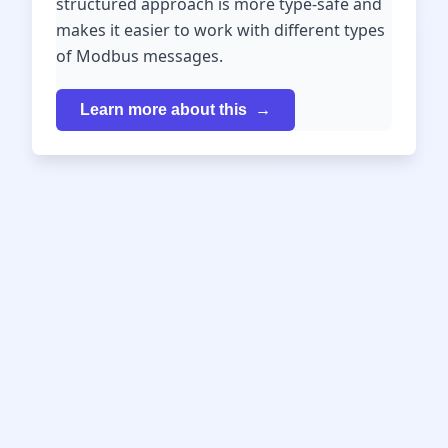
structured approach is more type-safe and
makes it easier to work with different types
of Modbus messages.
Learn more about this