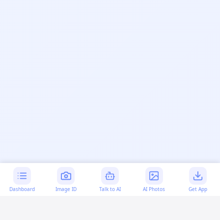
Dashboard
Image ID
Talk to AI
AI Photos
Get App