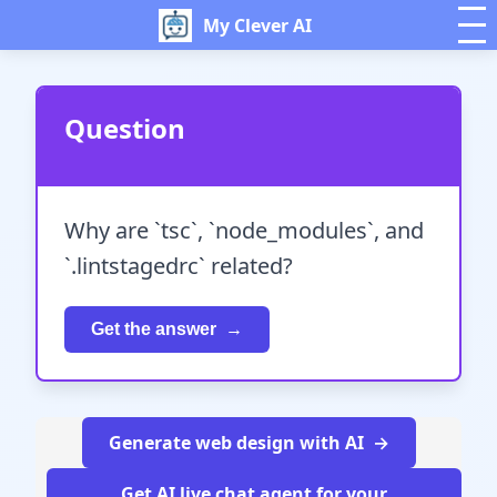
My Clever AI
Question
Why are `tsc`, `node_modules`, and
`.lintstagedrc` related?
Get the answer
Generate web design with AI
Get AI live chat agent for your