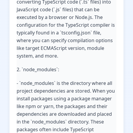
converting TypeScript code (`.ts` files) into
JavaScript code (`.js` files) that can be
executed by a browser or Node.js. The
configuration for the TypeScript compiler is
typically found in a `tsconfig.json` file,
where you can specify compilation options
like target ECMAScript version, module
system, and more.
2. `node_modules`:
- `node_modules` is the directory where all
project dependencies are stored. When you
install packages using a package manager
like npm or yarn, the packages and their
dependencies are downloaded and placed
in the `node_modules` directory. These
packages often include TypeScript