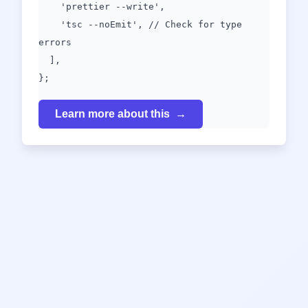
'prettier --write',
'tsc --noEmit', // Check for type
errors
],
};
Learn more about this