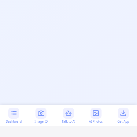
Dashboard
Image ID
Talk to AI
AI Photos
Get App