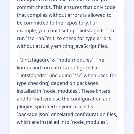
commit checks. This ensures that only code
that compiles without errors is allowed to
be committed to the repository. For
example, you could set up `.lintstagedrc` to
run `tsc --noEmit` to check for type errors
without actually emitting JavaScript files.
- `.lintstagedrc` & `node_modules`: The
linters and formatters configured in
`.lintstagedrc` (including `tsc` when used for
type checking) depend on packages
installed in `node_modules`. These linters
and formatters use the configuration and
plugins specified in your project's
`package.json` or related configuration files,
which are installed into `node_modules`.