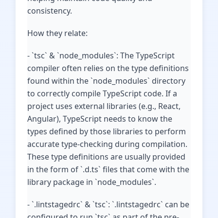
consistency.
How they relate:
- `tsc` & `node_modules`: The TypeScript
compiler often relies on the type definitions
found within the `node_modules` directory
to correctly compile TypeScript code. If a
project uses external libraries (e.g., React,
Angular), TypeScript needs to know the
types defined by those libraries to perform
accurate type-checking during compilation.
These type definitions are usually provided
in the form of `.d.ts` files that come with the
library package in `node_modules`.
- `.lintstagedrc` & `tsc`: `.lintstagedrc` can be
configured to run `tsc` as part of the pre-