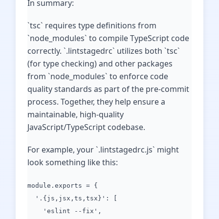
In summary:
`tsc` requires type definitions from
`node_modules` to compile TypeScript code
correctly. `.lintstagedrc` utilizes both `tsc`
(for type checking) and other packages
from `node_modules` to enforce code
quality standards as part of the pre-commit
process. Together, they help ensure a
maintainable, high-quality
JavaScript/TypeScript codebase.
For example, your `.lintstagedrc.js` might
look something like this:
module.exports = {
'.{js,jsx,ts,tsx}': [
'eslint --fix',