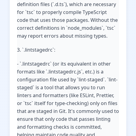
definition files (`.d.ts`), which are necessary
for `tsc` to properly compile TypeScript
code that uses those packages. Without the
correct definitions in `node_modules`, `tsc`
may report errors about missing types.
3. `.lintstagedrc`:
- `.lintstagedrc` (or its equivalent in other
formats like `.lintstagedrc.js`, etc.) is a
configuration file used by `lint-staged`. `lint-
staged` is a tool that allows you to run
linters and formatters (like ESLint, Prettier,
or `tsc` itself for type-checking) only on files
that are staged in Git. It's commonly used to
ensure that only code that passes linting
and formatting checks is committed,
helping maintain code quality and