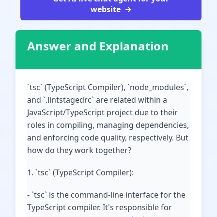
website
Answer and Explanation
`tsc` (TypeScript Compiler), `node_modules`,
and `.lintstagedrc` are related within a
JavaScript/TypeScript project due to their
roles in compiling, managing dependencies,
and enforcing code quality, respectively. But
how do they work together?
1. `tsc` (TypeScript Compiler):
- `tsc` is the command-line interface for the
TypeScript compiler. It's responsible for