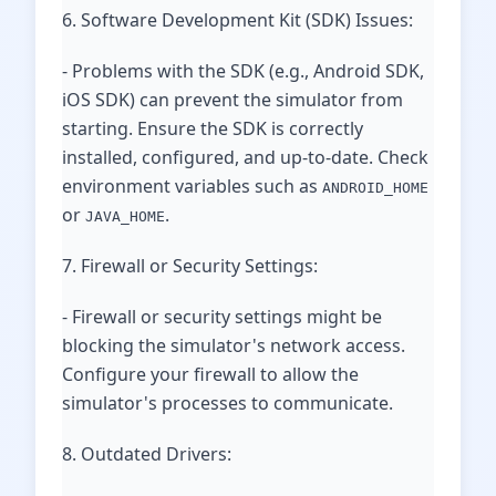
6. Software Development Kit (SDK) Issues:
- Problems with the SDK (e.g., Android SDK,
iOS SDK) can prevent the simulator from
starting. Ensure the SDK is correctly
installed, configured, and up-to-date. Check
environment variables such as
ANDROID_HOME
or
.
JAVA_HOME
7. Firewall or Security Settings:
- Firewall or security settings might be
blocking the simulator's network access.
Configure your firewall to allow the
simulator's processes to communicate.
8. Outdated Drivers: