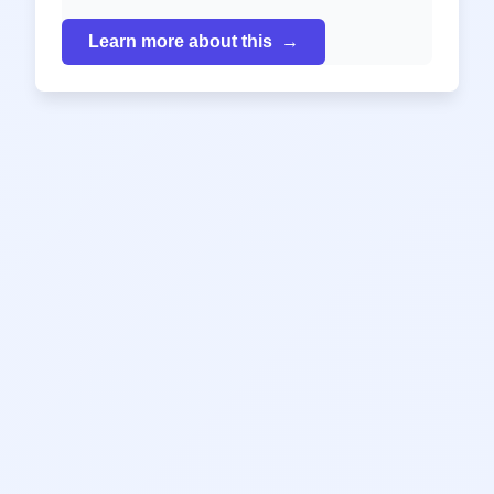
Learn more about this