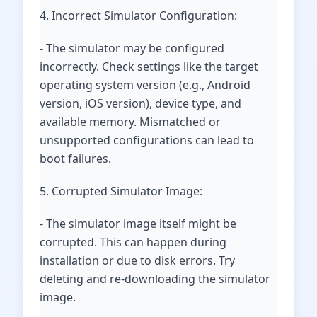
4. Incorrect Simulator Configuration:
- The simulator may be configured
incorrectly. Check settings like the target
operating system version (e.g., Android
version, iOS version), device type, and
available memory. Mismatched or
unsupported configurations can lead to
boot failures.
5. Corrupted Simulator Image:
- The simulator image itself might be
corrupted. This can happen during
installation or due to disk errors. Try
deleting and re-downloading the simulator
image.