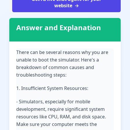
website
Answer and Explanation
There can be several reasons why you are
unable to boot the simulator. Here's a
breakdown of common causes and
troubleshooting steps:
1. Insufficient System Resources:
- Simulators, especially for mobile
development, require significant system
resources like CPU, RAM, and disk space.
Make sure your computer meets the