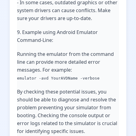
- In some cases, outdated graphics or other
system drivers can cause conflicts. Make
sure your drivers are up-to-date.
9. Example using Android Emulator
Command-Line:
Running the emulator from the command
line can provide more detailed error
messages. For example:
emulator -avd YourAVDName -verbose
By checking these potential issues, you
should be able to diagnose and resolve the
problem preventing your simulator from
booting. Checking the console output or
error logs related to the simulator is crucial
for identifying specific issues.