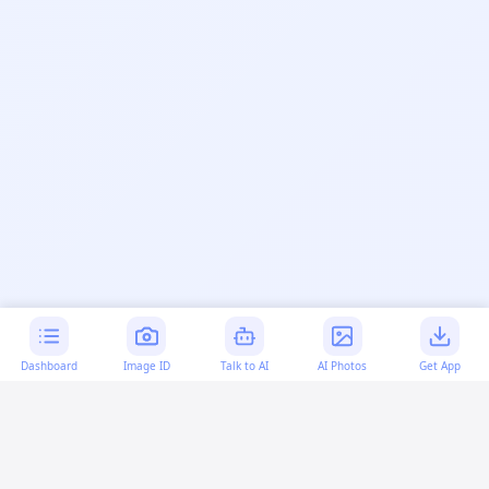
Dashboard
Image ID
Talk to AI
AI Photos
Get App