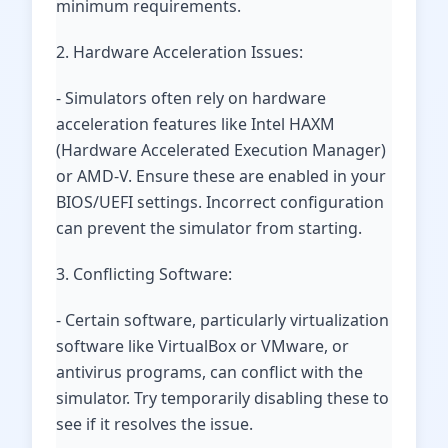
minimum requirements.
2. Hardware Acceleration Issues:
- Simulators often rely on hardware
acceleration features like Intel HAXM
(Hardware Accelerated Execution Manager)
or AMD-V. Ensure these are enabled in your
BIOS/UEFI settings. Incorrect configuration
can prevent the simulator from starting.
3. Conflicting Software:
- Certain software, particularly virtualization
software like VirtualBox or VMware, or
antivirus programs, can conflict with the
simulator. Try temporarily disabling these to
see if it resolves the issue.