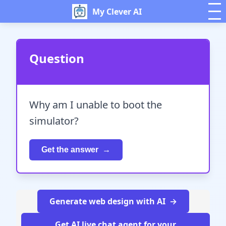
My Clever AI
Question
Why am I unable to boot the
simulator?
Get the answer
Generate web design with AI
Get AI live chat agent for your