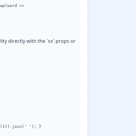
ap(word =>
y directly with the `sx` props or
(1)).join(' '); }