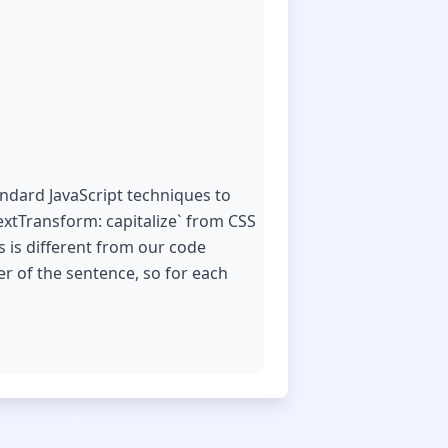
andard JavaScript techniques to
extTransform: capitalize` from CSS
is is different from our code
er of the sentence, so for each