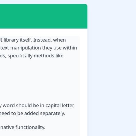
I library itself. Instead, when
 text manipulation they use within
s, specifically methods like
 word should be in capital letter,
 need to be added separately.
ative functionality.