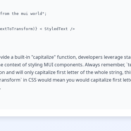
from the mui world";
extToTransform)} < StyledText />
ide a built-in "capitalize" function, developers leverage st
 the context of styling MUI components. Always remember, `t
n and will only capitalize first letter of the whole string, th
ransform` in CSS would mean you would capitalize first lett
.