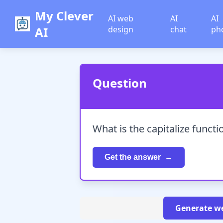
My Clever
AI web
AI
AI
AI
design
chat
ph
Question
What is the capitalize funct
Get the answer
Generate we