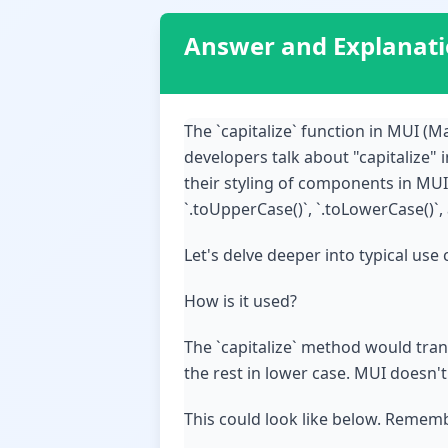
Answer and Explanat
The `capitalize` function in MUI (Ma
developers talk about "capitalize" 
their styling of components in MUI
`.toUpperCase()`, `.toLowerCase()`
Let's delve deeper into typical use 
How is it used?
The `capitalize` method would transf
the rest in lower case. MUI doesn't
This could look like below. Rememb