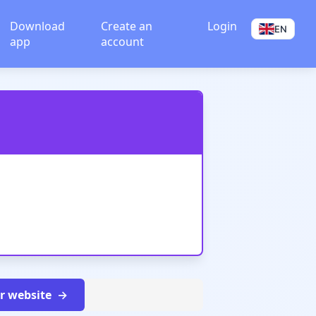
Download
Create an
Login
EN
app
account
ur website