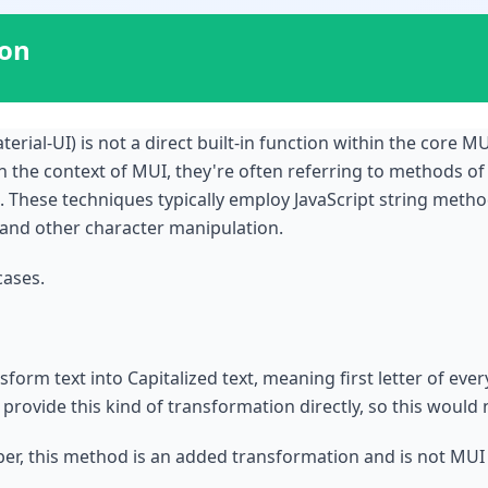
ion
terial-UI) is not a direct built-in function within the core MU
in the context of MUI, they're often referring to methods of
. These techniques typically employ JavaScript string method
, and other character manipulation.
cases.
orm text into Capitalized text, meaning first letter of every
 provide this kind of transformation directly, so this would
er, this method is an added transformation and is not MUI n