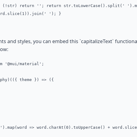
 (!str) return ''; return str.toLowerCase().split(' ').m
rd.slice(1)).join(' '); }
nd styles, you can embed this `capitalizeText` functionalit
low:
m '@mui/material';
phy)(({ theme }) => ({
').map(word => word.charAt(0).toUpperCase() + word.slice