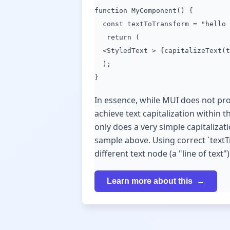
function MyComponent() {
const textToTransform = "hello 
return (
<StyledText > {capitalizeText(t
);
}
In essence, while MUI does not prov
achieve text capitalization within
only does a very simple capitalizatio
sample above. Using correct `textT
different text node (a "line of text")
Learn more about this