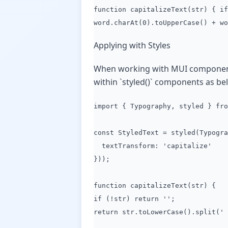
function capitalizeText(str) { if
word.charAt(0).toUpperCase() + wo
Applying with Styles
When working with MUI components a
within `styled()` components as be
import { Typography, styled } fro
const StyledText = styled(Typogra
textTransform: 'capitalize'
}));
function capitalizeText(str) {
if (!str) return '';
return str.toLowerCase().split(' 