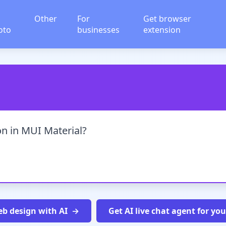
Other
For
Get browser
oto
businesses
extension
ion in MUI Material?
b design with AI
Get AI live chat agent for yo